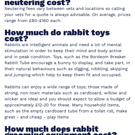
neutering cost?
Neutering fees vary between vets and locations so calling
your vets for a quote is always advisable. On average, prices
range from £80-£160 each.
How much do rabbit toys
cost?
Rabbits are intelligent animals and need a lot of mental
stimulation in order to keep their mind and body active
and in peak condition. Toys, such as the
Bordeom Breaker
Rabbit Tube
encourage a bunny to display, and take part, in
their natural behaviours such as digging, nibbling, skipping
and jumping which help to keep them fit and occupied.
Rabbits can enjoy a wide range of toys; those made of
strong, non-toxic materials such as cardboard, willow and
wicker are ideal and you should expect to allow a budget of
approximately £12-20 for these. Many household items,
such as the empty cardboard tube from a toilet roll, make
great - and cheap - play items
How much does rabbit
grooming equipment cost?