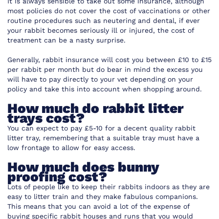
It is always sensible to take out some insurance, although
most policies do not cover the cost of vaccinations or other
routine procedures such as neutering and dental, if ever
your rabbit becomes seriously ill or injured, the cost of
treatment can be a nasty surprise.
Generally, rabbit insurance will cost you between £10 to £15
per rabbit per month but do bear in mind the excess you
will have to pay directly to your vet depending on your
policy and take this into account when shopping around.
How much do rabbit litter
trays cost?
You can expect to pay £5-10 for a decent quality rabbit
litter tray, remembering that a suitable tray must have a
low frontage to allow for easy access.
How much does bunny
proofing cost?
Lots of people like to keep their rabbits indoors as they are
easy to litter train and they make fabulous companions.
This means that you can avoid a lot of the expense of
buying specific rabbit houses and runs that you would