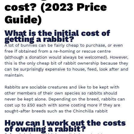
cost? (2023 Price
Guide)
What is the initial cost of
getting a rabbit?
A lot of bunnies can be fairly cheap to purchase, or even
free if obtained from a re-homing or rescue centre
(although a donation would always be welcomed). However,
this is the only cheap bit of rabbit ownership because they
can be surprisingly expensive to house, feed, look after and
maintain.
Rabbits are sociable creatures and like to be kept with
other members of their own species so rabbits should
never be kept alone. Depending on the breed, rabbits can
cost up to £50 each with some costing more if they are
sought-after breeds such as the Chinchilla rabbit
How can I work out the costs
of owning a rabbit?