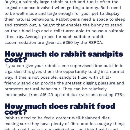
Buying a suitably large rabbit hutch and run is often the
largest expense involved when getting a bunny. Both need
to be well made and large enough for your pet to display
their natural behaviours. Rabbit pens need a space to sleep
and stretch out, a height that enables the bunny to stand
on their hind legs and a toilet area able to house a suitable
litter tray. Average prices for such suitable rabbit
accommodation are given as £350 by the RSPCA.
How much do rabbit sandpits
cost?
If you can give your rabbit some supervised time outside in
a garden this gives them the opportunity to dig in a normal
way. If this is not possible, sandpits filled with child-
friendly sand can provide the greatest digging pleasure and
promotes natural behaviour. They can be relatively
inexpensive from £15-20 up to deluxe versions costing £75+.
How much does rabbit food
cost?
Rabbits need to be fed a correct well-balanced diet,
making sure they have plenty of fibre and less sugary things
which could have a damaging effect on their health and