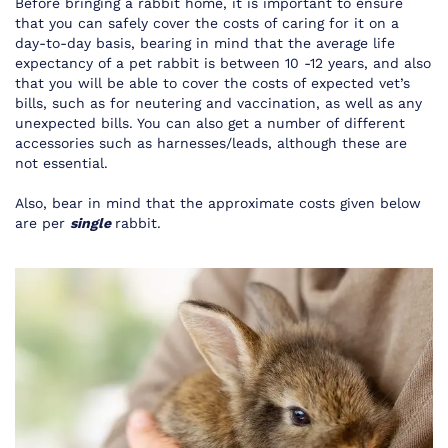
Before bringing a rabbit home, it is important to ensure
that you can safely cover the costs of caring for it on a
day-to-day basis, bearing in mind that the average life
expectancy of a pet rabbit is between 10 -12 years, and also
that you will be able to cover the costs of expected vet’s
bills, such as for neutering and vaccination, as well as any
unexpected bills. You can also get a number of different
accessories such as
harnesses/leads
, although these are
not essential.
Also, bear in mind that the approximate costs given below
are per
single
rabbit.