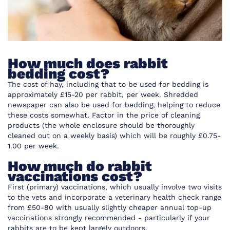
How much does rabbit
bedding cost?
The cost of hay, including that to be used for
bedding
is
approximately £15-20 per rabbit, per week. Shredded
newspaper can also be used for bedding, helping to reduce
these costs somewhat. Factor in the price of cleaning
products (the whole enclosure should be thoroughly
cleaned out on a weekly basis) which will be roughly £0.75-
1.00 per week.
How much do rabbit
vaccinations cost?
First (primary) vaccinations, which usually involve two visits
to the vets and incorporate a veterinary health check range
from £50-80 with usually slightly cheaper annual top-up
vaccinations strongly recommended - particularly if your
rabbits are to be kept largely outdoors.