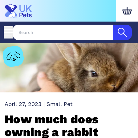
April 27, 2023
|
Small Pet
How much does
owning a rabbit