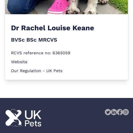
Dr
Rachel Louise Keane
BVSc BSc MRCVS
RCVS reference no: 6365059
Website
Our Regulation - UK Pets