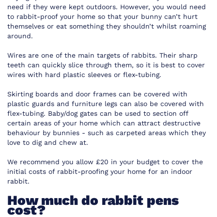
need if they were kept outdoors. However, you would need
to rabbit-proof your home so that your bunny can’t hurt
themselves or eat something they shouldn’t whilst roaming
around.
Wires are one of the main targets of rabbits. Their sharp
teeth can quickly slice through them, so it is best to cover
wires with hard plastic sleeves or flex-tubing.
Skirting boards and door frames can be covered with
plastic guards and furniture legs can also be covered with
flex-tubing. Baby/dog gates can be used to section off
certain areas of your home which can attract destructive
behaviour by bunnies - such as carpeted areas which they
love to dig and chew at.
We recommend you allow £20 in your budget to cover the
initial costs of rabbit-proofing your home for an indoor
rabbit.
How much do rabbit pens
cost?