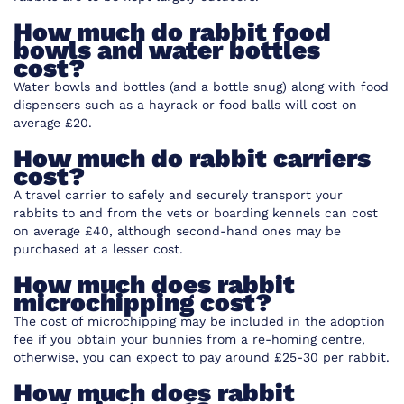
How much do rabbit food
bowls and water bottles
cost?
Water bowls
and
bottles
(and a bottle snug) along with food
dispensers such as a hayrack or food balls will cost on
average £20.
How much do rabbit carriers
cost?
A travel carrier to safely and securely transport your
rabbits to and from the vets or boarding kennels can cost
on average £40, although second-hand ones may be
purchased at a lesser cost.
How much does rabbit
microchipping cost?
The cost of microchipping may be included in the adoption
fee if you obtain your bunnies from a re-homing centre,
otherwise, you can expect to pay around £25-30 per rabbit.
How much does rabbit