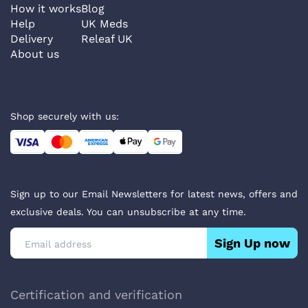
How it works
Blog
Help
UK Meds
Delivery
Releaf UK
About us
Shop securely with us:
Sign up to our Email Newsletters for latest news, offers and
exclusive deals. You can unsubscribe at any time.
Sign Up now
Certification and verification