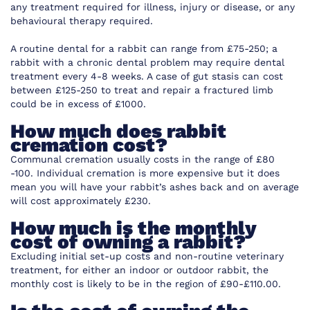
any treatment required for illness, injury or disease, or any
behavioural therapy required.
A routine dental for a rabbit can range from £75-250; a
rabbit with a chronic dental problem may require dental
treatment every 4-8 weeks. A case of gut stasis can cost
between £125-250 to treat and repair a fractured limb
could be in excess of £1000.
How much does rabbit
cremation cost?
Communal cremation usually costs in the range of £80
-100. Individual cremation is more expensive but it does
mean you will have your rabbit’s ashes back and on average
will cost approximately £230.
How much is the monthly
cost of owning a rabbit?
Excluding initial set-up costs and non-routine veterinary
treatment, for either an indoor or outdoor rabbit, the
monthly cost is likely to be in the region of £90-£110.00.