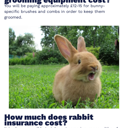
You will be paying approximately £12-15 for bunny-
specific
brushes
and combs in order to keep them
groomed.
How much does rabbit
insurance cost?