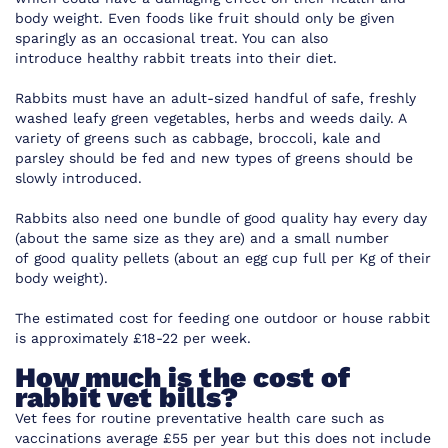
body weight. Even foods like fruit should only be given
sparingly as an occasional treat. You can also
introduce
healthy rabbit treats
into their diet.
Rabbits must have an adult-sized handful of safe, freshly
washed leafy green vegetables, herbs and weeds daily. A
variety of greens such as cabbage, broccoli, kale and
parsley should be fed and new types of greens should be
slowly introduced.
Rabbits also need one bundle of good quality hay every day
(about the same size as they are) and a small number
of
good quality pellets
(about an egg cup full per Kg of their
body weight).
The estimated cost for feeding one outdoor or house rabbit
is approximately £18-22 per week.
How much is the cost of
rabbit vet bills?
Vet fees for routine preventative health care such as
vaccinations average £55 per year but this does not include