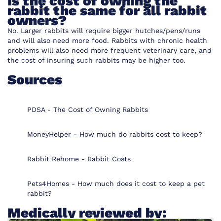
Is the cost of owning the
rabbit the same for all rabbit
owners?
No. Larger rabbits will require bigger hutches/pens/runs
and will also need more food. Rabbits with chronic health
problems will also need more frequent veterinary care, and
the cost of insuring such rabbits may be higher too.
Sources
PDSA - The Cost of Owning Rabbits
MoneyHelper - How much do rabbits cost to keep?
Rabbit Rehome - Rabbit Costs
Pets4Homes - How much does it cost to keep a pet
rabbit?
Medically reviewed by: