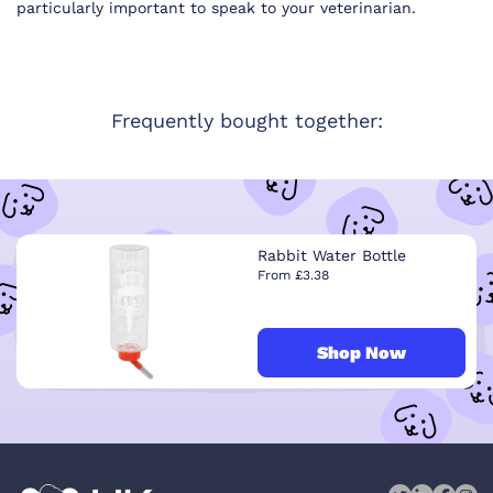
particularly important to speak to your veterinarian.
Frequently bought together:
Rabbit Water Bottle
From £3.38
Shop Now