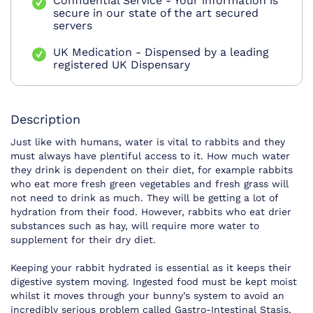
Confidential Service - Your information is
secure in our state of the art secured
servers
UK Medication - Dispensed by a leading
registered UK Dispensary
Description
Just like with humans, water is vital to rabbits and they
must always have plentiful access to it. How much water
they drink is dependent on their diet, for example rabbits
who eat more fresh green vegetables and fresh grass will
not need to drink as much. They will be getting a lot of
hydration from their food. However, rabbits who eat drier
substances such as hay, will require more water to
supplement for their dry diet.
Keeping your rabbit hydrated is essential as it keeps their
digestive system moving. Ingested food must be kept moist
whilst it moves through your bunny’s system to avoid an
incredibly serious problem called Gastro-Intestinal Stasis,