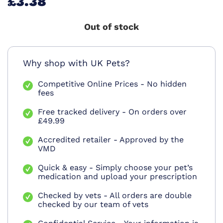
£3.38
Out of stock
Why shop with UK Pets?
Competitive Online Prices - No hidden
fees
Free tracked delivery - On orders over
£49.99
Accredited retailer - Approved by the
VMD
Quick & easy - Simply choose your pet’s
medication and upload your prescription
Checked by vets - All orders are double
checked by our team of vets