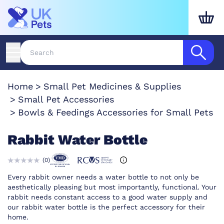
Home
Small Pet Medicines & Supplies
Small Pet Accessories
Bowls & Feedings Accessories for Small Pets
Rabbit Water Bottle
(
0
)
Every rabbit owner needs a water bottle to not only be
aesthetically pleasing but most importantly, functional. Your
rabbit needs constant access to a good water supply and
our rabbit water bottle is the perfect accessory for their
home.