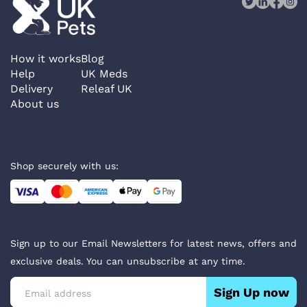
How it works
Blog
Help
UK Meds
Delivery
Releaf UK
About us
Shop securely with us:
Sign up to our Email Newsletters for latest news, offers and
exclusive deals. You can unsubscribe at any time.
Sign Up now