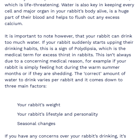
which is life-threatening. Water is also key in keeping every
cell and major organ in your rabbit’s body alive, is a huge
part of their blood and helps to flush out any excess
calcium.
It is important to note however, that your rabbit can drink
too much water. If your rabbit suddenly starts upping their
drinking habits, this is a sign of Polydipsia, which is the
medical term for excess thirst in rabbits. This isn’t always
due to a concerning medical reason, for example if your
rabbit is simply feeling hot during the warm summer
months or if they are shedding. The ‘correct’ amount of
water to drink varies per rabbit and it comes down to
three main factors:
Your rabbit’s weight
Your rabbit’s lifestyle and personality
Seasonal changes
If you have any concerns over your rabbit’s drinking, it’s