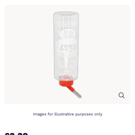
Images for illustrative purposes only