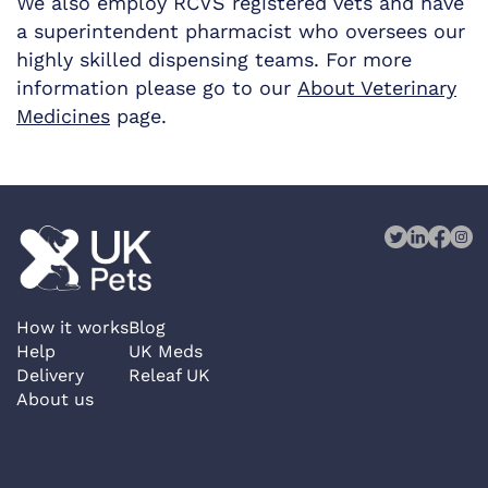
We also employ RCVS registered vets and have
a superintendent pharmacist who oversees our
highly skilled dispensing teams. For more
information please go to our
About Veterinary
Medicines
page.
How it works
Blog
Help
UK Meds
Delivery
Releaf UK
About us