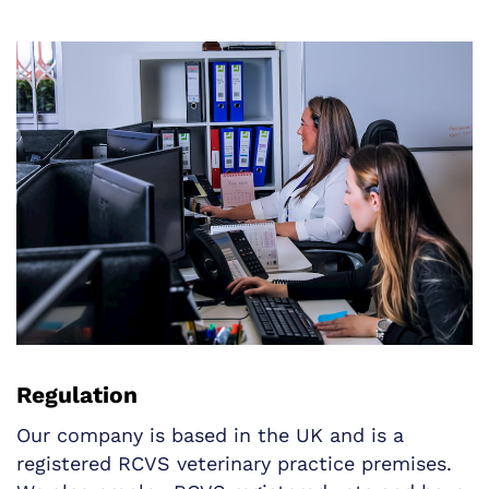
Regulation
Our company is based in the UK and is a
registered RCVS veterinary practice premises.