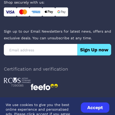
Shop securely with us:
Sign up to our Email Newsletters for latest news, offers and
exclusive deals. You can unsubscribe at any time.
Sign Up now
Certification and verification
7390085
We use cookies to give you the best
Accept
online experience and personalised
Privacy Policy
Terms & Conditions
About Veterinary Medicines
ads. Please click accept if you agree
Contact us