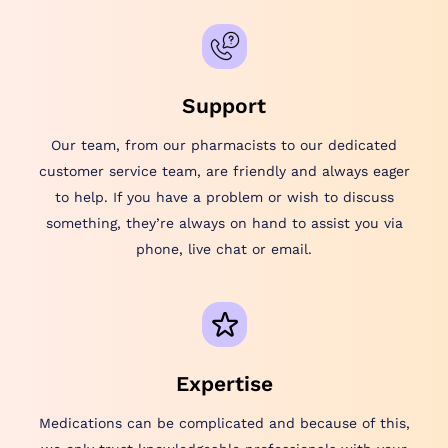
Support
Our team, from our pharmacists to our dedicated
customer service team, are friendly and always eager
to help. If you have a problem or wish to discuss
something, they’re always on hand to assist you via
phone, live chat or email.
Expertise
Medications can be complicated and because of this,