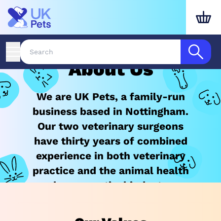
About Us
We are UK Pets, a family-run
business based in Nottingham.
Our two veterinary surgeons
have thirty years of combined
experience in both veterinary
practice and the animal health
pharmaceutical industry.