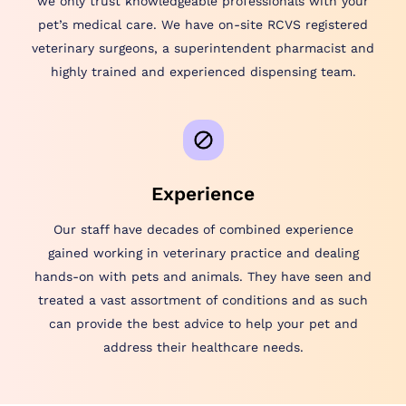
we only trust knowledgeable professionals with your
pet’s medical care. We have on-site RCVS registered
veterinary surgeons, a superintendent pharmacist and
highly trained and experienced dispensing team.
Experience
Our staff have decades of combined experience
gained working in veterinary practice and dealing
hands-on with pets and animals. They have seen and
treated a vast assortment of conditions and as such
can provide the best advice to help your pet and
address their healthcare needs.