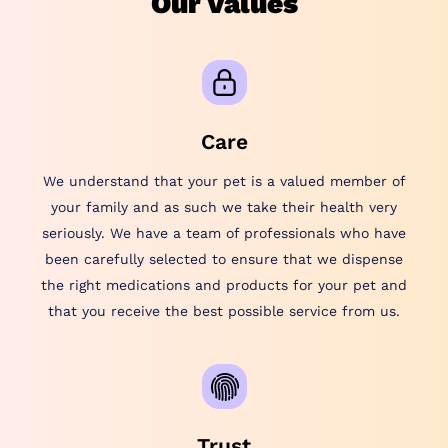
Our Values
Care
We understand that your pet is a valued member of
your family and as such we take their health very
seriously. We have a team of professionals who have
been carefully selected to ensure that we dispense
the right medications and products for your pet and
that you receive the best possible service from us.
Trust