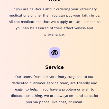
If you are cautious about ordering your veterinary
medications online, then you can put your faith in us.
All the medications that we supply are UK licenced so
you can be assured of their effectiveness and
provenance.
Service
Our team, from our veterinary surgeons to our
dedicated customer service team, are friendly and
eager to help. If you have a problem or wish to
discuss something, we are always on hand to assist
you via phone, live chat, or email.