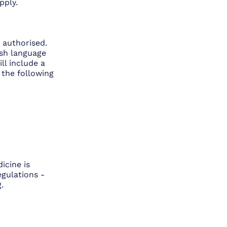
pply.
 authorised.
lish language
ll include a
 the following
icine is
gulations -
.