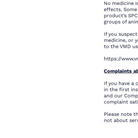
No medicine is
effects. Some
product’s SPC.
groups of ani
If you suspec
medicine, or y
to the VMD usi
https://www.v
Complaints ab
If you have a 
in the first i
and our Compla
complaint sat
Please note t
not about ser