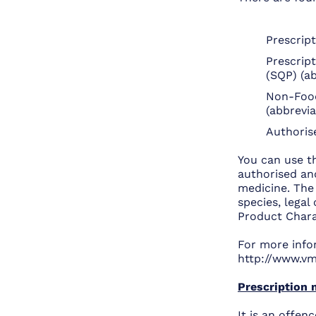
Prescrip
Prescript
(SQP) (a
Non-Food
(abbrevi
Authoris
You can use t
authorised and
medicine. The 
species, lega
Product Charac
For more info
http://www.vm
Prescription 
It is an offenc