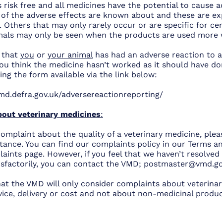
 risk free and all medicines have the potential to cause 
 of the adverse effects are known about and these are ex
 Others that may only rarely occur or are specific for ce
mals may only be seen when the products are used more w
t that
you
or
your animal
has had an adverse reaction to a
ou think the medicine hasn’t worked as it should have don
ng the form available via the link below:
md.defra.gov.uk/adversereactionreporting/
out veterinary medicines
:
complaint about the quality of a veterinary medicine, ple
nstance. You can find our complaints policy in our Terms 
ints page. However, if you feel that we haven’t resolved
isfactorily, you can contact the VMD;
postmaster@vmd.go
hat the VMD will only consider complaints about veterinar
vice, delivery or cost and not about non-medicinal produc