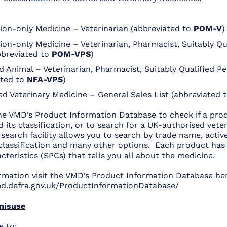
tion-only Medicine – Veterinarian (abbreviated to
POM-V
)
ion-only Medicine – Veterinarian, Pharmacist, Suitably Qu
bbreviated to
POM-VPS
)
 Animal – Veterinarian, Pharmacist, Suitably Qualified P
ated to
NFA-VPS
)
ed Veterinary Medicine – General Sales List (abbreviated 
he VMD’s Product Information Database to check if a prod
 its classification, or to search for a UK-authorised vete
search facility allows you to search by trade name, activ
l classification and many other options. Each product ha
teristics (SPCs) that tells you all about the medicine.
rmation visit the VMD’s Product Information Database he
d.defra.gov.uk/ProductInformationDatabase/
misuse
e to: