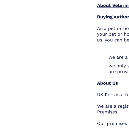
About Veterin
Buying author
As a pet or ho
your pet or ho
us, you can be
we are a 
we only 
are prov
About Us
UK Pets is a 
We are a regis
Premises.
Our premises 