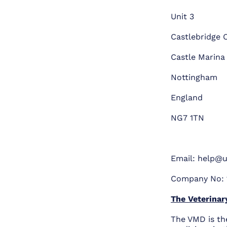
Unit 3
Castlebridge O
Castle Marina
Nottingham
England
NG7 1TN
Email:
help@u
Company No: 
The Veterinar
The VMD is th