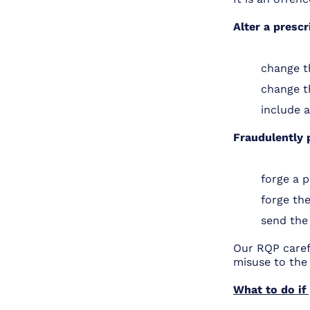
Alter a prescr
change t
change t
include 
Fraudulently 
forge a p
forge the
send the 
Our RQP carefu
misuse to the
What to do if