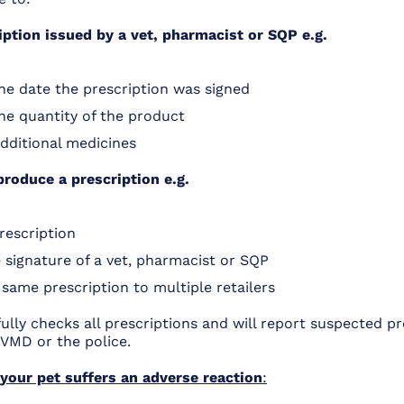
iption issued by a vet, pharmacist or SQP e.g.
he date the prescription was signed
he quantity of the product
additional medicines
produce a prescription e.g.
rescription
 signature of a vet, pharmacist or SQP
same prescription to multiple retailers
lly checks all prescriptions and will report suspected pr
 VMD or the police.
 your pet suffers an adverse reaction
: