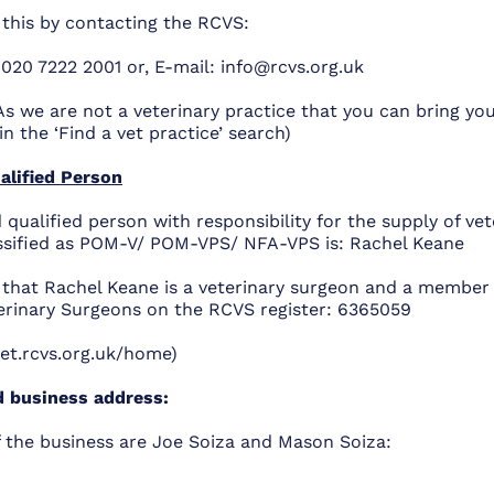
 this by contacting the RCVS:
 020 7222 2001 or, E-mail:
info@rcvs.org.uk
As we are not a veterinary practice that you can bring you
in the ‘Find a vet practice’ search)
alified Person
 qualified person with responsibility for the supply of vet
ssified as POM-V/ POM-VPS/ NFA-VPS is: Rachel Keane
y that Rachel Keane is a veterinary surgeon and a member 
terinary Surgeons on the RCVS register:
6365059
vet.rcvs.org.uk/home)
d business address:
 the business are Joe Soiza and Mason Soiza: