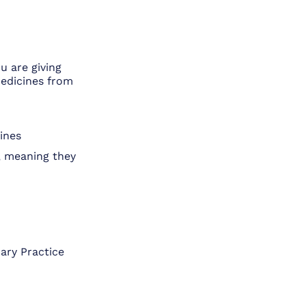
u are giving
medicines from
ines
, meaning they
ary Practice