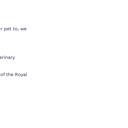
r pet to, we
erinary
of the Royal