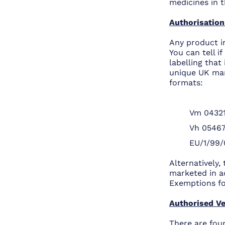
medicines in t
Authorisation
Any product i
You can tell i
labelling that
unique UK mar
formats:
Vm 04321
Vh 0546
EU/1/99/
Alternatively,
marketed in a
Exemptions for
Authorised Ve
There are four