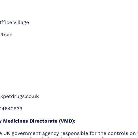
ffice Village
 Road
kpetdrugs.co.uk
14642939
y Medicines Directorate (VMD):
e UK government agency responsible for the controls on 