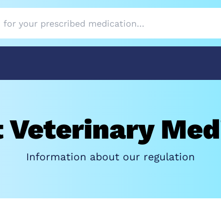
 Veterinary Med
Information about our regulation