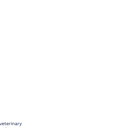
veterinary