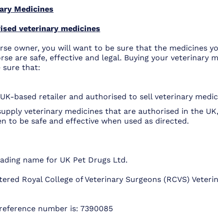
ary Medicines
ised veterinary medicines
rse owner, you will want to be sure that the medicines yo
rse are safe, effective and legal. Buying your veterinary 
 sure that:
UK-based retailer and authorised to sell veterinary medic
supply veterinary medicines that are authorised in the UK
en to be safe and effective when used as directed.
trading name for UK Pet Drugs Ltd.
tered Royal College of Veterinary Surgeons (RCVS) Veterin
reference number is: 7390085