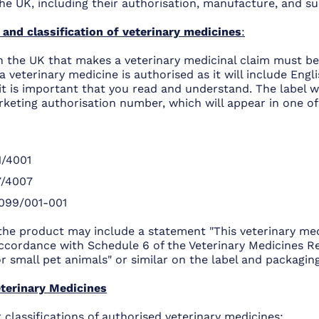
he UK, including their authorisation, manufacture, and su
 and classification of veterinary medicines
:
n the UK that makes a veterinary medicinal claim must be
f a veterinary medicine is authorised as it will include Eng
 it is important that you read and understand. The label wi
keting authorisation number, which will appear in one of
/4001
7/4007
099/001-001
 the product may include a statement "This veterinary med
ccordance with Schedule 6 of the Veterinary Medicines Re
 small pet animals" or similar on the label and packaging
terinary Medicines
 classifications of authorised veterinary medicines: