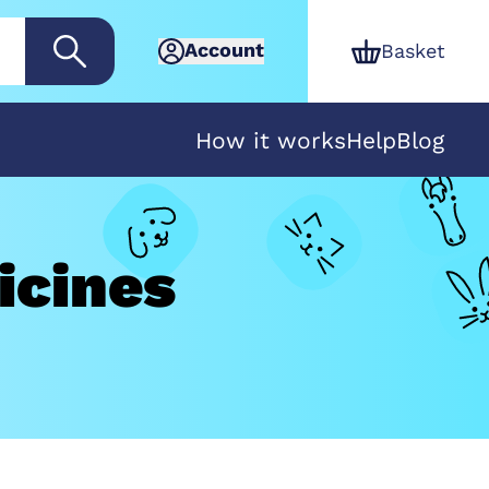
Account
Basket
How it works
Help
Blog
icines