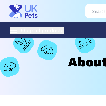
Shop all products
About