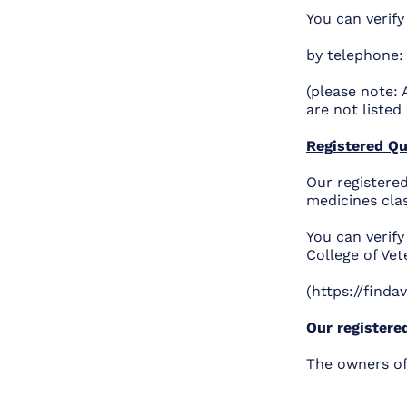
You can verify
by telephone:
(please note: 
are not listed 
Registered Qu
Our registered
medicines cla
You can verif
College of Ve
(https://finda
Our registere
The owners of