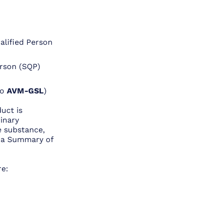
alified Person
erson (SQP)
to
AVM-GSL
)
uct is
rinary
e substance,
s a Summary of
re: