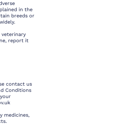
adverse
plained in the
rtain breeds or
idely.
 veterinary
e, report it
ase contact us
and Conditions
 your
v.uk
y medicines,
ts.