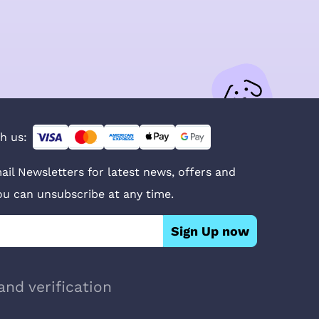
h us:
ail Newsletters for latest news, offers and
You can unsubscribe at any time.
Sign Up now
and verification