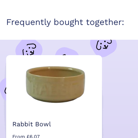
Frequently bought together:
Rabbit Bowl
From £6.07