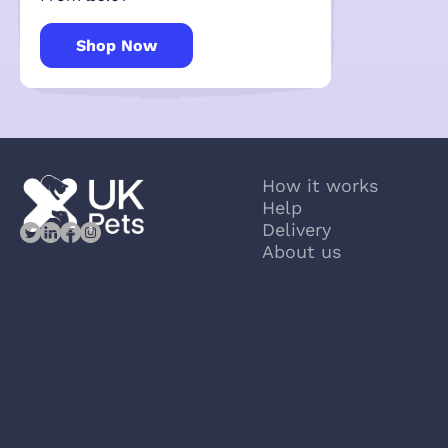
Shop Now
How it works
Help
Delivery
About us