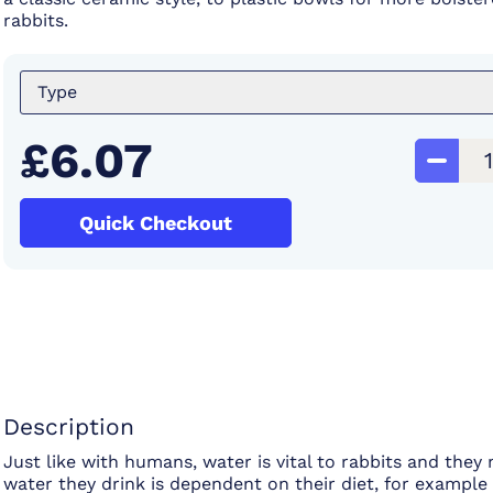
rabbits.
Type
£6.07
Quick Checkout
Description
Just like with humans, water is vital to rabbits and the
water they drink is dependent on their diet, for exampl