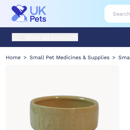
Shop all products
Home
Small Pet Medicines & Supplies
Smal