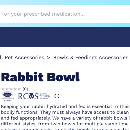
l Pet Accessories
Bowls & Feedings Accessories 
Rabbit Bowl
(
0
)
Keeping your rabbit hydrated and fed is essential to thei
bodily functions. They must always have access to clean
and fed appropriately. We have a variety of rabbit bowls 
different styles, from twin bowls for multiple same time
a classic ceramic style, to plastic bowls for more boiste