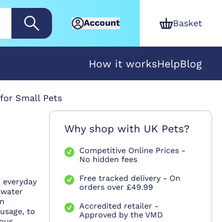
Account
Basket
How it works
Help
Blog
for Small Pets
Why shop with UK Pets?
Competitive Online Prices -
No hidden fees
Free tracked delivery - On
r everyday
orders over £49.99
 water
in
Accredited retailer -
 usage, to
Approved by the VMD
rous