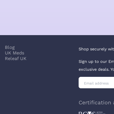
Blog
Shop securely wit
UK Meds
Releaf UK
Sign up to our Em
exclusive deals. 
Certification 