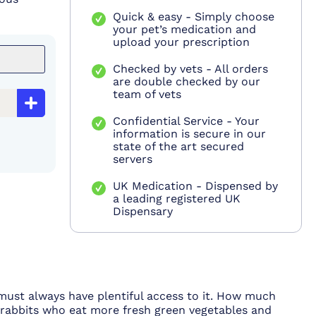
Quick & easy - Simply choose
your pet’s medication and
upload your prescription
Checked by vets - All orders
are double checked by our
team of vets
Confidential Service - Your
information is secure in our
state of the art secured
servers
UK Medication - Dispensed by
a leading registered UK
Dispensary
y must always have plentiful access to it. How much
e rabbits who eat more fresh green vegetables and