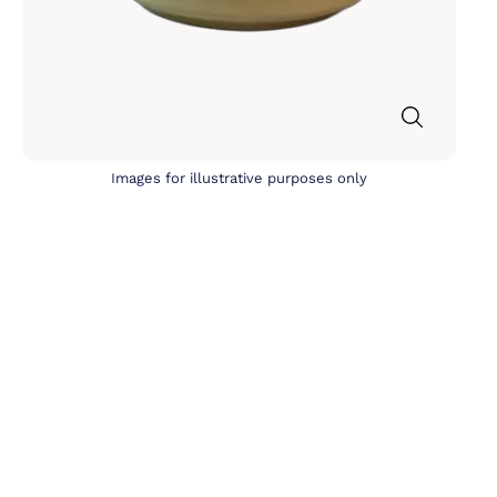
Images for illustrative purposes only