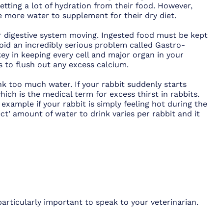
getting a lot of hydration from their food. However,
re more water to supplement for their dry diet.
eir digestive system moving. Ingested food must be kept
oid an incredibly serious problem called Gastro-
 key in keeping every cell and major organ in your
ps to flush out any excess calcium.
nk too much water. If your rabbit suddenly starts
which is the medical term for excess thirst in rabbits.
 example if your rabbit is simply feeling hot during the
t’ amount of water to drink varies per rabbit and it
 particularly important to speak to your veterinarian.