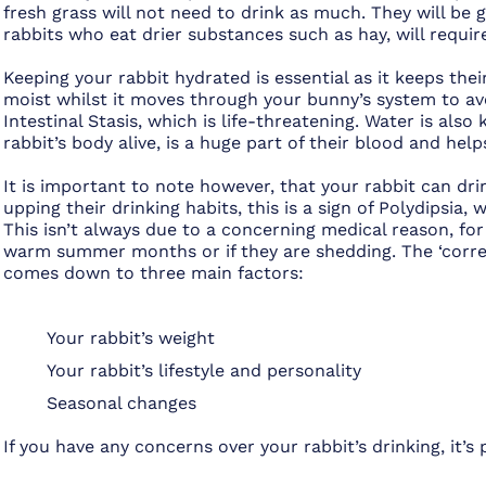
fresh grass will not need to drink as much. They will be 
rabbits who eat drier substances such as hay, will requi
Keeping your rabbit hydrated is essential as it keeps th
moist whilst it moves through your bunny’s system to av
Intestinal Stasis, which is life-threatening. Water is also
rabbit’s body alive, is a huge part of their blood and hel
It is important to note however, that your rabbit can dri
upping their drinking habits, this is a sign of Polydipsia, 
This isn’t always due to a concerning medical reason, for
warm summer months or if they are shedding. The ‘correc
comes down to three main factors:
Your rabbit’s weight
Your rabbit’s lifestyle and personality
Seasonal changes
If you have any concerns over your rabbit’s drinking, it’s