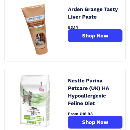
Arden Grange Tasty
Liver Paste
£3.14
Shop Now
Nestle Purina
Petcare (UK) HA
Hypoallergenic
Feline Diet
From £16.93
Shop Now