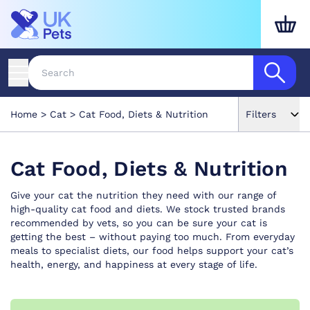
Home
Cat
Cat Food, Diets & Nutrition
Filters
Cat Food, Diets & Nutrition
Give your cat the nutrition they need with our range of
high-quality cat food and diets. We stock trusted brands
recommended by vets, so you can be sure your cat is
getting the best – without paying too much. From everyday
meals to specialist diets, our food helps support your cat’s
health, energy, and happiness at every stage of life.