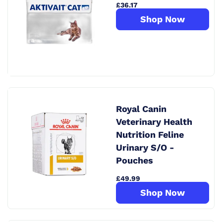
£36.17
Shop Now
Royal Canin
Veterinary Health
Nutrition Feline
Urinary S/O -
Pouches
£49.99
Shop Now