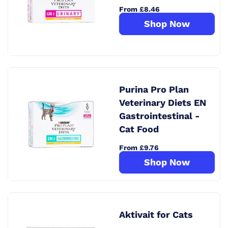
From £8.46
Shop Now
Purina Pro Plan
Veterinary Diets EN
Gastrointestinal -
Cat Food
From £9.76
Shop Now
Aktivait for Cats