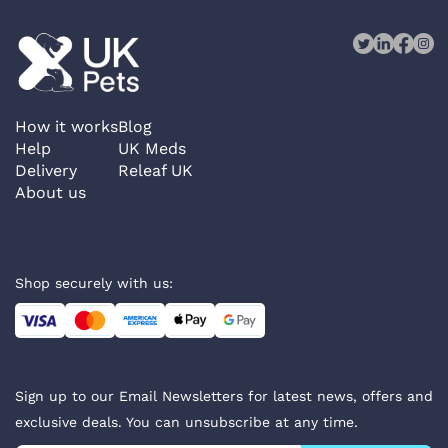
How it works
Blog
Help
UK Meds
Delivery
Releaf UK
About us
Shop securely with us:
Sign up to our Email Newsletters for latest news, offers and
exclusive deals. You can unsubscribe at any time.