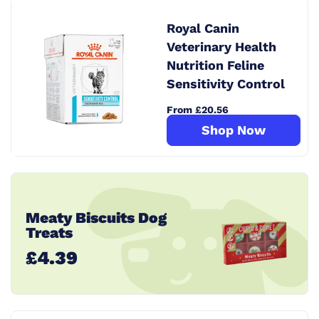
Royal Canin
Veterinary Health
Nutrition Feline
Sensitivity Control
From £20.56
Shop Now
Meaty Biscuits Dog
Treats
£4.39