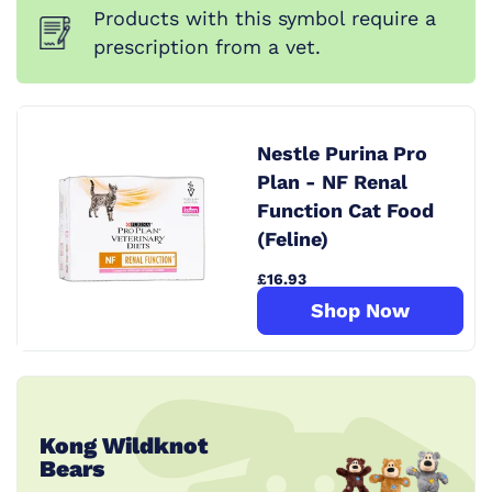
Products with this symbol require a
prescription from a vet.
Nestle Purina Pro
Plan - NF Renal
Function Cat Food
(Feline)
£16.93
Shop Now
Kong Wildknot
Bears