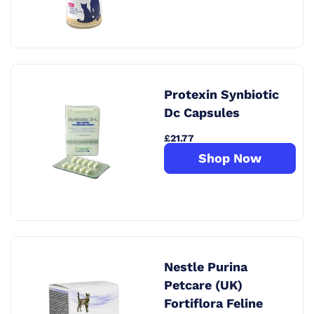
Protexin Synbiotic
Dc Capsules
£21.77
Shop Now
Nestle Purina
Petcare (UK)
Fortiflora Feline