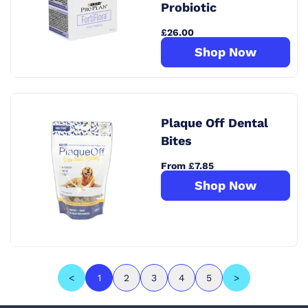
Probiotic
£26.00
Shop Now
Plaque Off Dental
Bites
From £7.85
Shop Now
<
1
2
3
4
5
>