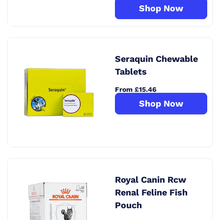
Shop Now
Seraquin Chewable
Tablets
From £15.46
Shop Now
Royal Canin Rcw
Renal Feline Fish
Pouch