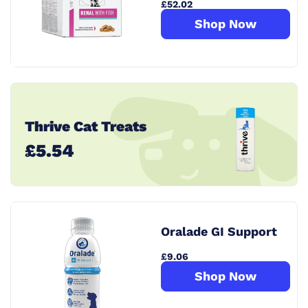
£52.02
Shop Now
Thrive Cat Treats
£5.54
Oralade GI Support
£9.06
Shop Now