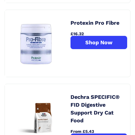
Protexin Pro Fibre
£16.32
Shop Now
Dechra SPECIFIC®
FID Digestive
Support Dry Cat
Food
From £5.43