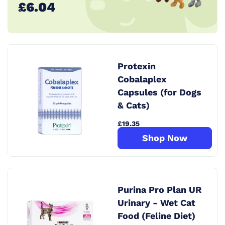
£6.04
Protexin
Cobalaplex
Capsules (for Dogs
& Cats)
£19.35
Shop Now
Purina Pro Plan UR
Urinary - Wet Cat
Food (Feline Diet)