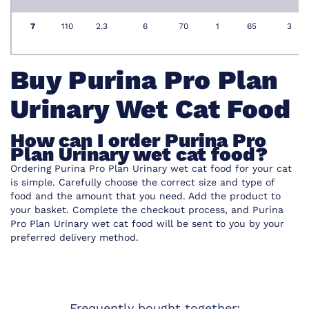
7
110
2.3
6
70
1
65
3
Buy Purina Pro Plan
Urinary Wet Cat Food
How can I order Purina Pro
Plan Urinary wet cat food?
Ordering Purina Pro Plan Urinary wet cat food for your cat
is simple. Carefully choose the correct size and type of
food and the amount that you need. Add the product to
your basket. Complete the checkout process, and Purina
Pro Plan Urinary wet cat food will be sent to you by your
preferred delivery method.
Frequently bought together: