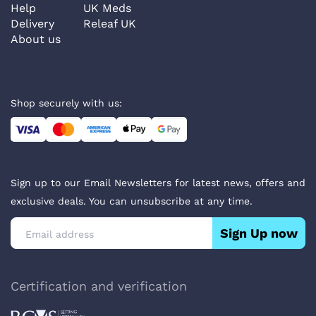
Help
UK Meds
Delivery
Releaf UK
About us
Shop securely with us:
Sign up to our Email Newsletters for latest news, offers and
exclusive deals. You can unsubscribe at any time.
Sign Up now
Certification and verification