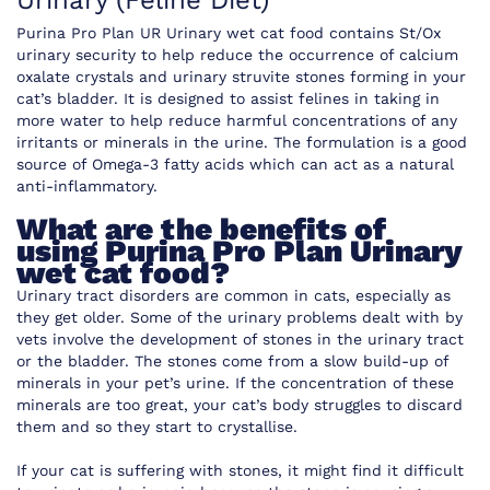
Urinary (Feline Diet)
Purina Pro Plan UR Urinary wet cat food contains St/Ox
urinary security to help reduce the occurrence of calcium
oxalate crystals and urinary struvite stones forming in your
cat’s bladder. It is designed to assist felines in taking in
more water to help reduce harmful concentrations of any
irritants or minerals in the urine. The formulation is a good
source of Omega-3 fatty acids which can act as a natural
anti-inflammatory.
What are the benefits of
using Purina Pro Plan Urinary
wet cat food?
Urinary tract disorders are common in cats, especially as
they get older. Some of the urinary problems dealt with by
vets involve the development of stones in the urinary tract
or the bladder. The stones come from a slow build-up of
minerals in your pet’s urine. If the concentration of these
minerals are too great, your cat’s body struggles to discard
them and so they start to crystallise.
If your cat is suffering with stones, it might find it difficult