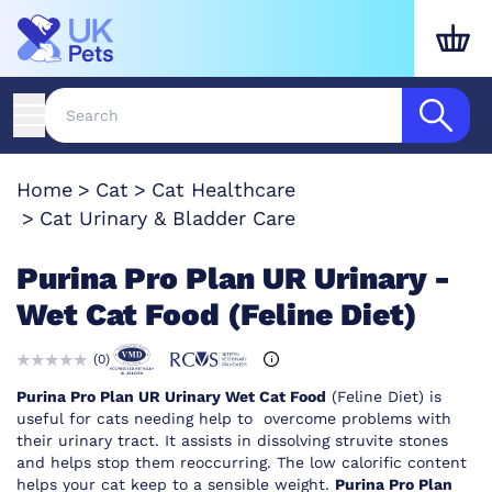
Home
Cat
Cat Healthcare
Cat Urinary & Bladder Care
Purina Pro Plan UR Urinary -
Wet Cat Food (Feline Diet)
(
0
)
Purina Pro Plan UR Urinary Wet Cat Food
(Feline Diet) is
useful for cats needing help to overcome problems with
their urinary tract. It assists in dissolving struvite stones
and helps stop them reoccurring. The low calorific content
helps your cat keep to a sensible weight.
Purina Pro Plan