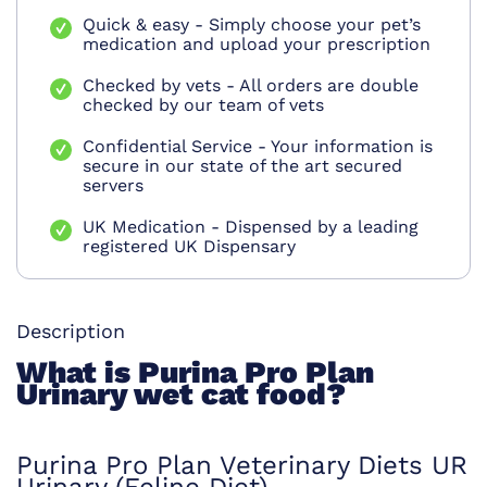
Quick & easy - Simply choose your pet’s
medication and upload your prescription
Checked by vets - All orders are double
checked by our team of vets
Confidential Service - Your information is
secure in our state of the art secured
servers
UK Medication - Dispensed by a leading
registered UK Dispensary
Description
What is Purina Pro Plan
Urinary wet cat food?
Purina Pro Plan Veterinary Diets UR