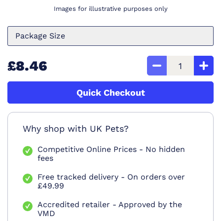
Images for illustrative purposes only
Package Size
£8.46
Quick Checkout
Why shop with UK Pets?
Competitive Online Prices - No hidden
fees
Free tracked delivery - On orders over
£49.99
Accredited retailer - Approved by the
VMD