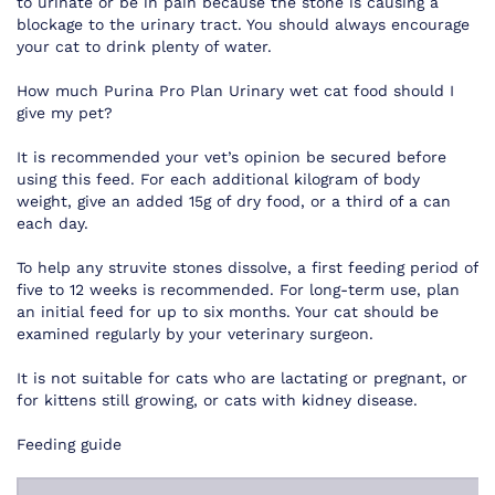
to urinate or be in pain because the stone is causing a
blockage to the urinary tract. You should always encourage
your cat to drink plenty of water.
How much Purina Pro Plan Urinary wet cat food should I
give my pet?
It is recommended your vet’s opinion be secured before
using this feed. For each additional kilogram of body
weight, give an added 15g of dry food, or a third of a can
each day.
To help any struvite stones dissolve, a first feeding period of
five to 12 weeks is recommended. For long-term use, plan
an initial feed for up to six months. Your cat should be
examined regularly by your veterinary surgeon.
It is not suitable for cats who are lactating or pregnant, or
for kittens still growing, or cats with kidney disease.
Feeding guide