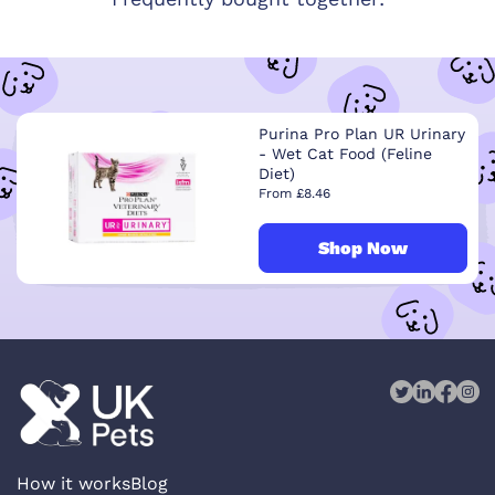
Purina Pro Plan UR Urinary
- Wet Cat Food (Feline
Diet)
From £8.46
Shop Now
How it works
Blog