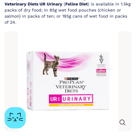
Veterinary Diets UR Urinary
(
Feline Diet
) is available in 1.5kg
packs of dry food; in 85g wet food pouches (chicken or
salmon) in packs of ten; or 195g cans of wet food in packs
of 24.