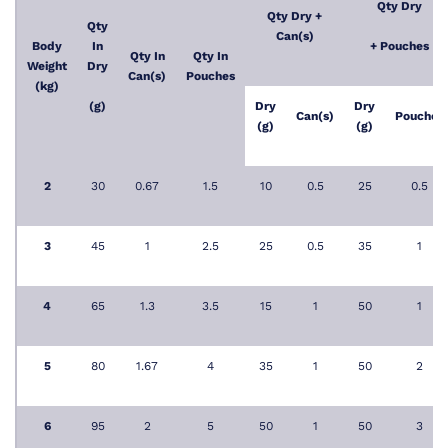
Qty Dry
Qty Dry +
Qty
Can(s)
Body
In
+ Pouches
Qty In
Qty In
Weight
Dry
Can(s)
Pouches
(kg)
(g)
Dry
Dry
Can(s)
Pouches
(g)
(g)
2
30
0.67
1.5
10
0.5
25
0.5
3
45
1
2.5
25
0.5
35
1
4
65
1.3
3.5
15
1
50
1
5
80
1.67
4
35
1
50
2
6
95
2
5
50
1
50
3