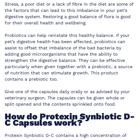
Stress, a poor diet or a lack of fibre in the diet are some of
the factors that can lead to this imbalance in your pet’s
digestive system. Restoring a good balance of flora is good
for their overall health and wellbeing.
Probiotics can help reinstate this healthy balance. If your
pet’s digestive health has been affected, probiotics can
assist to offset that imbalance of the bad bacteria by
adding good microorganisms that have the ability to
strengthen the digestive balance. They can be effective
particularly when given together with a prebiotic, a source
of nutrition that can stimulate growth. This product
contains a prebiotic too.
Give one of the capsules daily orally or as advised by your
veterinary surgeon. The capsules can be given whole or
split opened and the contents sprinkled onto food.
How do Protexin Synbiotic D-
C Capsules work?
Protexin Synbiotic D-C contains a high concentration of