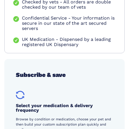
Checked by vets - All orders are double
checked by our team of vets
Confidential Service - Your information is
secure in our state of the art secured
servers
UK Medication - Dispensed by a leading
registered UK Dispensary
Subscribe & save
Select your medication & delivery
frequency
Browse by condition or medication, choose your pet and
then build your custom subscription plan quickly and