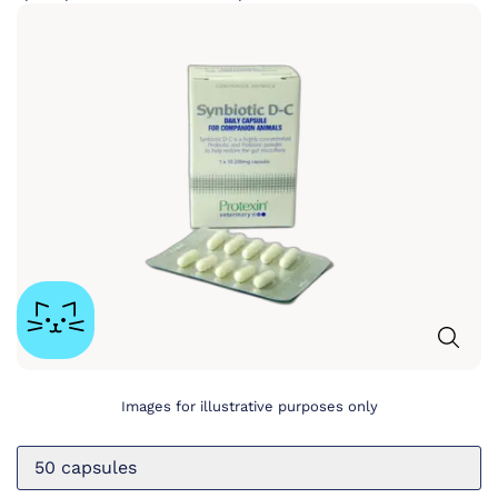
Images for illustrative purposes only
50 capsules