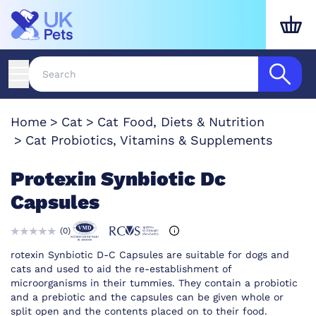
Home
Cat
Cat Food, Diets & Nutrition
Cat Probiotics, Vitamins & Supplements
Protexin Synbiotic Dc
Capsules
(
0
)
rotexin Synbiotic D-C Capsules are suitable for dogs and
cats and used to aid the re-establishment of
microorganisms in their tummies. They contain a probiotic
and a prebiotic and the capsules can be given whole or
split open and the contents placed on to their food.