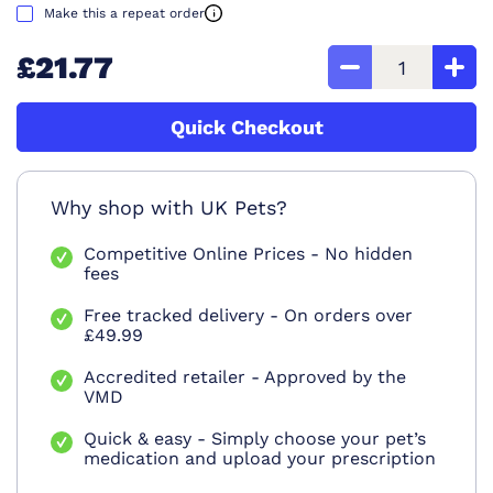
Make this a repeat order
£21.77
Quick Checkout
Why shop with UK Pets?
Competitive Online Prices - No hidden
fees
Free tracked delivery - On orders over
£49.99
Accredited retailer - Approved by the
VMD
Quick & easy - Simply choose your pet’s
medication and upload your prescription