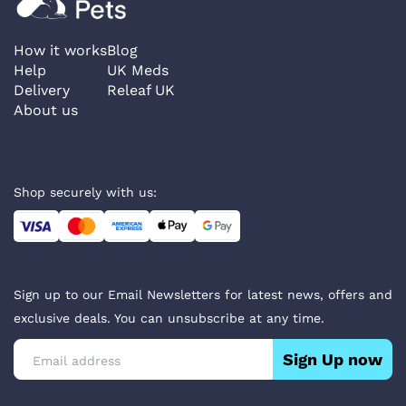
How it works
Blog
Help
UK Meds
Delivery
Releaf UK
About us
Shop securely with us:
Sign up to our Email Newsletters for latest news, offers and
exclusive deals. You can unsubscribe at any time.
Sign Up now