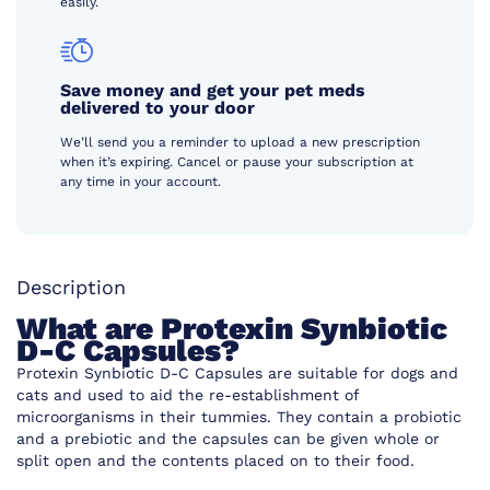
easily.
Save money and get your pet meds
delivered to your door
We’ll send you a reminder to upload a new prescription
when it’s expiring. Cancel or pause your subscription at
any time in your account.
Description
What are Protexin Synbiotic
D-C Capsules?
Protexin Synbiotic D-C Capsules are suitable for dogs and
cats and used to aid the re-establishment of
microorganisms in their tummies. They contain a probiotic
and a prebiotic and the capsules can be given whole or
split open and the contents placed on to their food.