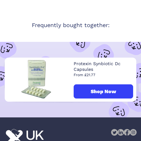
Frequently bought together:
Protexin Synbiotic Dc
Capsules
From £21.77
Shop Now