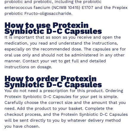
probiotic and prebiotic, including the probiotic
enterococcus faecium (NCIMB 10415) E1707 and the Preplex
prebiotic Fructo-oligosaccharide.
How to use Protexin
Synbiotic D-C Capsules
It is important that as soon as you receive and open the
medication, you read and understand the instructions,
especially on the recommended dose. The capsules are for
oral use only and should not be administered in any other
manner. Contact your vet to get full and detailed
instructions on dosage.
How to order Protexin
Synbiotic D-C Capsules
You do not need a prescription for this product. Ordering
Protexin Synbiotic D-C Capsules for your pet is simple.
Carefully choose the correct size and the amount that you
need. Add the product to your basket. Complete the
checkout process, and the Protexin Synbiotic D-C Capsules
will be sent directly to you by whatever delivery method
you have chosen.