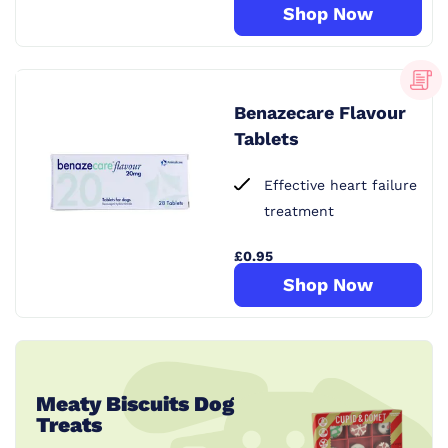
Shop Now
Benazecare Flavour
Tablets
Effective heart failure
treatment
£0.95
Shop Now
Meaty Biscuits Dog
Treats