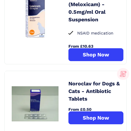
(Meloxicam) -
0.5mg/ml Oral
Suspension
NSAID medication
From £10.63
Shop Now
Noroclav for Dogs &
Cats - Antibiotic
Tablets
From £0.50
Shop Now