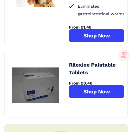
Eliminates
gastrointestinal worms
From £1.48
Shop Now
Rilexine Palatable
Tablets
From £0.46
Shop Now