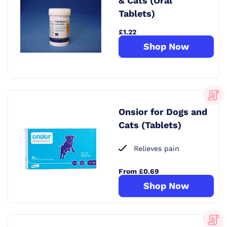
& Cats (Oral
Tablets)
£1.22
Shop Now
Onsior for Dogs and
Cats (Tablets)
Relieves pain
From £0.69
Shop Now