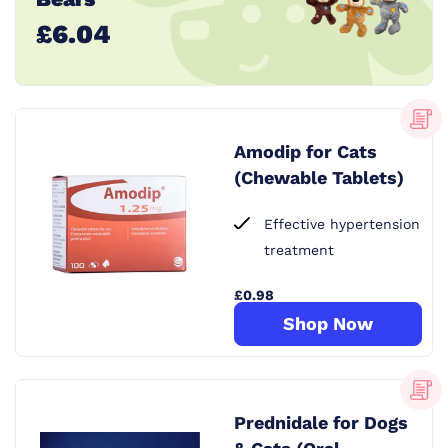
£6.04
Amodip for Cats
(Chewable Tablets)
Effective hypertension
treatment
£0.98
Shop Now
Prednidale for Dogs