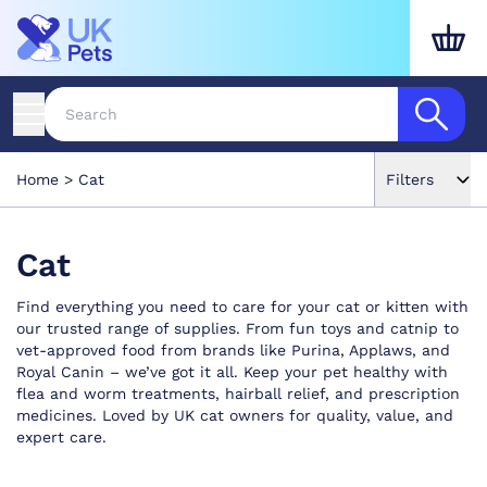
Home
Cat
Filters
Cat
Find everything you need to care for your cat or kitten with
our trusted range of supplies. From fun toys and catnip to
vet-approved food from brands like Purina, Applaws, and
Royal Canin – we’ve got it all. Keep your pet healthy with
flea and worm treatments, hairball relief, and prescription
medicines. Loved by UK cat owners for quality, value, and
expert care.