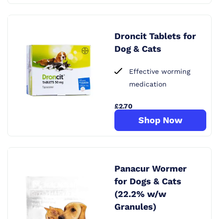
Droncit Tablets for
Dog & Cats
Effective worming
medication
£2.70
Shop Now
Panacur Wormer
for Dogs & Cats
(22.2% w/w
Granules)