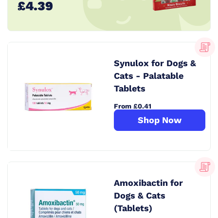
£4.39
Synulox for Dogs &
Cats - Palatable
Tablets
From £0.41
Shop Now
Amoxibactin for
Dogs & Cats
(Tablets)