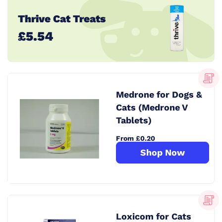
Thrive Cat Treats
£5.54
Medrone for Dogs &
Cats (Medrone V
Tablets)
From £0.20
Shop Now
Loxicom for Cats