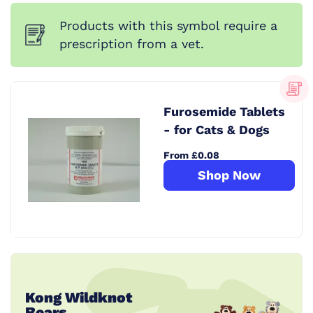
Products with this symbol require a
prescription from a vet.
Furosemide Tablets
- for Cats & Dogs
From £0.08
Shop Now
Kong Wildknot
Bears