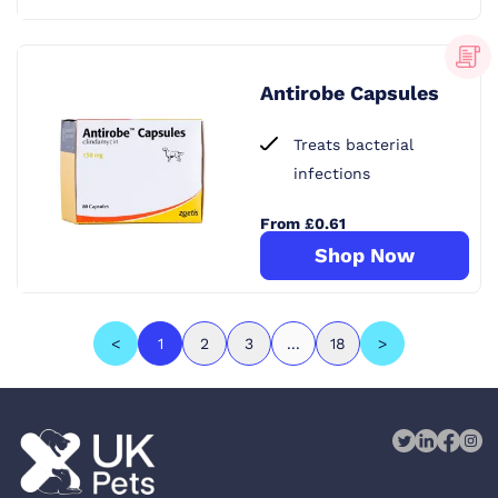
Antirobe Capsules
Treats bacterial
infections
From £0.61
Shop Now
<
1
2
3
...
18
>