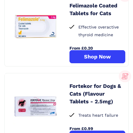
Felimazole Coated
Tablets for Cats
Effective overactive
thyroid medicine
From £0.20
Shop Now
Fortekor for Dogs &
Cats (Flavour
Tablets - 2.5mg)
Treats heart failure
From £0.99