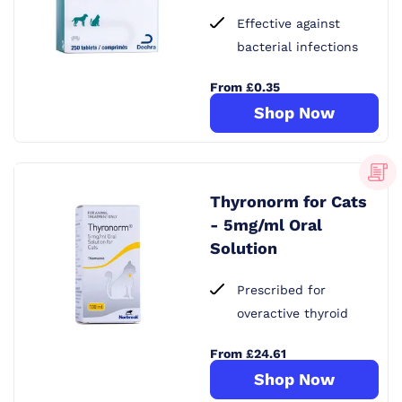
Effective against
bacterial infections
From £0.35
Shop Now
Thyronorm for Cats
- 5mg/ml Oral
Solution
Prescribed for
overactive thyroid
From £24.61
Shop Now