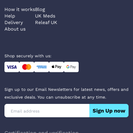
How it works
Blog
Help
UK Meds
Delivery
Releaf UK
About us
Shop securely with us:
Sign up to our Email Newsletters for latest news, offers and
exclusive deals. You can unsubscribe at any time.
Sign Up now
Certification and verification