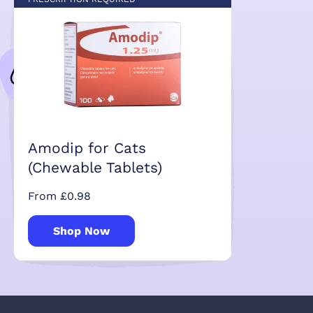
Amodip for Cats
(Chewable Tablets)
From £0.98
Shop Now