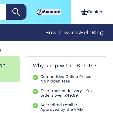
Account
Basket
How it works
Help
Blog
s
ion
Why shop with UK Pets?
Competitive Online Prices -
No hidden fees
Free tracked delivery - On
orders over £49.99
Accredited retailer -
Approved by the VMD