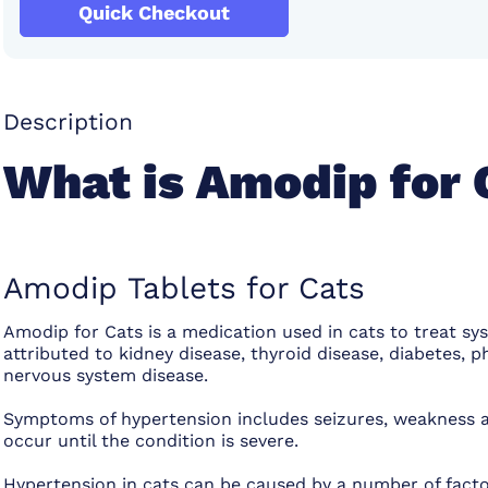
Quick Checkout
Description
What is Amodip for 
Amodip Tablets for Cats
Amodip for Cats is a medication used in cats to treat sy
attributed to kidney disease, thyroid disease, diabetes,
nervous system disease.
Symptoms of hypertension includes seizures, weakness 
occur until the condition is severe.
Hypertension in cats can be caused by a number of facto