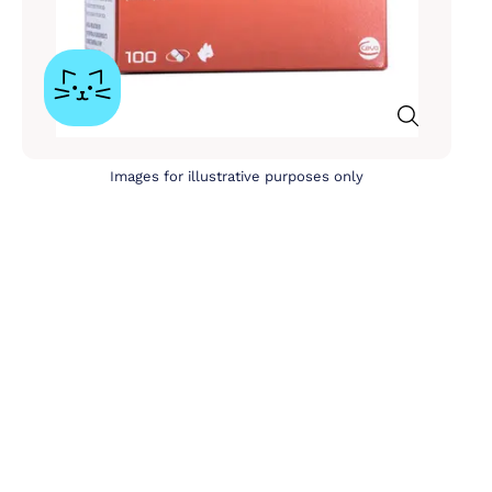
Images for illustrative purposes only