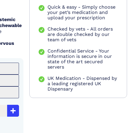
Quick & easy - Simply choose
your pet’s medication and
upload your prescription
stemic
(chewable
Checked by vets - All orders
e
are double checked by our
team of vets
ervous
Confidential Service - Your
information is secure in our
state of the art secured
servers
UK Medication - Dispensed by
a leading registered UK
Dispensary