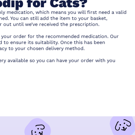
dip for Cats?
ly medication, which means you will first need a valid
hed. You can still add the item to your basket,
out until we’ve received the prescription.
ce your order for the recommended medication. Our
 to ensure its suitability. Once this has been
acy to your chosen delivery method.
ery available so you can have your order with you