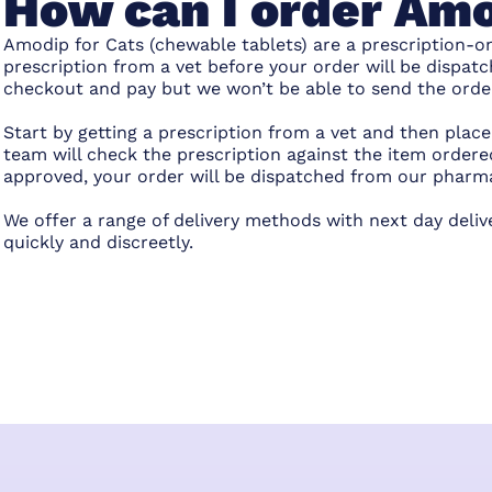
How can I order Amo
Amodip for Cats (chewable tablets) are a prescription-on
prescription from a vet before your order will be dispatc
checkout and pay but we won’t be able to send the order 
Start by getting a prescription from a vet and then pla
team will check the prescription against the item ordered
approved, your order will be dispatched from our pharm
We offer a range of delivery methods with next day deliv
quickly and discreetly.