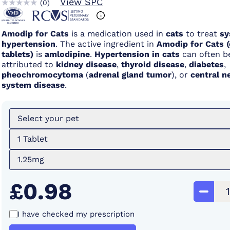
View SPC
(
0
)
Amodip for Cats
is a medication used in
cats
to treat
sy
hypertension
. The active ingredient in
Amodip for Cats 
tablets)
is
amlodipine
.
Hypertension in cats
can often b
attributed to
kidney disease
,
thyroid disease
,
diabetes
,
pheochromocytoma
(
adrenal gland tumor
), or
central n
system disease
.
Select your pet
1 Tablet
1.25mg
£0.98
I have checked my prescription