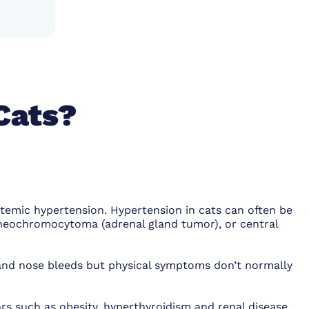
Cats?
stemic hypertension. Hypertension in cats can often be
 pheochromocytoma (adrenal gland tumor), or central
and nose bleeds but physical symptoms don’t normally
rs such as obesity, hyperthyroidism and renal disease.