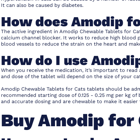
It can also be caused by diabetes.
How does Amodip fo
The active ingredient in Amodip Chewable Tablets for Cat
calcium channel blocker. It works to reduce high blood 
blood vessels to reduce the strain on the heart and mak
How do I use Amodip
When you receive the medication, it’s important to read
and dose of the tablet will depend on the size of your cat
Amodip Chewable Tablets for Cats tablets should be admi
recommended starting dose of 0.125 - 0.25 mg per kg of 
and accurate dosing and are chewable to make it easier 
Buy Amodip for