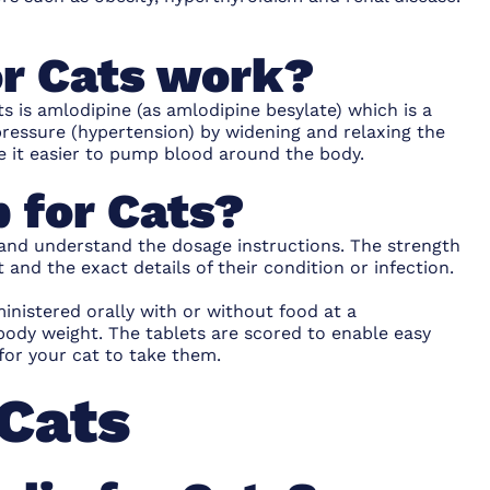
r Cats work?
s is amlodipine (as amlodipine besylate) which is a
pressure (hypertension) by widening and relaxing the
e it easier to pump blood around the body.
 for Cats?
 and understand the dosage instructions. The strength
 and the exact details of their condition or infection.
nistered orally with or without food at a
body weight. The tablets are scored to enable easy
for your cat to take them.
 Cats