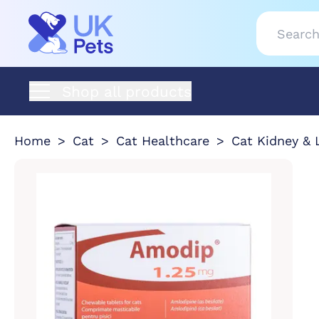
Shop all products
Home
Cat
Cat Healthcare
Cat Kidney & 