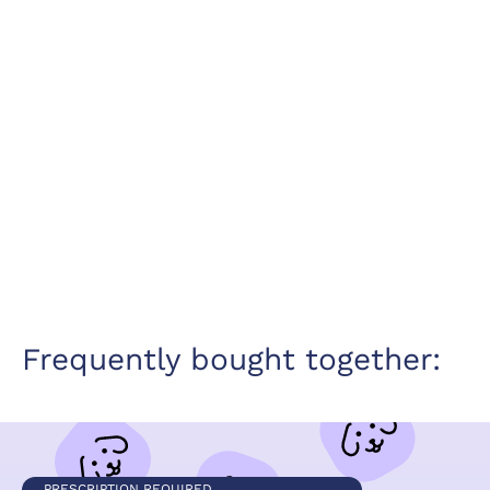
Frequently bought together:
PRESCRIPTION REQUIRED