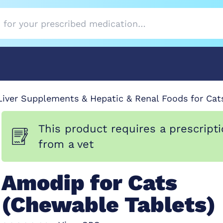
Liver Supplements & Hepatic & Renal Foods for Cat
This product requires a prescript
from a vet
Amodip for Cats
(Chewable Tablets)