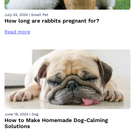
July 03, 2024
|
Small Pet
How long are rabbits pregnant for?
Read more
June 19, 2024
|
Dog
How to Make Homemade Dog-Calming
Solutions