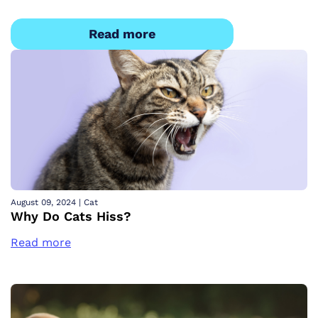
Read more
August 09, 2024
|
Cat
Why Do Cats Hiss?
Read more