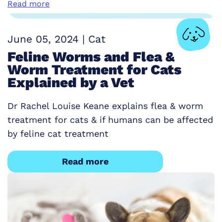
Read more
June 05, 2024
|
Cat
Feline Worms and Flea &
Worm Treatment for Cats
Explained by a Vet
Dr Rachel Louise Keane explains flea & worm
treatment for cats & if humans can be affected
by feline cat treatment
Read more