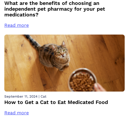
What are the benefits of choosing an
independent pet pharmacy for your pet
medications?
Read more
September 11, 2024
|
Cat
How to Get a Cat to Eat Medicated Food
Read more