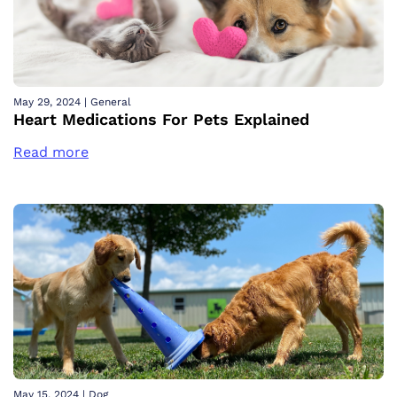
May 29, 2024
|
General
Heart Medications For Pets Explained
Read more
May 15, 2024
|
Dog