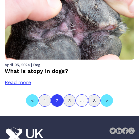
April 05, 2024
|
Dog
What is atopy in dogs?
Read more
<
1
2
3
...
8
>