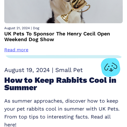
August 21, 2024
|
Dog
UK Pets To Sponsor The Henry Cecil Open
Weekend Dog Show
Read more
August 19, 2024
|
Small Pet
How to Keep Rabbits Cool in
Summer
As summer approaches, discover how to keep
your pet rabbits cool in summer with UK Pets.
From top tips to interesting facts. Read all
here!