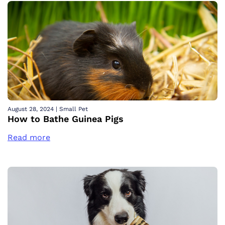
August 28, 2024
|
Small Pet
How to Bathe Guinea Pigs
Read more