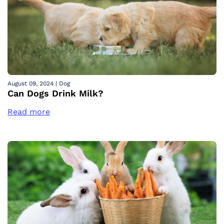
August 09, 2024
|
Dog
Can Dogs Drink Milk?
Read more