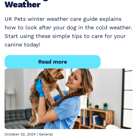
Weather
UK Pets winter weather care guide explains
how to look after your dog in the cold weather.
Start using these simple tips to care for your
canine today!
Read more
October 02, 2024
|
General