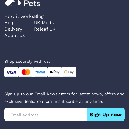
How it works
Blog
Help
UK Meds
Delivery
Releaf UK
About us
Shop securely with us:
Sign up to our Email Newsletters for latest news, offers and
exclusive deals. You can unsubscribe at any time.
Sign Up now