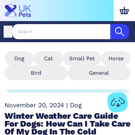
Dog
Cat
Small Pet
Horse
Bird
General
November 20, 2024
|
Dog
Winter Weather Care Guide
For Dogs: How Can I Take Care
Of My Dog In The Cold