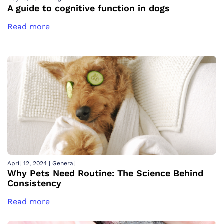
A guide to cognitive function in dogs
Read more
April 12, 2024
|
General
Why Pets Need Routine: The Science Behind
Consistency
Read more