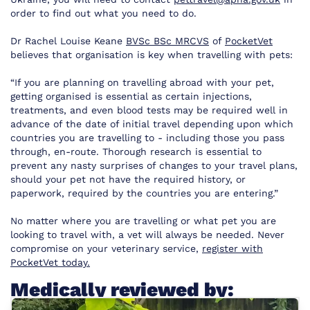
order to find out what you need to do.
Dr Rachel Louise Keane
BVSc BSc MRCVS
of
PocketVet
believes that organisation is key when travelling with pets:
“If you are planning on travelling abroad with your pet,
getting organised is essential as certain injections,
treatments, and even blood tests may be required well in
advance of the date of initial travel depending upon which
countries you are travelling to - including those you pass
through, en-route. Thorough research is essential to
prevent any nasty surprises of changes to your travel plans,
should your pet not have the required history, or
paperwork, required by the countries you are entering.”
No matter where you are travelling or what pet you are
looking to travel with, a vet will always be needed. Never
compromise on your veterinary service,
register with
PocketVet today.
Medically reviewed by: