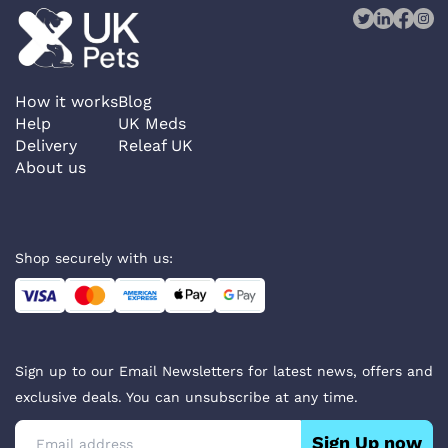
How it works
Blog
Help
UK Meds
Delivery
Releaf UK
About us
Shop securely with us:
Sign up to our Email Newsletters for latest news, offers and
exclusive deals. You can unsubscribe at any time.
Sign Up now