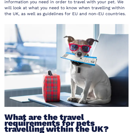
information you need in order to travel with your pet. We
will look at what you need to know when travelling within
the UK, as well as guidelines for EU and non-EU countries.
What are the travel
requirements for pets
travelling within the UK?