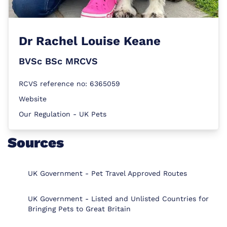
Dr
Rachel Louise Keane
BVSc BSc MRCVS
RCVS reference no: 6365059
Website
Our Regulation - UK Pets
Sources
UK Government - Pet Travel Approved Routes
UK Government - Listed and Unlisted Countries for
Bringing Pets to Great Britain