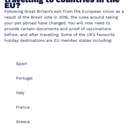
EU?
Following Great Britain’s exit from the European Union as a
result of the Brexit vote in 2016, the rules around taking
your pet abroad have changed. You will now need to
provide certain documents and proof of vaccinations
before, and after travelling. Some of the UK’s favourite
holiday destinations are EU member states including:
Spain
Portugal
Italy
France
Greece