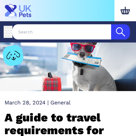
March 28, 2024
|
General
A guide to travel
requirements for