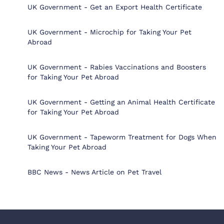
UK Government - Get an Export Health Certificate
UK Government - Microchip for Taking Your Pet
Abroad
UK Government - Rabies Vaccinations and Boosters
for Taking Your Pet Abroad
UK Government - Getting an Animal Health Certificate
for Taking Your Pet Abroad
UK Government - Tapeworm Treatment for Dogs When
Taking Your Pet Abroad
BBC News - News Article on Pet Travel