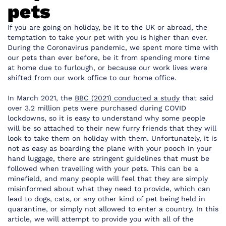
pets
If you are going on holiday, be it to the UK or abroad, the
temptation to take your pet with you is higher than ever.
During the Coronavirus pandemic, we spent more time with
our pets than ever before, be it from spending more time
at home due to furlough, or because our work lives were
shifted from our work office to our home office.
In March 2021, the
BBC (2021) conducted a study
that said
over 3.2 million pets were purchased during COVID
lockdowns, so it is easy to understand why some people
will be so attached to their new furry friends that they will
look to take them on holiday with them. Unfortunately, it is
not as easy as boarding the plane with your pooch in your
hand luggage, there are stringent guidelines that must be
followed when travelling with your pets. This can be a
minefield, and many people will feel that they are simply
misinformed about what they need to provide, which can
lead to dogs, cats, or any other kind of pet being held in
quarantine, or simply not allowed to enter a country. In this
article, we will attempt to provide you with all of the