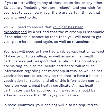
If you are travelling to any of these countries, or any other
EU country (including Northern Ireland), and you wish for
your pet to accompany you, there are certain things that
you will need to do.
You will need to ensure that
your pet has been
microchipped
by a vet and that the microchip is scannable.
If the microchip cannot be read then you will need to get
your pet microchipped again, as well as revaccinated.
Your pet will need to have had a
rabies vaccination
at least
21 days prior to travelling, as well as an animal health
certificate or pet passport that is valid in the country you
are visiting. Your animal health certificate will include
information regarding pet microchip status, as well as pet
vaccination status. You may be required to have a booster
vaccination for rabies, and all of this information can be
found on your animal health certificate.
Animal health
certificates
can be acquired from a vet and should be
attained no more than 10 days prior to travel.
In some countries, your pet dog will also be required to