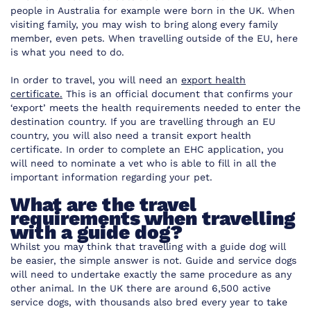
people in Australia for example were born in the UK. When
visiting family, you may wish to bring along every family
member, even pets. When travelling outside of the EU, here
is what you need to do.
In order to travel, you will need an
export health
certificate.
This is an official document that confirms your
‘export’ meets the health requirements needed to enter the
destination country. If you are travelling through an EU
country, you will also need a transit export health
certificate. In order to complete an EHC application, you
will need to nominate a vet who is able to fill in all the
important information regarding your pet.
What are the travel
requirements when travelling
with a guide dog?
Whilst you may think that travelling with a guide dog will
be easier, the simple answer is not. Guide and service dogs
will need to undertake exactly the same procedure as any
other animal. In the UK there are around 6,500 active
service dogs, with thousands also bred every year to take