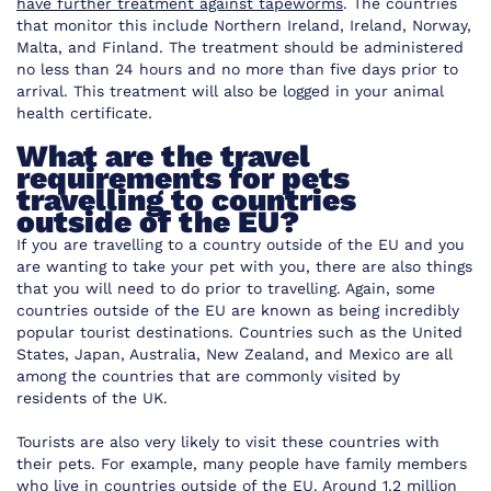
have further treatment against tapeworms
. The countries
that monitor this include Northern Ireland, Ireland, Norway,
Malta, and Finland. The treatment should be administered
no less than 24 hours and no more than five days prior to
arrival. This treatment will also be logged in your animal
health certificate.
What are the travel
requirements for pets
travelling to countries
outside of the EU?
If you are travelling to a country outside of the EU and you
are wanting to take your pet with you, there are also things
that you will need to do prior to travelling. Again, some
countries outside of the EU are known as being incredibly
popular tourist destinations. Countries such as the United
States, Japan, Australia, New Zealand, and Mexico are all
among the countries that are commonly visited by
residents of the UK.
Tourists are also very likely to visit these countries with
their pets. For example, many people have family members
who live in countries outside of the EU. Around 1.2 million