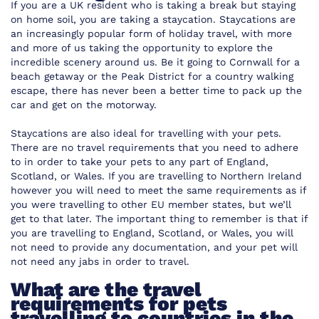
If you are a UK resident who is taking a break but staying
on home soil, you are taking a staycation. Staycations are
an increasingly popular form of holiday travel, with more
and more of us taking the opportunity to explore the
incredible scenery around us. Be it going to Cornwall for a
beach getaway or the Peak District for a country walking
escape, there has never been a better time to pack up the
car and get on the motorway.
Staycations are also ideal for travelling with your pets.
There are no travel requirements that you need to adhere
to in order to take your pets to any part of England,
Scotland, or Wales. If you are travelling to Northern Ireland
however you will need to meet the same requirements as if
you were travelling to other EU member states, but we’ll
get to that later. The important thing to remember is that if
you are travelling to England, Scotland, or Wales, you will
not need to provide any documentation, and your pet will
not need any jabs in order to travel.
What are the travel
requirements for pets
travelling to countries in the