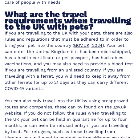
care of people with needs.
What are the travel
requirements when travelling
to the UK with pets?
If you are travelling to the UK with your pets, there are also
rules and regulations that must be adhered to in order to
bring your pet into the country (
GOV.UK, 2024
). Your pet
can enter the United Kingdom if it has been microchipped,
has a health certificate or pet passport, has had rabies
vaccinations, and you may also need to provide a blood test
if you are travelling from an
unlisted country.
If you are
travelling with a ferret, you will need to keep it away from
other ferrets for up to 21 days as they can carry different
COVID-19 variants.
You can also only travel into the UK by using preapproved
routes and companies,
these can by found on the gov.uk
website. If you do not follow the rules when travelling to
the UK your pet can be held in quarantine for up to four
months, or can even be refused entry if you are travelling
by boat. For refugees, such as those travelling from
Ukraine, you will need to contact
pettravel@apha.gov.uk
in