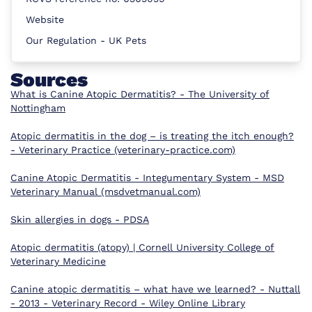
Website
Our Regulation - UK Pets
Sources
What is Canine Atopic Dermatitis? - The University of
Nottingham
Atopic dermatitis in the dog – is treating the itch enough?
- Veterinary Practice (veterinary-practice.com)
Canine Atopic Dermatitis - Integumentary System - MSD
Veterinary Manual (msdvetmanual.com)
Skin allergies in dogs - PDSA
Atopic dermatitis (atopy) | Cornell University College of
Veterinary Medicine
Canine atopic dermatitis – what have we learned? - Nuttall
- 2013 - Veterinary Record - Wiley Online Library