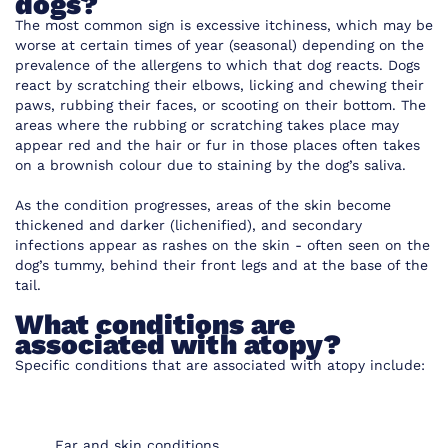
dogs?
The most common sign is excessive itchiness, which may be
worse at certain times of year (seasonal) depending on the
prevalence of the allergens to which that dog reacts. Dogs
react by scratching their elbows, licking and chewing their
paws, rubbing their faces, or scooting on their bottom. The
areas where the rubbing or scratching takes place may
appear red and the hair or fur in those places often takes
on a brownish colour due to staining by the dog’s saliva.
As the condition progresses, areas of the skin become
thickened and darker (lichenified), and secondary
infections appear as rashes on the skin - often seen on the
dog’s tummy, behind their front legs and at the base of the
tail.
What conditions are
associated with atopy?
Specific conditions that are associated with atopy include:
Ear and skin conditions