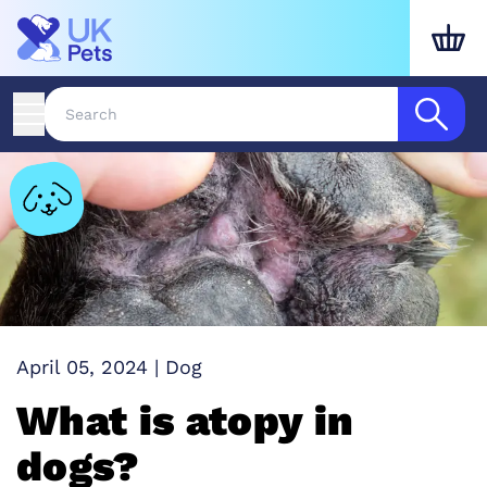
April 05, 2024
|
Dog
What is atopy in
dogs?