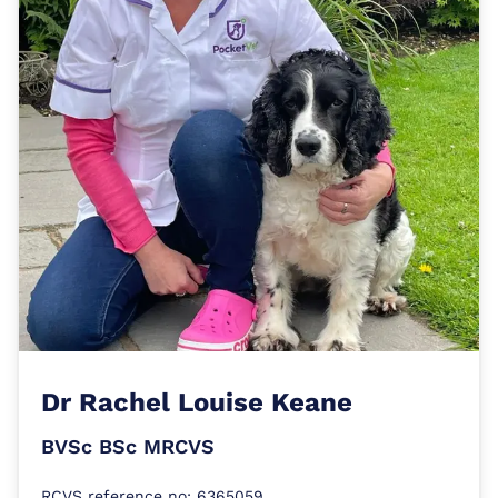
Dr
Rachel Louise Keane
BVSc BSc MRCVS
RCVS reference no: 6365059