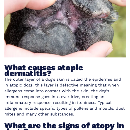
What causes atopic
dermatitis?
The outer layer of a dog’s skin is called the epidermis and
in atopic dogs, this layer is defective meaning that when
allergens come into contact with the skin, the dog’s
immune response goes into overdrive, creating an
inflammatory response, resulting in itchiness. Typical
allergens include specific types of pollens and moulds, dust
mites and many other substances.
What are the signs of atopy in