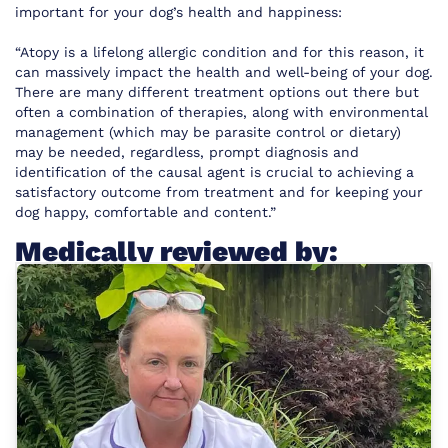
important for your dog’s health and happiness:
“Atopy is a lifelong allergic condition and for this reason, it
can massively impact the health and well-being of your dog.
There are many different treatment options out there but
often a combination of therapies, along with environmental
management (which may be parasite control or dietary)
may be needed, regardless, prompt diagnosis and
identification of the causal agent is crucial to achieving a
satisfactory outcome from treatment and for keeping your
dog happy, comfortable and content.”
Medically reviewed by: