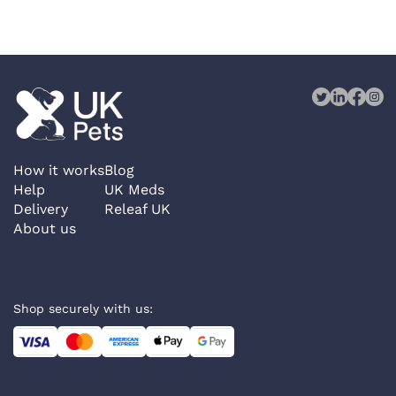
How it works
Blog
Help
UK Meds
Delivery
Releaf UK
About us
Shop securely with us: