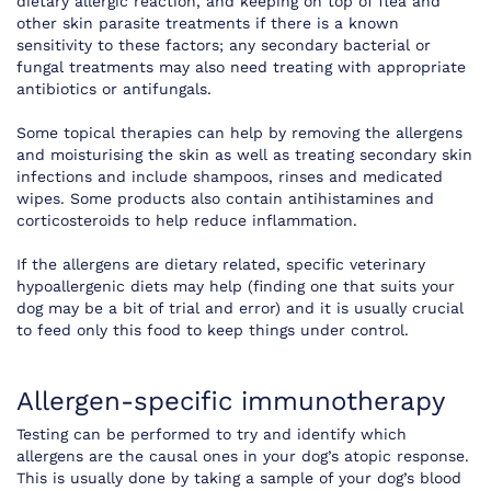
dietary allergic reaction, and keeping on top of flea and
other skin parasite treatments if there is a known
sensitivity to these factors; any secondary bacterial or
fungal treatments may also need treating with appropriate
antibiotics or antifungals.
Some topical therapies can help by removing the allergens
and moisturising the skin as well as treating secondary skin
infections and include shampoos, rinses and medicated
wipes. Some products also contain antihistamines and
corticosteroids to help reduce inflammation.
If the allergens are dietary related, specific veterinary
hypoallergenic diets may help (finding one that suits your
dog may be a bit of trial and error) and it is usually crucial
to feed only this food to keep things under control.
Allergen-specific immunotherapy
Testing can be performed to try and identify which
allergens are the causal ones in your dog’s atopic response.
This is usually done by taking a sample of your dog’s blood