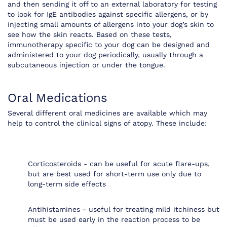
and then sending it off to an external laboratory for testing
to look for IgE antibodies against specific allergens, or by
injecting small amounts of allergens into your dog’s skin to
see how the skin reacts. Based on these tests,
immunotherapy specific to your dog can be designed and
administered to your dog periodically, usually through a
subcutaneous injection or under the tongue.
Oral Medications
Several different oral medicines are available which may
help to control the clinical signs of atopy. These include:
Corticosteroids - can be useful for acute flare-ups,
but are best used for short-term use only due to
long-term side effects
Antihistamines - useful for treating mild itchiness but
must be used early in the reaction process to be