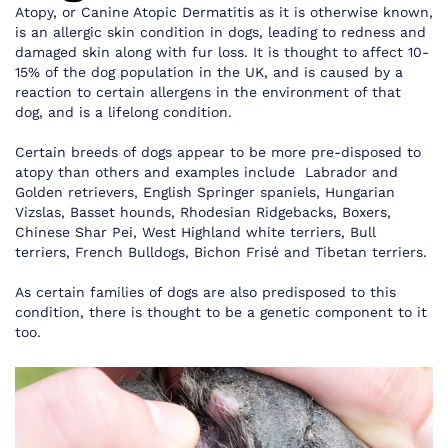
Atopy, or Canine Atopic Dermatitis as it is otherwise known,
is an allergic skin condition in dogs, leading to redness and
damaged skin along with fur loss. It is thought to affect 10-
15% of the dog population in the UK, and is caused by a
reaction to certain allergens in the environment of that
dog, and is a lifelong condition.
Certain breeds of dogs appear to be more pre-disposed to
atopy than others and examples include Labrador and
Golden retrievers, English Springer spaniels, Hungarian
Vizslas, Basset hounds, Rhodesian Ridgebacks, Boxers,
Chinese Shar Pei, West Highland white terriers, Bull
terriers, French Bulldogs, Bichon Frisé and Tibetan terriers.
As certain families of dogs are also predisposed to this
condition, there is thought to be a genetic component to it
too.