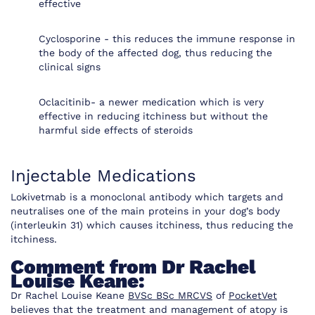
effective
Cyclosporine - this reduces the immune response in
the body of the affected dog, thus reducing the
clinical signs
Oclacitinib- a newer medication which is very
effective in reducing itchiness but without the
harmful side effects of steroids
Injectable Medications
Lokivetmab is a monoclonal antibody which targets and
neutralises one of the main proteins in your dog’s body
(interleukin 31) which causes itchiness, thus reducing the
itchiness.
Comment from Dr Rachel
Louise Keane:
Dr Rachel Louise Keane
BVSc BSc MRCVS
of
PocketVet
believes that the treatment and management of atopy is