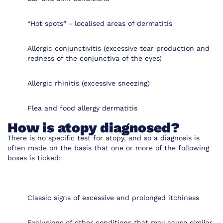
“Hot spots” - localised areas of dermatitis
Allergic conjunctivitis (excessive tear production and
redness of the conjunctiva of the eyes)
Allergic rhinitis (excessive sneezing)
Flea and food allergy dermatitis
How is atopy diagnosed?
There is no specific test for atopy, and so a diagnosis is
often made on the basis that one or more of the following
boxes is ticked:
Classic signs of excessive and prolonged itchiness
Exclusions of other conditions that may cause similar