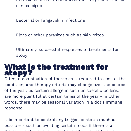
clinical signs
Bacterial or fungal skin infections
Fleas or other parasites such as skin mites
Ultimately, successful responses to treatments for
atopy
What is the treatment for
atopy?
Often, a combination of therapies is required to control the
condition, and therapy criteria may change over the course
of the year, as certain allergens such as specific pollens,
are more plentiful at certain times of the year - in other
words, there may be seasonal variation in a dog’s immune
response.
It is important to control any trigger points as much as
possible - such as avoiding certain foods if there is a