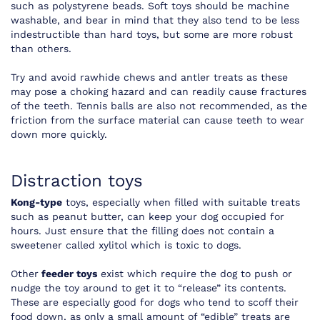
such as polystyrene beads. Soft toys should be machine
washable, and bear in mind that they also tend to be less
indestructible than hard toys, but some are more robust
than others.
Try and avoid rawhide chews and antler treats as these
may pose a choking hazard and can readily cause fractures
of the teeth. Tennis balls are also not recommended, as the
friction from the surface material can cause teeth to wear
down more quickly.
Distraction toys
Kong-type
toys, especially when filled with suitable treats
such as peanut butter, can keep your dog occupied for
hours. Just ensure that the filling does not contain a
sweetener called xylitol which is toxic to dogs.
Other
feeder toys
exist which require the dog to push or
nudge the toy around to get it to “release” its contents.
These are especially good for dogs who tend to scoff their
food down, as only a small amount of “edible” treats are