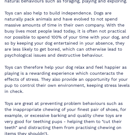
natural behaviours such as foraging, playing and exploring.
Toys can also help to build independence. Dogs are
naturally pack animals and have evolved to not spend
massive amounts of time in their own company. With the
busy lives most people lead today, it is often not practical
nor possible to spend 100% of your time with your dog, and
so by keeping your dog entertained in your absence, they
are less likely to get bored, which can otherwise lead to
psychological issues and destructive behaviour.
Toys can therefore help your dog relax and feel happier as
playing is a rewarding experience which counteracts the
effects of stress. They also provide an opportunity for your
pup to control their own environment, keeping stress levels
in check.
Toys are great at preventing problem behaviours such as
the inappropriate chewing of your finest pair of shoes, for
example, or excessive barking and quality chew toys are
very good for teething pups - helping them to “cut their
teeth” and distracting them from practising chewing on
items they shouldn’t.