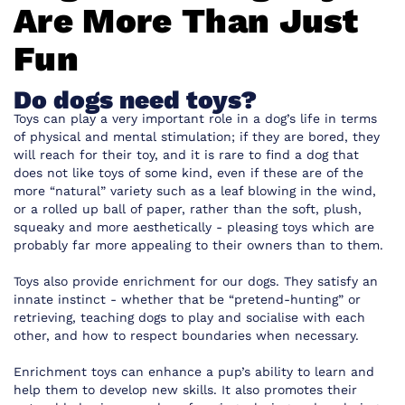
Are More Than Just
Fun
Do dogs need toys?
Toys can play a very important role in a dog’s life in terms
of physical and mental stimulation; if they are bored, they
will reach for their toy, and it is rare to find a dog that
does not like toys of some kind, even if these are of the
more “natural” variety such as a leaf blowing in the wind,
or a rolled up ball of paper, rather than the soft, plush,
squeaky and more aesthetically - pleasing toys which are
probably far more appealing to their owners than to them.
Toys also provide enrichment for our dogs. They satisfy an
innate instinct - whether that be “pretend-hunting” or
retrieving, teaching dogs to play and socialise with each
other, and how to respect boundaries when necessary.
Enrichment toys can enhance a pup’s ability to learn and
help them to develop new skills. It also promotes their