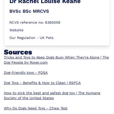
Dr
Rachel Louise Keane
BVSc BSc MRCVS
RCVS reference no: 6365059
Website
Our Regulation - UK Pets
Sources
Tricks and Toys to Keep Dogs Busy When They're Alone | The
Dog People by Rover.com
Dog-friendly toys - PDSA
Dog Toys - Benefits & How to Clean | RSPCA
How to pick the best and safest dog toy | The Humane
Society of the United States
Why Do Dogs Need Toys - Chew Test