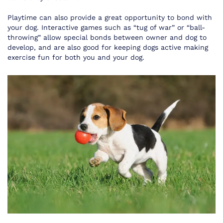
Playtime can also provide a great opportunity to bond with
your dog. Interactive games such as “tug of war” or “ball-
throwing” allow special bonds between owner and dog to
develop, and are also good for keeping dogs active making
exercise fun for both you and your dog.