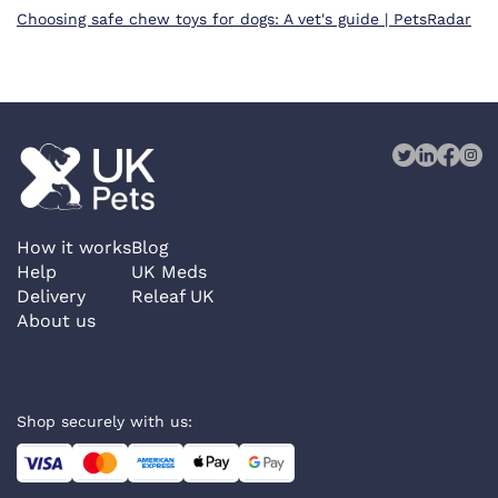
Choosing safe chew toys for dogs: A vet's guide | PetsRadar
How it works
Blog
Help
UK Meds
Delivery
Releaf UK
About us
Shop securely with us: