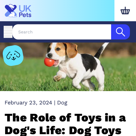
February 23, 2024
|
Dog
The Role of Toys in a
Dog's Life: Dog Toys