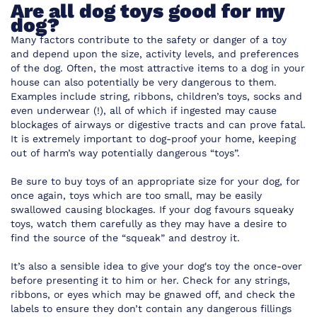
Are all dog toys good for my
dog?
Many factors contribute to the safety or danger of a toy
and depend upon the size, activity levels, and preferences
of the dog. Often, the most attractive items to a dog in your
house can also potentially be very dangerous to them.
Examples include string, ribbons, children’s toys, socks and
even underwear (!), all of which if ingested may cause
blockages of airways or digestive tracts and can prove fatal.
It is extremely important to dog-proof your home, keeping
out of harm’s way potentially dangerous “toys”.
Be sure to buy toys of an appropriate size for your dog, for
once again, toys which are too small, may be easily
swallowed causing blockages. If your dog favours squeaky
toys, watch them carefully as they may have a desire to
find the source of the “squeak” and destroy it.
It’s also a sensible idea to give your dog's toy the once-over
before presenting it to him or her. Check for any strings,
ribbons, or eyes which may be gnawed off, and check the
labels to ensure they don’t contain any dangerous fillings