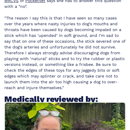
MRCVS
of
PocketVet
says she has to answer this question
with a “no”.
“The reason I say this is that I have seen so many cases
over the years where nasty injuries to dog’s mouths and
throats have been caused by dogs becoming impaled on a
stick which has ‘upended’ in soft ground, and I’m sad to
say that on one of these occasions, the stick severed one of
the dog’s arteries and unfortunately he did not survive.
Therefore I always strongly advise discouraging dogs from
playing with ‘natural’ sticks and to try the rubber or plastic
versions instead, or something like a frisbee. Be sure to
check the edges of these toys for any jaggedy bits or soft
edges which may splinter or crack, and take care not to
launch them into the air too high causing a dog to over-
reach and injure themselves.”
Medically reviewed by: