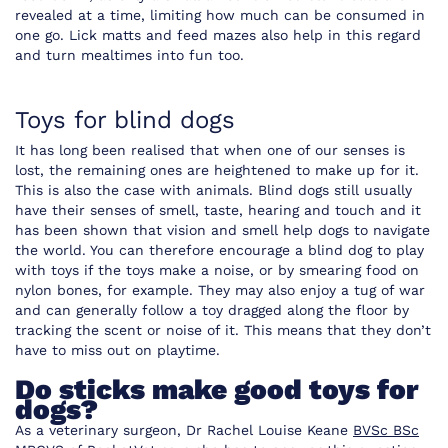
revealed at a time, limiting how much can be consumed in
one go. Lick matts and feed mazes also help in this regard
and turn mealtimes into fun too.
Toys for blind dogs
It has long been realised that when one of our senses is
lost, the remaining ones are heightened to make up for it.
This is also the case with animals. Blind dogs still usually
have their senses of smell, taste, hearing and touch and it
has been shown that vision and smell help dogs to navigate
the world. You can therefore encourage a blind dog to play
with toys if the toys make a noise, or by smearing food on
nylon bones, for example. They may also enjoy a tug of war
and can generally follow a toy dragged along the floor by
tracking the scent or noise of it. This means that they don’t
have to miss out on playtime.
Do sticks make good toys for
dogs?
As a veterinary surgeon, Dr Rachel Louise Keane
BVSc BSc