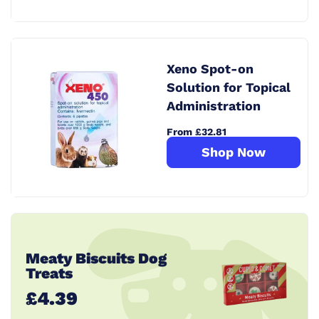
Xeno Spot-on
Solution for Topical
Administration
From £32.81
Shop Now
Meaty Biscuits Dog
Treats
£4.39