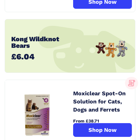
Shop Now
Kong Wildknot
Bears
£6.04
Moxiclear Spot-On
Solution for Cats,
Dogs and Ferrets
From £38.71
Shop Now