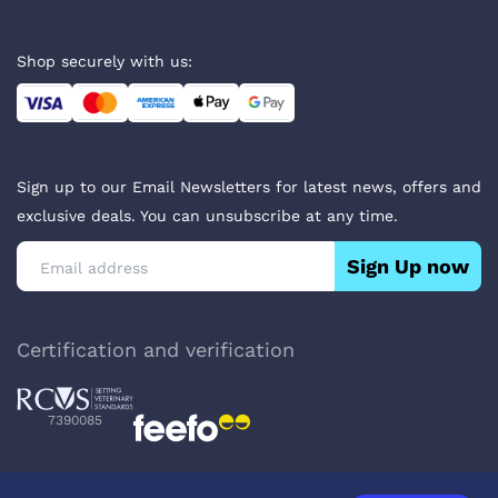
Shop securely with us:
Sign up to our Email Newsletters for latest news, offers and
exclusive deals. You can unsubscribe at any time.
Sign Up now
Certification and verification
7390085