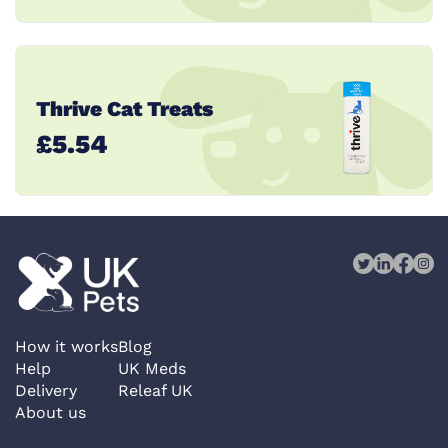
Thrive Cat Treats
£5.54
How it works
Blog
Help
UK Meds
Delivery
Releaf UK
About us