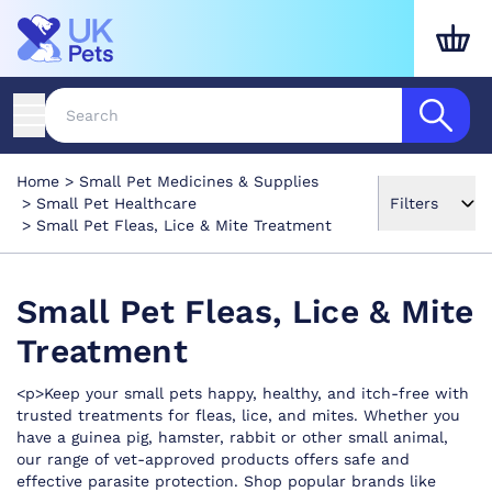
Home
Small Pet Medicines & Supplies
Small Pet Healthcare
Filters
Small Pet Fleas, Lice & Mite Treatment
Small Pet Fleas, Lice & Mite
Treatment
<p>Keep your small pets happy, healthy, and itch-free with
trusted treatments for fleas, lice, and mites. Whether you
have a guinea pig, hamster, rabbit or other small animal,
our range of vet-approved products offers safe and
effective parasite protection. Shop popular brands like