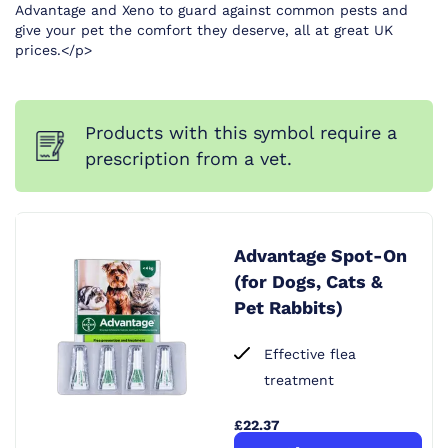
Advantage and Xeno to guard against common pests and
give your pet the comfort they deserve, all at great UK
prices.</p>
Products with this symbol require a
prescription from a vet.
Advantage Spot-On
(for Dogs, Cats &
Pet Rabbits)
Effective flea
treatment
£22.37