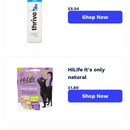
£5.54
Shop Now
HiLife it's only
natural
£1.80
Shop Now