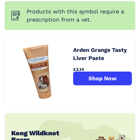
Products with this symbol require a
prescription from a vet.
Arden Grange Tasty
Liver Paste
£3.14
Shop Now
Kong Wildknot
Bears