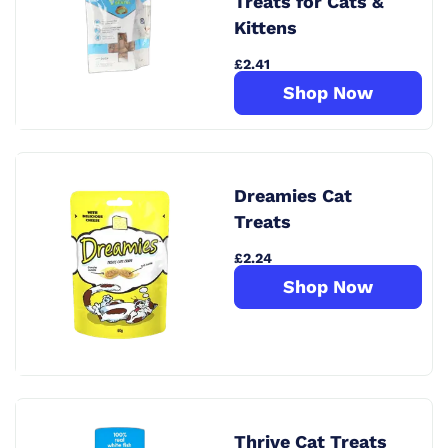
Treats for Cats &
Kittens
£2.41
Shop Now
Dreamies Cat
Treats
£2.24
Shop Now
Thrive Cat Treats