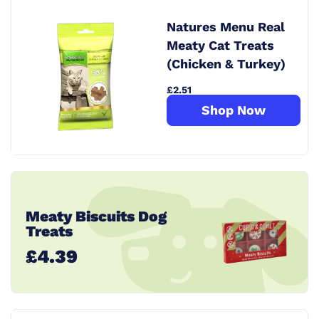
Natures Menu Real
Meaty Cat Treats
(Chicken & Turkey)
£2.51
Shop Now
Meaty Biscuits Dog
Treats
£4.39