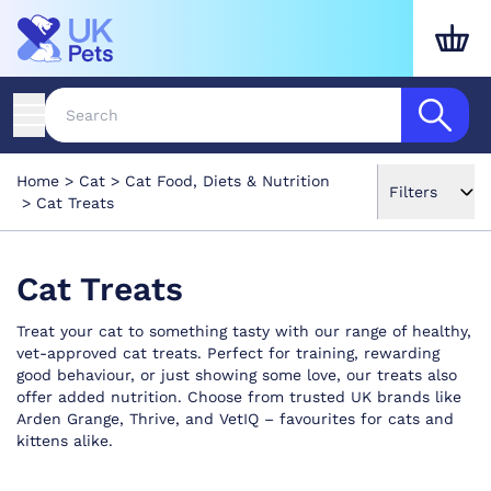
Home
Cat
Cat Food, Diets & Nutrition
Filters
Cat Treats
Cat Treats
Treat your cat to something tasty with our range of healthy,
vet-approved cat treats. Perfect for training, rewarding
good behaviour, or just showing some love, our treats also
offer added nutrition. Choose from trusted UK brands like
Arden Grange, Thrive, and VetIQ – favourites for cats and
kittens alike.