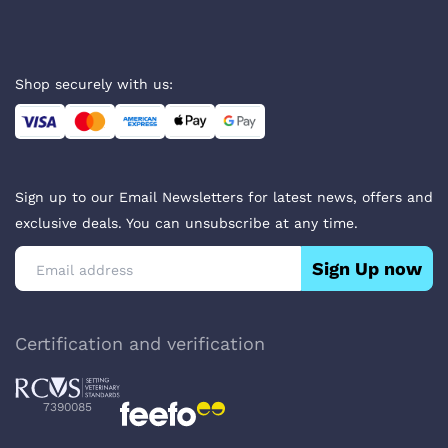
Shop securely with us:
Sign up to our Email Newsletters for latest news, offers and
exclusive deals. You can unsubscribe at any time.
Sign Up now
Certification and verification
7390085