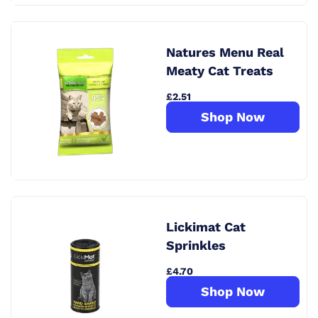
Natures Menu Real
Meaty Cat Treats
£2.51
Shop Now
Lickimat Cat
Sprinkles
£4.70
Shop Now