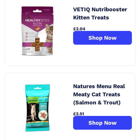
VETIQ Nutribooster
Kitten Treats
£2.04
Shop Now
Natures Menu Real
Meaty Cat Treats
(Salmon & Trout)
£2.51
Shop Now