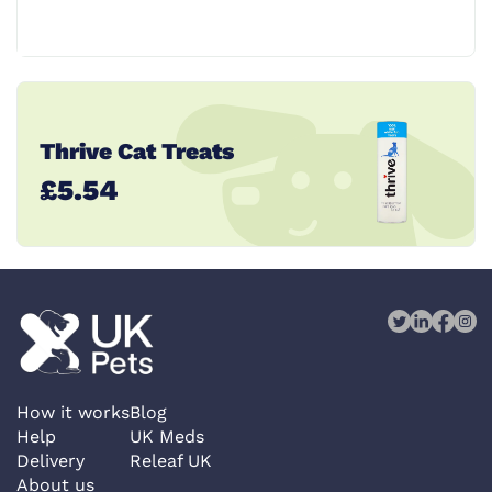
Thrive Cat Treats
£5.54
How it works
Blog
Help
UK Meds
Delivery
Releaf UK
About us