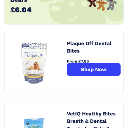
£6.04
Plaque Off Dental
Bites
From £7.85
Shop Now
VetIQ Healthy Bites
Breath & Dental