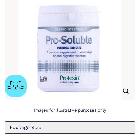
Images for illustrative purposes only
Package Size