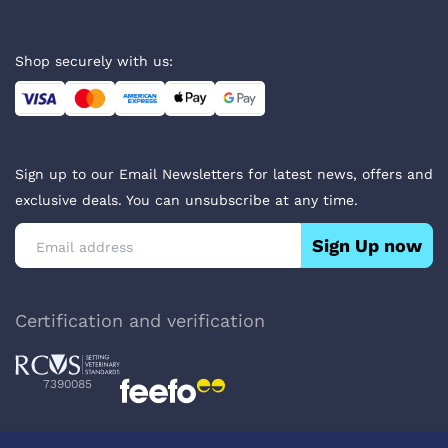
Shop securely with us:
Sign up to our Email Newsletters for latest news, offers and
exclusive deals. You can unsubscribe at any time.
Sign Up now
Certification and verification
7390085