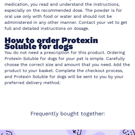
medication, you read and understand the instructions,
especially on the recommended dose. The powder is for
oral use only with food or water and should not be
administered in any other manner. Contact your vet to get
full and detailed instructions on dosage.
How to order Protexin
Soluble for dogs
You do not need a prescription for this product. Ordering
Protexin Soluble for dogs for your pet is simple. Carefully
choose the correct size and amount that you need. Add the
product to your basket. Complete the checkout process,
and Protexin Soluble for dogs will be sent to you by your
preferred delivery method.
Frequently bought together: