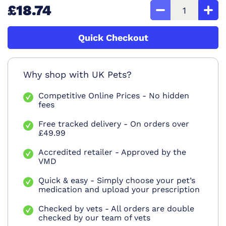
£18.74
Quick Checkout
Why shop with UK Pets?
Competitive Online Prices - No hidden
fees
Free tracked delivery - On orders over
£49.99
Accredited retailer - Approved by the
VMD
Quick & easy - Simply choose your pet’s
medication and upload your prescription
Checked by vets - All orders are double
checked by our team of vets