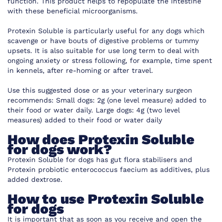
function. This product helps to repopulate the intestine
with these beneficial microorganisms.
Protexin Soluble is particularly useful for any dogs which
scavenge or have bouts of digestive problems or tummy
upsets. It is also suitable for use long term to deal with
ongoing anxiety or stress following, for example, time spent
in kennels, after re-homing or after travel.
Use this suggested dose or as your veterinary surgeon
recommends:
Small dogs: 2g (one level measure) added to
their food or water daily. Large dogs: 4g (two level
measures) added to their food or water daily
How does Protexin Soluble
for dogs work?
Protexin Soluble for dogs has g
ut flora stabilisers and
Protexin probiotic enterococcus faecium
as a
dditives, plus
added dextrose.
How to use Protexin Soluble
for dogs
It is important that as soon as you receive and open the