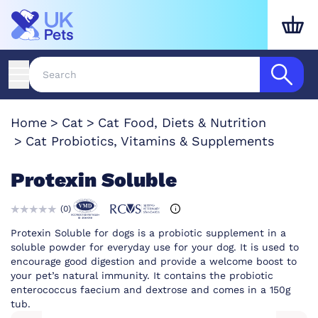
Home
Cat
Cat Food, Diets & Nutrition
Cat Probiotics, Vitamins & Supplements
Protexin Soluble
(
0
)
Protexin Soluble for dogs is a probiotic supplement in a
soluble powder for everyday use for your dog. It is used to
encourage good digestion and provide a welcome boost to
your pet’s natural immunity. It contains the probiotic
enterococcus faecium and dextrose and comes in a 150g
tub.