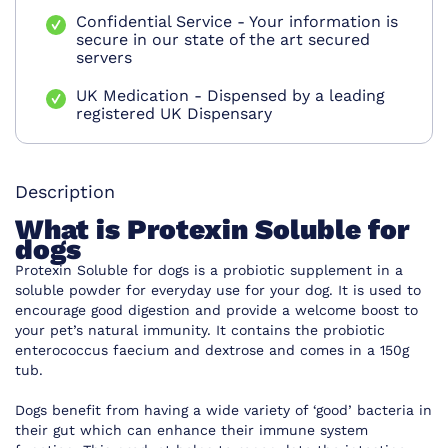
Confidential Service - Your information is
secure in our state of the art secured
servers
UK Medication - Dispensed by a leading
registered UK Dispensary
Description
What is Protexin Soluble for
dogs
Protexin Soluble for dogs
is a probiotic supplement in a
soluble powder for everyday use for your dog. It is used to
encourage good digestion and provide a welcome boost to
your pet’s natural immunity. It contains the probiotic
enterococcus faecium and dextrose and comes in a 150g
tub.
Dogs benefit from having a wide variety of ‘good’ bacteria in
their gut which can enhance their immune system