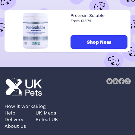
Protexin Soluble
From £18.74
Shop Now
How it works
Blog
Help
UK Meds
Delivery
Releaf UK
About us