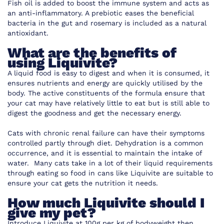
Fish oil is added to boost the immune system and acts as
an anti-inflammatory. A prebiotic eases the beneficial
bacteria in the gut and rosemary is included as a natural
antioxidant.
What are the benefits of
using Liquivite?
A liquid food is easy to digest and when it is consumed, it
ensures nutrients and energy are quickly utilised by the
body. The active constituents of the formula ensure that
your cat may have relatively little to eat but is still able to
digest the goodness and get the necessary energy.
Cats with chronic renal failure can have their symptoms
controlled partly through diet. Dehydration is a common
occurrence, and it is essential to maintain the intake of
water. Many cats take in a lot of their liquid requirements
through eating so food in cans like Liquivite are suitable to
ensure your cat gets the nutrition it needs.
How much Liquivite should I
give my pet?
Introduce Liquivite at 100g per kg of bodyweight then