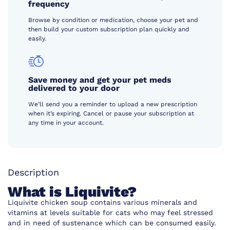
frequency
Browse by condition or medication, choose your pet and
then build your custom subscription plan quickly and
easily.
Save money and get your pet meds
delivered to your door
We’ll send you a reminder to upload a new prescription
when it’s expiring. Cancel or pause your subscription at
any time in your account.
Description
What is Liquivite?
Liquivite chicken soup contains various minerals and
vitamins at levels suitable for cats who may feel stressed
and in need of sustenance which can be consumed easily.