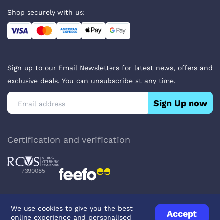
Shop securely with us:
Sign up to our Email Newsletters for latest news, offers and
exclusive deals. You can unsubscribe at any time.
Sign Up now
Certification and verification
7390085
We use cookies to give you the best
Accept
online experience and personalised
Privacy Policy
Terms & Conditions
About Veterinary Medicines