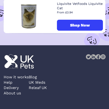
Liquivite Vetfoods Liquivite
Cat
From £3.94
Shop Now
How it works
Blog
Help
UK Meds
Delivery
Releaf UK
About us