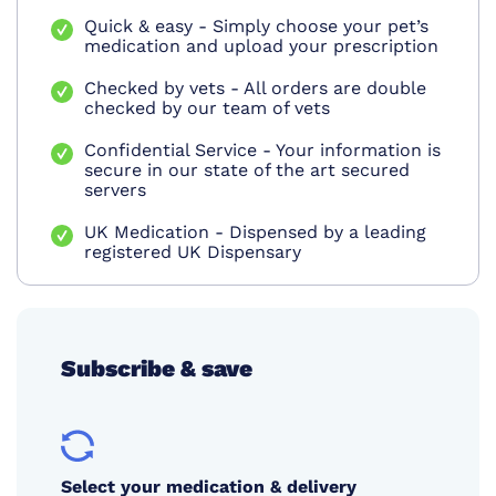
Quick & easy - Simply choose your pet’s
medication and upload your prescription
Checked by vets - All orders are double
checked by our team of vets
Confidential Service - Your information is
secure in our state of the art secured
servers
UK Medication - Dispensed by a leading
registered UK Dispensary
Subscribe & save
Select your medication & delivery