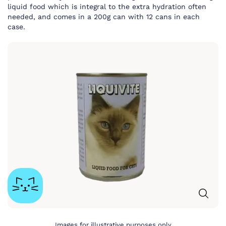
liquid food which is integral to the extra hydration often
needed, and comes in a 200g can with 12 cans in each
case.
Images for illustrative purposes only