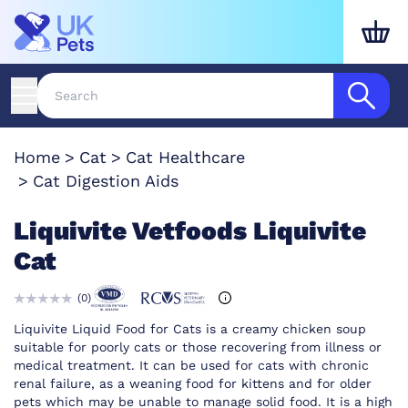
Home
Cat
Cat Healthcare
Cat Digestion Aids
Liquivite Vetfoods Liquivite
Cat
(
0
)
Liquivite Liquid Food for Cats is a creamy chicken soup
suitable for poorly cats or those recovering from illness or
medical treatment. It can be used for cats with chronic
renal failure, as a weaning food for kittens and for older
pets which may be unable to manage solid food. It is a high