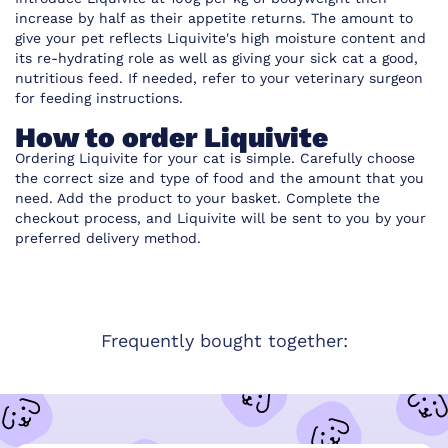
increase by half as their appetite returns. The amount to
give your pet reflects Liquivite's high moisture content and
its re-hydrating role as well as giving your sick cat a good,
nutritious feed. If needed, refer to your veterinary surgeon
for feeding instructions.
How to order Liquivite
Ordering Liquivite
for your cat is simple. Carefully choose
the correct size and type of food and the amount that you
need. Add the product to your basket. Complete the
checkout process, and
Liquivite
will be sent to you by your
preferred delivery method.
Frequently bought together: