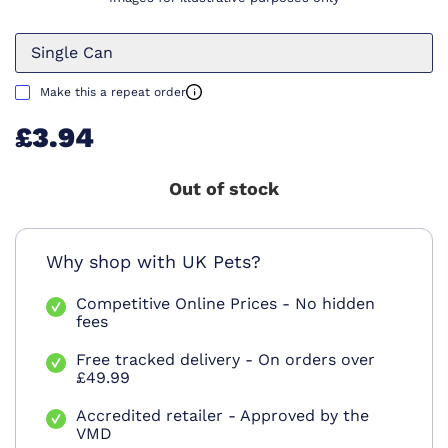
Single Can
Make this a repeat order
£3.94
Out of stock
Why shop with UK Pets?
Competitive Online Prices - No hidden
fees
Free tracked delivery - On orders over
£49.99
Accredited retailer - Approved by the
VMD