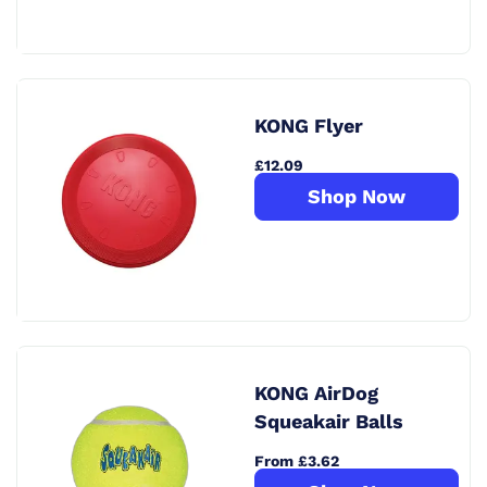
KONG Flyer
£12.09
Shop Now
KONG AirDog
Squeakair Balls
From £3.62