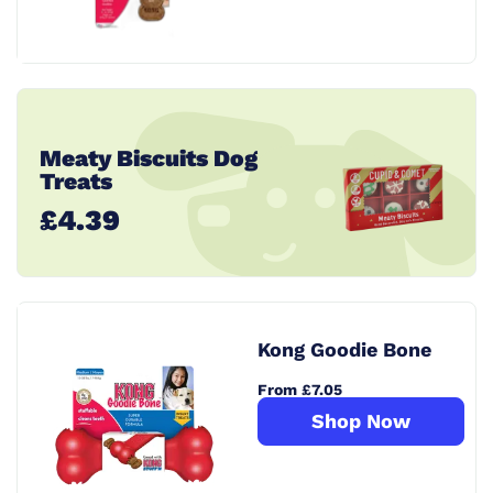
Meaty Biscuits Dog
Treats
£4.39
Kong Goodie Bone
From £7.05
Shop Now