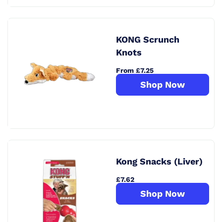
KONG Scrunch
Knots
From £7.25
Shop Now
Kong Snacks (Liver)
£7.62
Shop Now