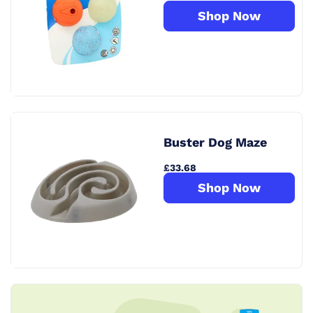
Shop Now
Buster Dog Maze
£33.68
Shop Now