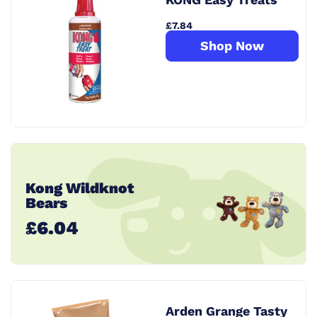
£7.84
Shop Now
Kong Wildknot
Bears
£6.04
Arden Grange Tasty