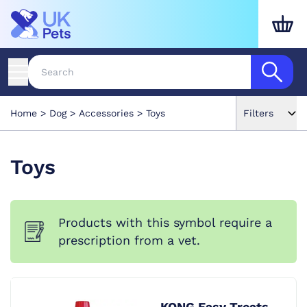
Home
Dog
Accessories
Toys
Filters
Toys
Products with this symbol require a
prescription from a vet.
KONG Easy Treats