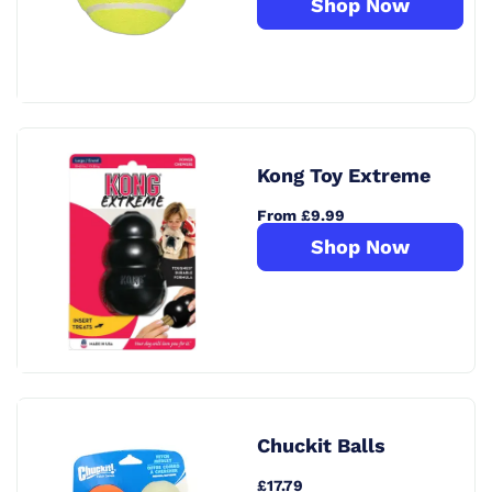
Shop Now
Kong Toy Extreme
From £9.99
Shop Now
Chuckit Balls
£17.79