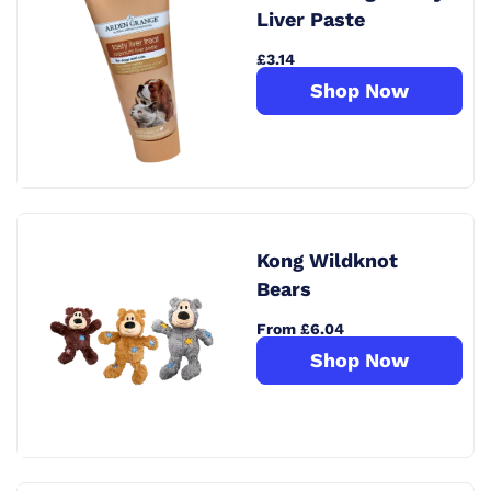
Liver Paste
£3.14
Shop Now
Kong Wildknot
Bears
From £6.04
Shop Now