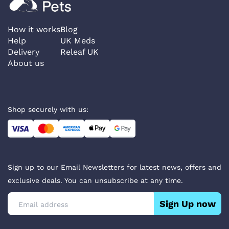
How it works
Blog
Help
UK Meds
Delivery
Releaf UK
About us
Shop securely with us:
Sign up to our Email Newsletters for latest news, offers and
exclusive deals. You can unsubscribe at any time.
Sign Up now