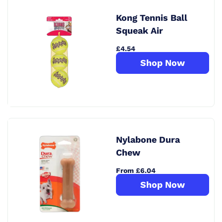
Kong Tennis Ball
Squeak Air
£4.54
Shop Now
Nylabone Dura
Chew
From £6.04
Shop Now