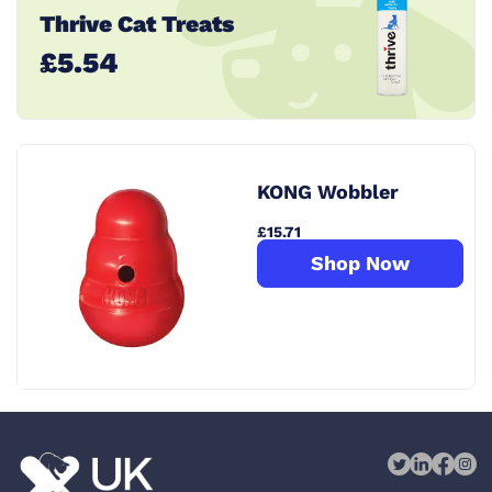
Thrive Cat Treats
£5.54
KONG Wobbler
£15.71
Shop Now