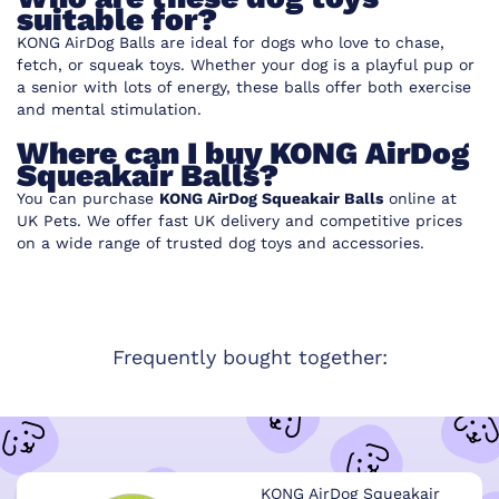
suitable for?
KONG AirDog Balls are ideal for dogs who love to chase,
fetch, or squeak toys. Whether your dog is a playful pup or
a senior with lots of energy, these balls offer both exercise
and mental stimulation.
Where can I buy KONG AirDog
Squeakair Balls?
You can purchase
KONG AirDog Squeakair Balls
online at
UK Pets
. We offer fast UK delivery and competitive prices
on a wide range of trusted dog toys and accessories.
Frequently bought together:
KONG AirDog Squeakair