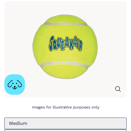
Images for illustrative purposes only
Medium