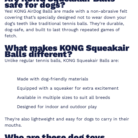
safe for dogs?
Yes! KONG AirDog Balls are made with a non-abrasive felt
covering that’s specially designed not to wear down your
dog’s teeth like traditional tennis balls. They’re durable,
dog-safe, and built to last through repeated games of
fetch.
What makes KONG Squeakair
Balls different?
Unlike regular tennis balls, KONG Squeakair Balls are:
Made with dog-friendly materials
Equipped with a squeaker for extra excitement
Available in multiple sizes to suit all breeds
Designed for indoor and outdoor play
They're also lightweight and easy for dogs to carry in their
mouths.
Who are these dog toys