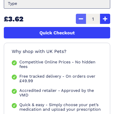
Type
£3.62
Quick Checkout
Why shop with UK Pets?
Competitive Online Prices - No hidden
fees
Free tracked delivery - On orders over
£49.99
Accredited retailer - Approved by the
VMD
Quick & easy - Simply choose your pet’s
medication and upload your prescription