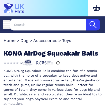
Home
Dog
Accessories
Toys
KONG AirDog Squeakair Balls
(
0
)
KONG AirDog Squeakair Balls combine the fun of a tennis
ball with the noise of a squeaker to keep dogs active and
entertained. Made with non-abrasive felt, they’re gentle on
teeth and gums, unlike regular tennis balls. Perfect for
games of fetch, they come in various sizes for dogs big and
small. Durable, safe, and vet-trusted, they’re an ideal toy to
support your dog’s physical exercise and mental
stimulation.