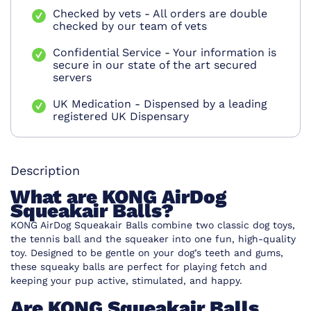
Checked by vets - All orders are double
checked by our team of vets
Confidential Service - Your information is
secure in our state of the art secured
servers
UK Medication - Dispensed by a leading
registered UK Dispensary
Description
What are KONG AirDog
Squeakair Balls?
KONG AirDog Squeakair Balls combine two classic dog toys,
the tennis ball and the squeaker into one fun, high-quality
toy. Designed to be gentle on your dog’s teeth and gums,
these squeaky balls are perfect for playing fetch and
keeping your pup active, stimulated, and happy.
Are KONG Squeakair Balls