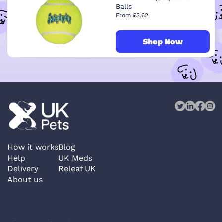
Balls
From £3.62
Shop Now
How it works
Blog
Help
UK Meds
Delivery
Releaf UK
About us