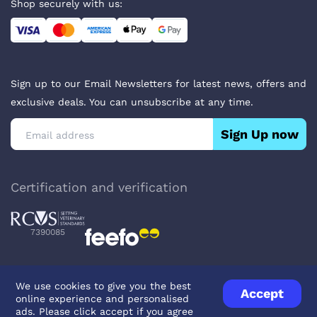
Shop securely with us:
Sign up to our Email Newsletters for latest news, offers and
exclusive deals. You can unsubscribe at any time.
Sign Up now
Certification and verification
7390085
We use cookies to give you the best
Accept
online experience and personalised
Privacy Policy
Terms & Conditions
About Veterinary Medicines
ads. Please click accept if you agree
Contact us