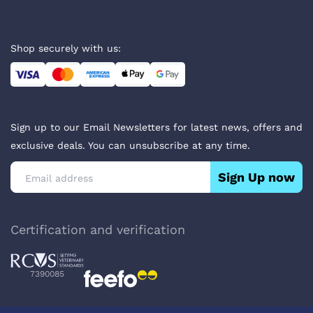
Shop securely with us:
Sign up to our Email Newsletters for latest news, offers and
exclusive deals. You can unsubscribe at any time.
Sign Up now
Certification and verification
7390085