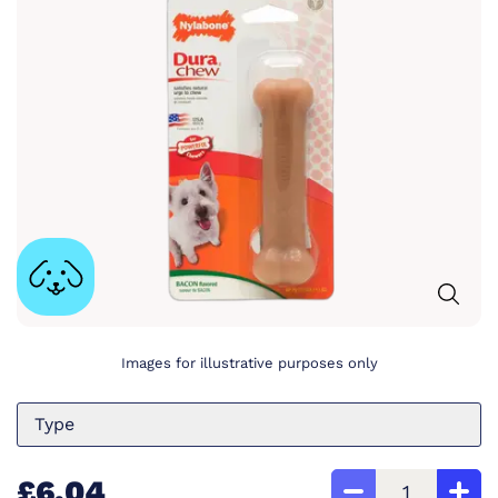
Images for illustrative purposes only
Type
£6.04