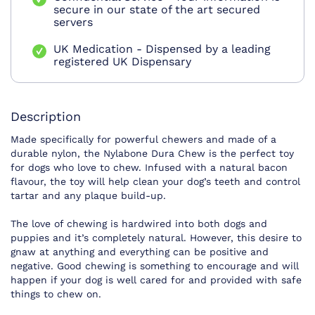
secure in our state of the art secured
servers
UK Medication - Dispensed by a leading
registered UK Dispensary
Description
Made specifically for powerful chewers and made of a
durable nylon, the Nylabone Dura Chew is the perfect toy
for dogs who love to chew. Infused with a natural bacon
flavour, the toy will help clean your dog’s teeth and control
tartar and any plaque build-up.
The love of chewing is hardwired into both dogs and
puppies and it’s completely natural. However, this desire to
gnaw at anything and everything can be positive and
negative. Good chewing is something to encourage and will
happen if your dog is well cared for and provided with safe
things to chew on.