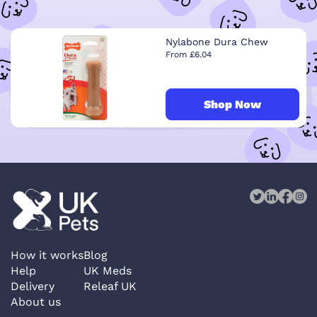
Nylabone Dura Chew
From £6.04
Shop Now
How it works
Blog
Help
UK Meds
Delivery
Releaf UK
About us