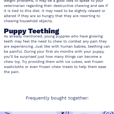
weight problems, it may be a good idea to speak to your
veterinarian regarding their destructive chewing and see if
it is tied to this diet. It may need to be slightly relaxed or
altered if they are so hungry that they are resorting to
chewing household objects.
Puppy Teething
As already mentioned, young puppies who have growing
teeth may feel the need to chew to combat any pain they
are experiencing. Just like with human babies, teething can
be painful. During your first six months with your puppy,
you’ll be surprised just how many things can become a
chew toy. Try providing them with ice cubes, wet frozen
washcloths or even frozen chew treats to help them ease
the pain.
Frequently bought together: