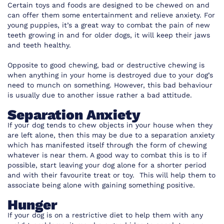
Certain toys and foods are designed to be chewed on and
can offer them some entertainment and relieve anxiety. For
young puppies, it’s a great way to combat the pain of new
teeth growing in and for older dogs, it will keep their jaws
and teeth healthy.
Opposite to good chewing, bad or destructive chewing is
when anything in your home is destroyed due to your dog’s
need to munch on something. However, this bad behaviour
is usually due to another issue rather a bad attitude.
Separation Anxiety
If your dog tends to chew objects in your house when they
are left alone, then this may be due to a separation anxiety
which has manifested itself through the form of chewing
whatever is near them. A good way to combat this is to if
possible, start leaving your dog alone for a shorter period
and with their favourite treat or toy. This will help them to
associate being alone with gaining something positive.
Hunger
If your dog is on a restrictive diet to help them with any