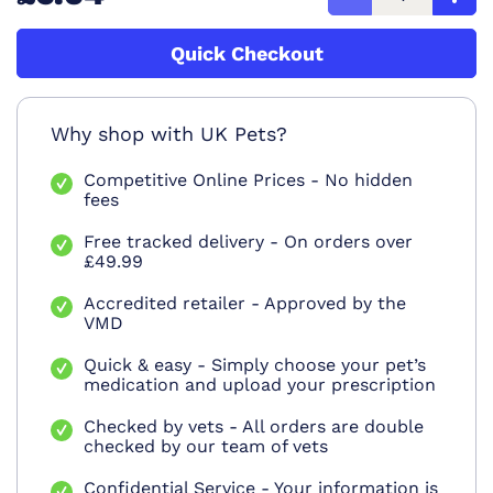
Quick Checkout
Why shop with UK Pets?
Competitive Online Prices - No hidden
fees
Free tracked delivery - On orders over
£49.99
Accredited retailer - Approved by the
VMD
Quick & easy - Simply choose your pet’s
medication and upload your prescription
Checked by vets - All orders are double
checked by our team of vets
Confidential Service - Your information is