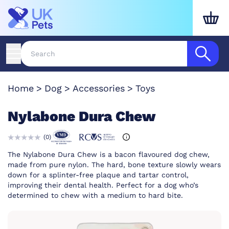
Home
Dog
Accessories
Toys
Nylabone Dura Chew
(
0
)
The Nylabone Dura Chew is a bacon flavoured dog chew,
made from pure nylon. The hard, bone texture slowly wears
down for a splinter-free plaque and tartar control,
improving their dental health. Perfect for a dog who’s
determined to chew with a medium to hard bite.