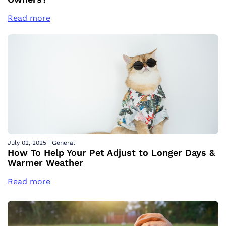
Read more
July 02, 2025
|
General
How To Help Your Pet Adjust to Longer Days &
Warmer Weather
Read more