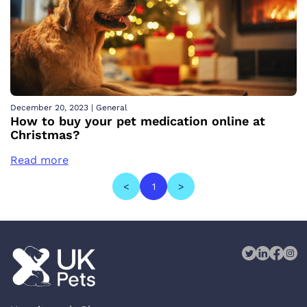
December 20, 2023
|
General
How to buy your pet medication online at
Christmas?
Read more
<
1
>