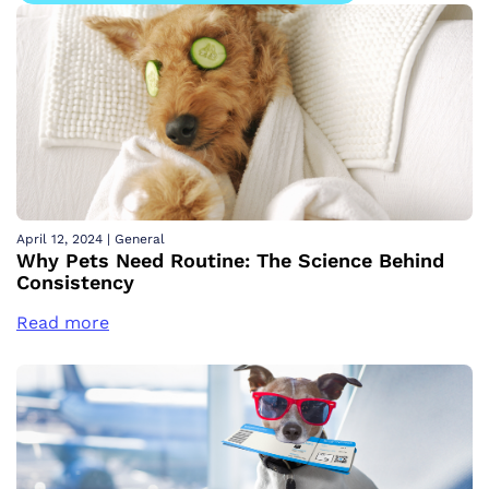
April 12, 2024
|
General
Why Pets Need Routine: The Science Behind
Consistency
Read more