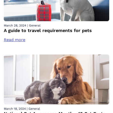
March 28, 2024
|
General
A guide to travel requirements for pets
Read more
March 18, 2024
|
General