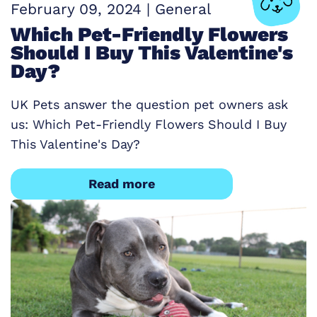
February 09, 2024
|
General
Which Pet-Friendly Flowers
Should I Buy This Valentine's
Day?
UK Pets answer the question pet owners ask
us: Which Pet-Friendly Flowers Should I Buy
This Valentine's Day?
Read more