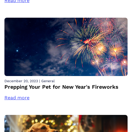
Read more
December 20, 2023
|
General
Prepping Your Pet for New Year's Fireworks
Read more