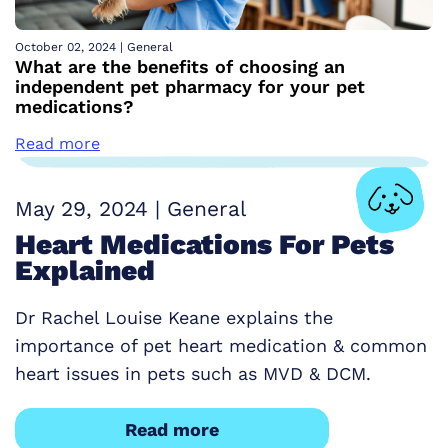
October 02, 2024
|
General
What are the benefits of choosing an
independent pet pharmacy for your pet
medications?
Read more
May 29, 2024
|
General
Heart Medications For Pets
Explained
Dr Rachel Louise Keane explains the
importance of pet heart medication & common
heart issues in pets such as MVD & DCM.
Read more