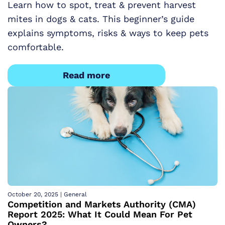
Learn how to spot, treat & prevent harvest
mites in dogs & cats. This beginner’s guide
explains symptoms, risks & ways to keep pets
comfortable.
Read more
October 20, 2025
|
General
Competition and Markets Authority (CMA)
Report 2025: What It Could Mean For Pet
Owners?