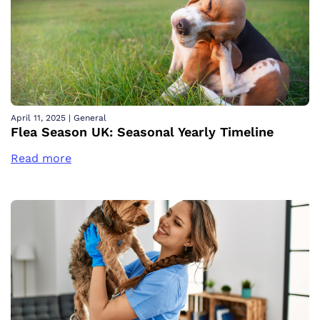
April 11, 2025
|
General
Flea Season UK: Seasonal Yearly Timeline
Read more