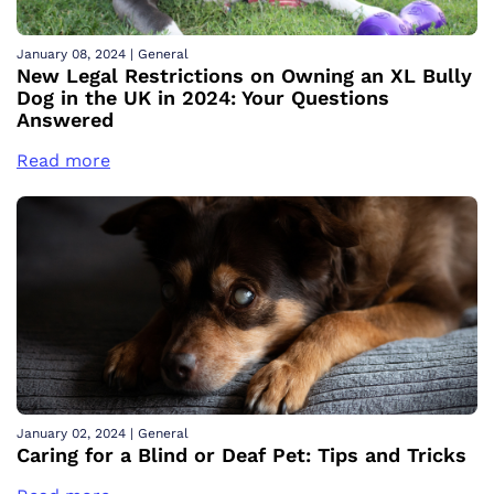
January 08, 2024
|
General
New Legal Restrictions on Owning an XL Bully
Dog in the UK in 2024: Your Questions
Answered
Read more
January 02, 2024
|
General
Caring for a Blind or Deaf Pet: Tips and Tricks