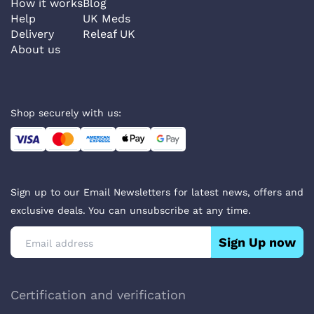
How it works
Blog
Help
UK Meds
Delivery
Releaf UK
About us
Shop securely with us:
Sign up to our Email Newsletters for latest news, offers and
exclusive deals. You can unsubscribe at any time.
Sign Up now
Certification and verification