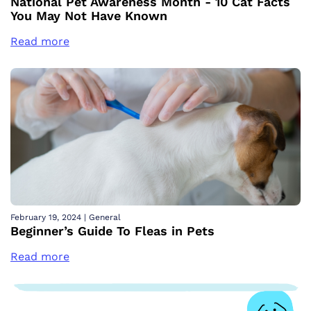
National Pet Awareness Month - 10 Cat Facts
You May Not Have Known
Read more
February 19, 2024
|
General
Beginner’s Guide To Fleas in Pets
Read more