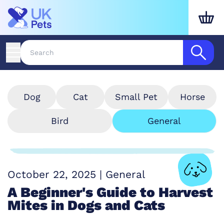
Dog
Cat
Small Pet
Horse
Bird
General
October 22, 2025
|
General
A Beginner's Guide to Harvest
Mites in Dogs and Cats