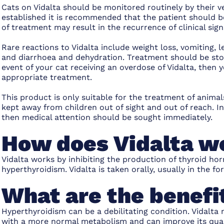
Cats on Vidalta should be monitored routinely by their
established it is recommended that the patient should 
of treatment may result in the recurrence of clinical sig
Rare reactions to Vidalta include weight loss, vomiting, 
and diarrhoea and dehydration. Treatment should be sto
event of your cat receiving an overdose of Vidalta, then
appropriate treatment.
This product is only suitable for the treatment of anim
kept away from children out of sight and out of reach. I
then medical attention should be sought immediately.
How does Vidalta w
Vidalta works by inhibiting the production of thyroid h
hyperthyroidism. Vidalta is taken orally, usually in the f
What are the benefit
Hyperthyroidism can be a debilitating condition. Vidalta
with a more normal metabolism and can improve its qualit