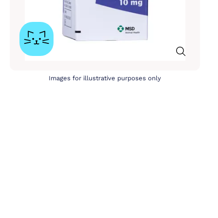
Images for illustrative purposes only