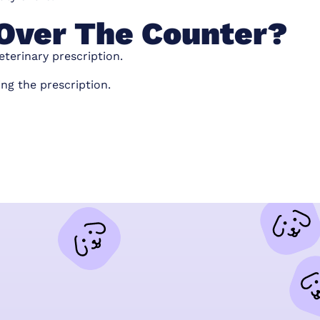
e Over The Counter?
eterinary prescription.
ing the prescription.