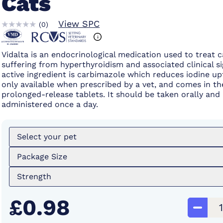
Cats
View SPC
(
0
)
Vidalta is an endocrinological medication used to treat c
suffering from hyperthyroidism and associated clinical si
active ingredient is carbimazole which reduces iodine upt
only available when prescribed by a vet, and comes in th
prolonged-release tablets. It should be taken orally and
administered once a day.
Select your pet
Package Size
Strength
£0.98