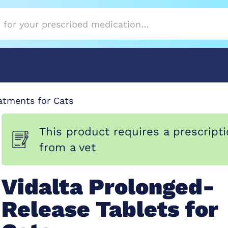
atments for Cats
This product requires a prescript
from a vet
Vidalta Prolonged-
Release Tablets for