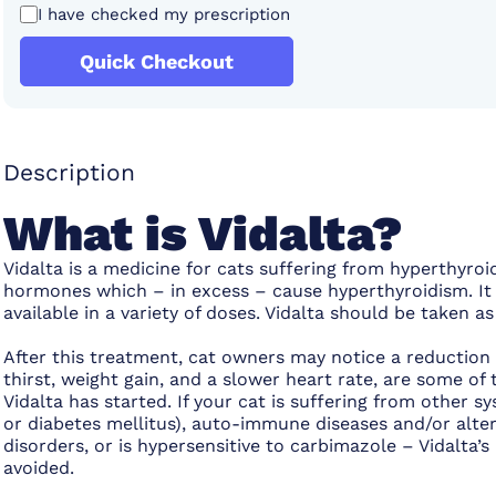
I have checked my prescription
Quick Checkout
Description
What is Vidalta?
Vidalta is a medicine for cats suffering from hyperthyroi
hormones which – in excess – cause hyperthyroidism. It 
available in a variety of doses. Vidalta should be taken 
After this treatment, cat owners may notice a reductio
thirst, weight gain, and a slower heart rate, are some o
Vidalta has started. If your cat is suffering from other s
or diabetes mellitus), auto-immune diseases and/or alter
disorders, or is hypersensitive to carbimazole – Vidalta’
avoided.