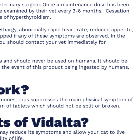
 veterinary surgeon.Once a maintenance dose has been
be examined by their vet every 3-6 months. Cessation
ns of hyperthyroidism.
lethargy, abnormally rapid heart rate, reduced appetite,
pped if any of these symptoms are observed. In the
 you should contact your vet immediately for
als and should never be used on humans. It should be
n the event of this product being ingested by humans,
ork?
ormones, thus suppresses the main physical symptom of
orm of tablets which should not be split or broken.
s of Vidalta?
 may reduce its symptoms and allow your cat to live
y of life.