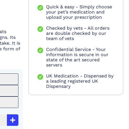
Quick & easy - Simply choose
your pet’s medication and
upload your prescription
Checked by vets - All orders
ats
are double checked by our
gns. Its
team of vets
ake. It is
e form of
Confidential Service - Your
information is secure in our
state of the art secured
servers
UK Medication - Dispensed by
a leading registered UK
Dispensary