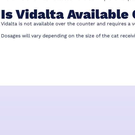
Is Vidalta Availabl
Vidalta is not available over the counter and requires a v
Dosages will vary depending on the size of the cat receiv