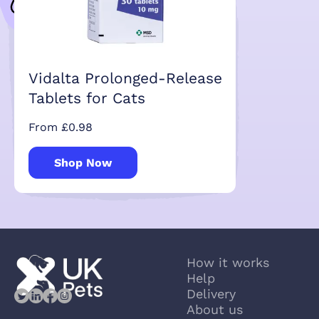
Vidalta Prolonged-Release
Tablets for Cats
From £0.98
Shop Now
How it works
Help
Delivery
About us