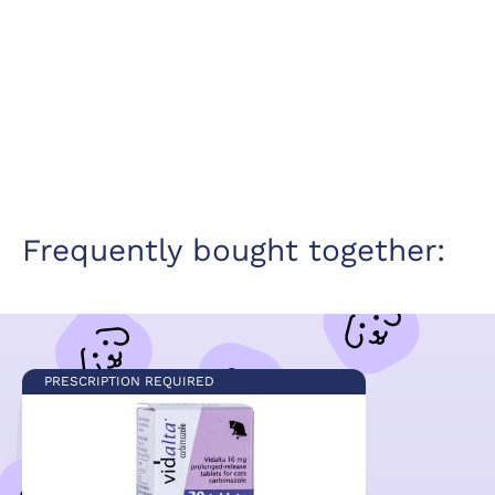
Frequently bought together:
PRESCRIPTION REQUIRED