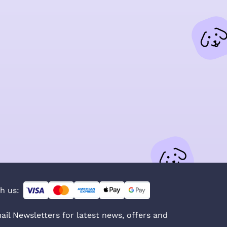
h us:
ail Newsletters for latest news, offers and