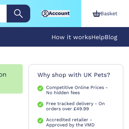
Account
Basket
How it works
Help
Blog
ion
Why shop with UK Pets?
Competitive Online Prices -
No hidden fees
Free tracked delivery - On
orders over £49.99
Accredited retailer -
Approved by the VMD