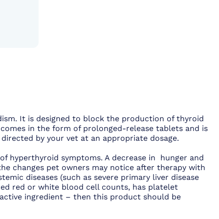
dism. It is designed to block the production of thyroid
comes in the form of prolonged-release tablets and is
as directed by your vet at an appropriate dosage.
n of hyperthyroid symptoms. A decrease in hunger and
f the changes pet owners may notice after therapy with
ystemic diseases (such as severe primary liver disease
ed red or white blood cell counts, has platelet
s active ingredient – then this product should be