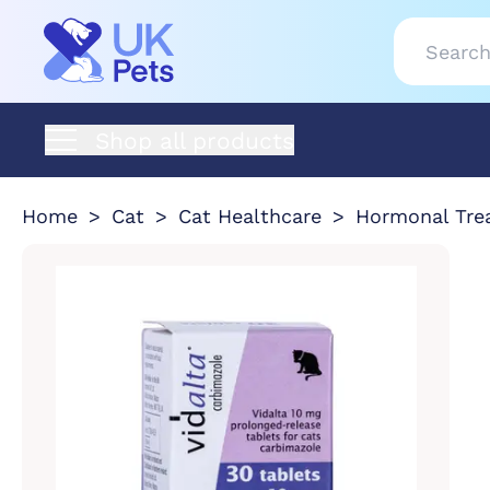
Shop all products
Home
Cat
Cat Healthcare
Hormonal Tre