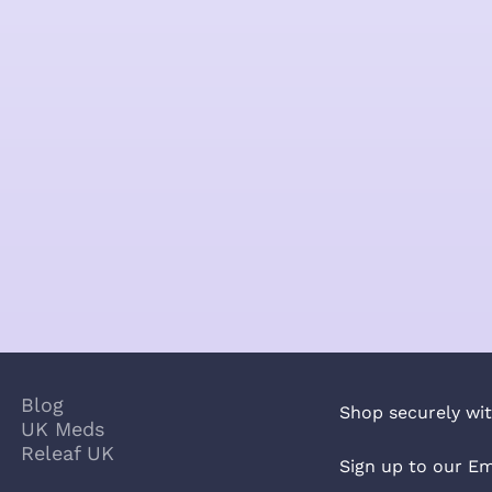
Blog
Shop securely wit
UK Meds
Releaf UK
Sign up to our Em