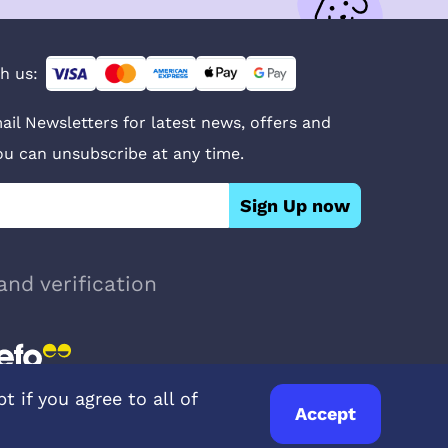
h us:
ail Newsletters for latest news, offers and
You can unsubscribe at any time.
Sign Up now
and verification
 if you agree to all of
Accept
© UK Pets
2026
- Company Reg. Number: 14642939