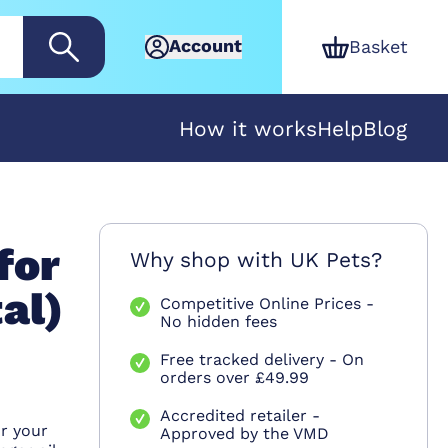
Account
Basket
How it works
Help
Blog
for
Why shop with UK Pets?
al)
Competitive Online Prices -
No hidden fees
Free tracked delivery - On
orders over £49.99
n
Accredited retailer -
r your
Approved by the VMD