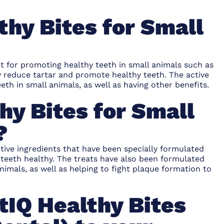
thy Bites for Small
ct for promoting healthy teeth in small animals such as
y reduce tartar and promote healthy teeth. The active
eth in small animals, as well as having other benefits.
hy Bites for Small
?
ctive ingredients that have been specially formulated
r teeth healthy. The treats have also been formulated
animals, as well as helping to fight plaque formation to
tIQ Healthy Bites