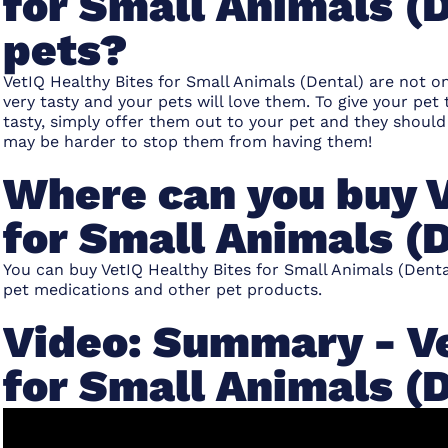
for Small Animals (D
pets?
VetIQ Healthy Bites for Small Animals (Dental) are not o
very tasty and your pets will love them. To give your pet
tasty, simply offer them out to your pet and they should
may be harder to stop them from having them!
Where can you buy V
for Small Animals (
You can buy VetIQ Healthy Bites for Small Animals (Denta
pet medications and other pet products.
Video: Summary - Ve
for Small Animals (