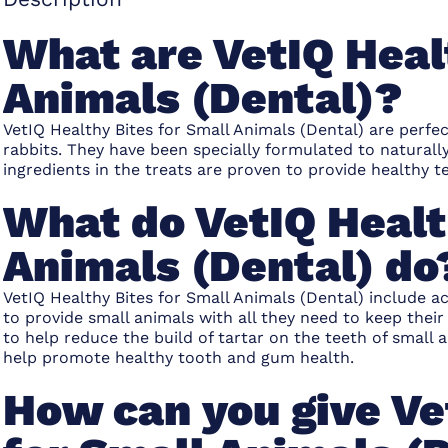
What are VetIQ Heal
Animals (Dental)?
VetIQ Healthy Bites for Small Animals (Dental) are perfe
rabbits. They have been specially formulated to naturall
ingredients in the treats are proven to provide healthy te
What do VetIQ Healt
Animals (Dental) do
VetIQ Healthy Bites for Small Animals (Dental) include a
to provide small animals with all they need to keep thei
to help reduce the build of tartar on the teeth of small 
help promote healthy tooth and gum health.
How can you give Ve