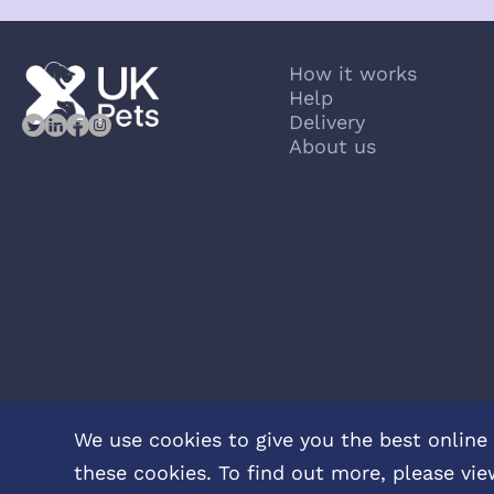
How it works
Help
Delivery
About us
We use cookies to give you the best online 
these cookies. To find out more, please vie
Privacy Policy
Terms & Conditions
About Veterinary Medicines
C