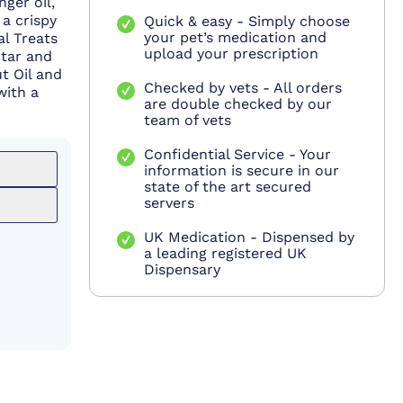
nger oil,
a crispy
Quick & easy - Simply choose
your pet’s medication and
al Treats
upload your prescription
rtar and
t Oil and
Checked by vets - All orders
with a
are double checked by our
team of vets
Confidential Service - Your
information is secure in our
state of the art secured
servers
UK Medication - Dispensed by
a leading registered UK
Dispensary