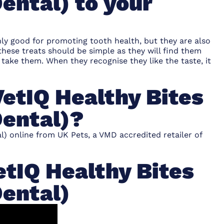
ental) to your
nly good for promoting tooth health, but they are also
 these treats should be simple as they will find them
 take them. When they recognise they like the taste, it
etIQ Healthy Bites
Dental)?
l) online from UK Pets, a VMD accredited retailer of
tIQ Healthy Bites
Dental)