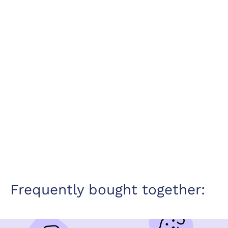
Frequently bought together: