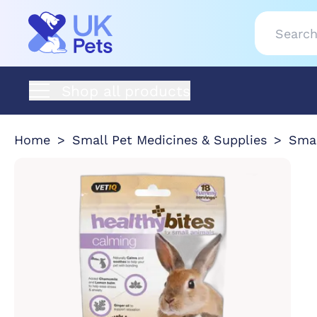
Shop all products
Home
Small Pet Medicines & Supplies
Smal