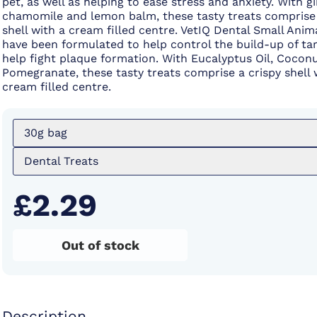
pet, as well as helping to ease stress and anxiety. With gi
chamomile and lemon balm, these tasty treats comprise 
shell with a cream filled centre. VetIQ Dental Small Anim
have been formulated to help control the build-up of ta
help fight plaque formation. With Eucalyptus Oil, Coconu
Pomegranate, these tasty treats comprise a crispy shell 
cream filled centre.
30g bag
Dental Treats
£2.29
Out of stock
Description