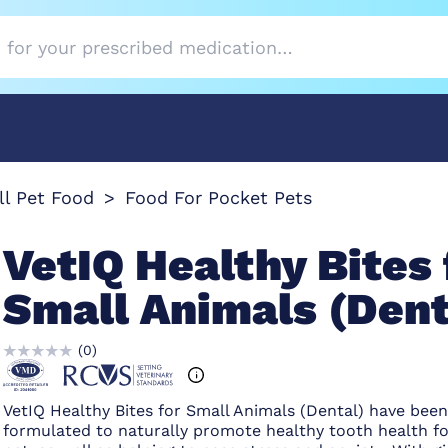
l Pet Food
Food For Pocket Pets
VetIQ Healthy Bites 
Small Animals (Dent
(
0
)
VetIQ Healthy Bites for Small Animals (Dental) have bee
formulated to naturally promote healthy tooth health fo