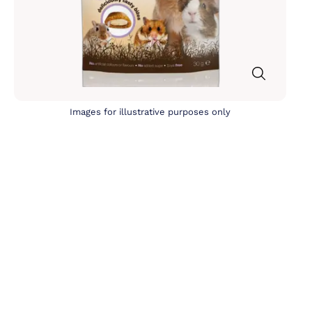
Images for illustrative purposes only