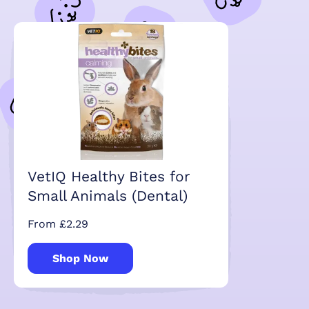
VetIQ Healthy Bites for
Small Animals (Dental)
From £2.29
Shop Now