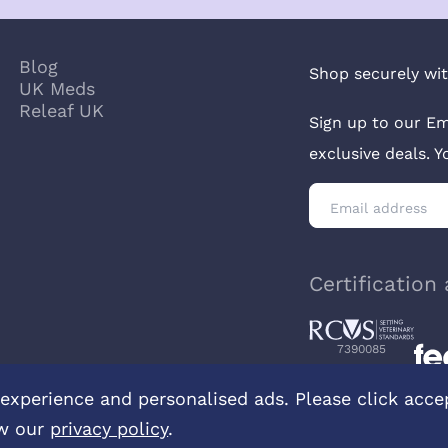
Blog
Shop securely wit
UK Meds
Releaf UK
Sign up to our Em
exclusive deals. 
Certification 
7390085
experience and personalised ads. Please click accept
w our
privacy policy
.
ontact us