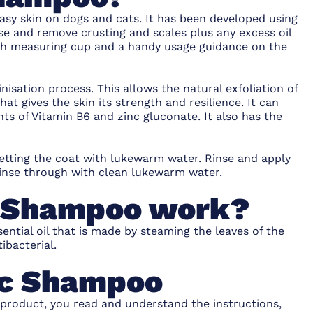
easy skin on dogs and cats. It has been developed using
se and remove crusting and scales plus any excess oil
with measuring cup and a handy usage guidance on the
sation process. This allows the natural exfoliation of
that gives the skin its strength and resilience. It can
s of Vitamin B6 and zinc gluconate. It also has the
etting the coat with lukewarm water. Rinse and apply
 Rinse through with clean lukewarm water.
c Shampoo work?
ential oil that is made by steaming the leaves of the
tibacterial.
ic Shampoo
 product, you read and understand the instructions,