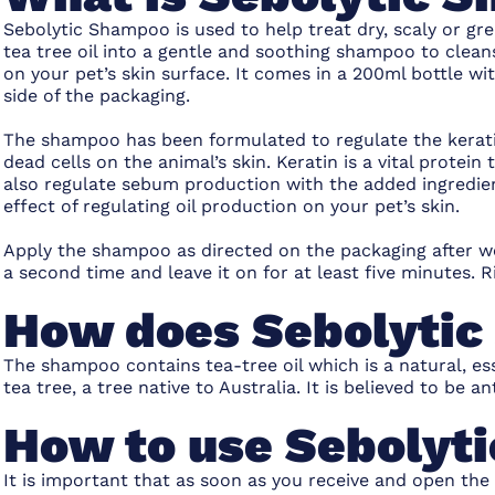
Sebolytic Shampoo is used to help treat dry, scaly or gr
tea tree oil into a gentle and soothing shampoo to clean
on your pet’s skin surface. It comes in a 200ml bottle 
side of the packaging.
The shampoo has been formulated to regulate the keratini
dead cells on the animal’s skin. Keratin is a vital protein 
also regulate sebum production with the added ingredient
effect of regulating oil production on your pet’s skin.
Apply the shampoo as directed on the packaging after w
a second time and leave it on for at least five minutes.
How does Sebolyti
The shampoo contains tea-tree oil which is a natural, ess
tea tree, a tree native to Australia. It is believed to be an
How to use Sebolyt
It is important that as soon as you receive and open the