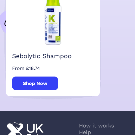
Sebolytic Shampoo
From £18.74
Shop Now
How it works
Help