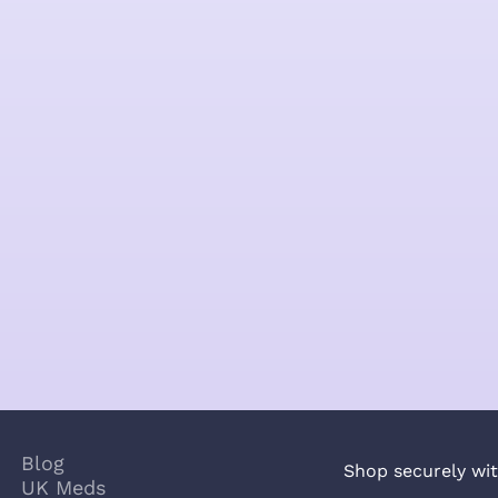
Blog
Shop securely wit
UK Meds