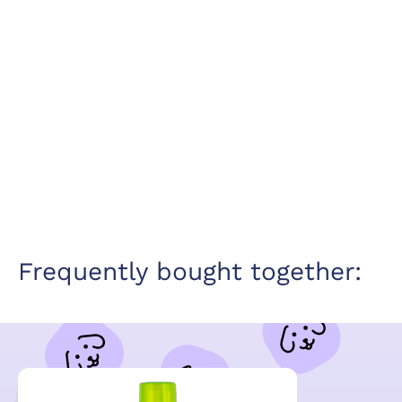
Frequently bought together: