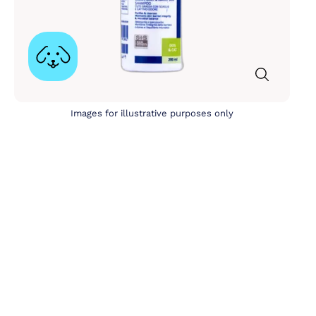
Images for illustrative purposes only