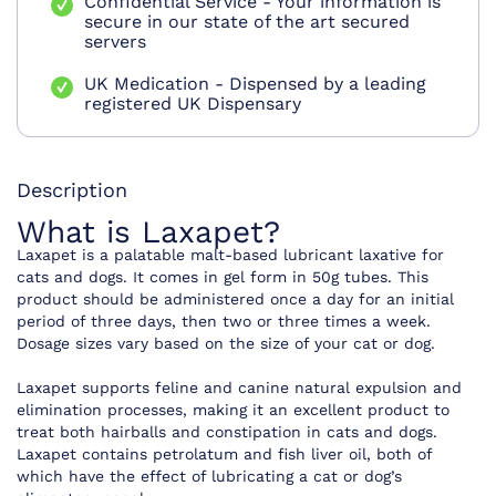
Confidential Service - Your information is
secure in our state of the art secured
servers
UK Medication - Dispensed by a leading
registered UK Dispensary
Description
What is Laxapet?
Laxapet is a palatable malt-based lubricant laxative for
cats and dogs. It comes in gel form in 50g tubes. This
product should be administered once a day for an initial
period of three days, then two or three times a week.
Dosage sizes vary based on the size of your cat or dog.
Laxapet supports feline and canine natural expulsion and
elimination processes, making it an excellent product to
treat both hairballs and constipation in cats and dogs.
Laxapet contains petrolatum and fish liver oil, both of
which have the effect of lubricating a cat or dog’s