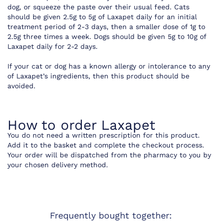
dog, or squeeze the paste over their usual feed. Cats
should be given 2.5g to 5g of Laxapet daily for an initial
treatment period of 2-3 days, then a smaller dose of 1g to
2.5g three times a week. Dogs should be given 5g to 10g of
Laxapet daily for 2-2 days.
If your cat or dog has a known allergy or intolerance to any
of Laxapet’s ingredients, then this product should be
avoided.
How to order Laxapet
You do not need a written prescription for this product.
Add it to the basket and complete the checkout process.
Your order will be dispatched from the pharmacy to you by
your chosen delivery method.
Frequently bought together: