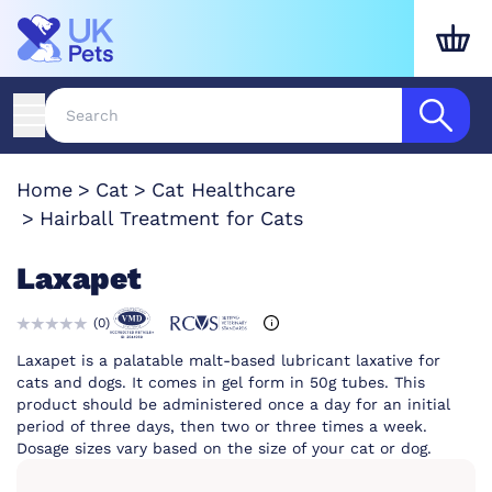
Home
Cat
Cat Healthcare
Hairball Treatment for Cats
Laxapet
(
0
)
Laxapet is a palatable malt-based lubricant laxative for
cats and dogs. It comes in gel form in 50g tubes. This
product should be administered once a day for an initial
period of three days, then two or three times a week.
Dosage sizes vary based on the size of your cat or dog.