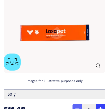
Images for illustrative purposes only
50 g