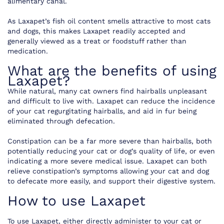
alimentary canal.
As Laxapet’s fish oil content smells attractive to most cats
and dogs, this makes Laxapet readily accepted and
generally viewed as a treat or foodstuff rather than
medication.
What are the benefits of using
Laxapet?
While natural, many cat owners find hairballs unpleasant
and difficult to live with. Laxapet can reduce the incidence
of your cat regurgitating hairballs, and aid in fur being
eliminated through defecation.
Constipation can be a far more severe than hairballs, both
potentially reducing your cat or dog’s quality of life, or even
indicating a more severe medical issue. Laxapet can both
relieve constipation’s symptoms allowing your cat and dog
to defecate more easily, and support their digestive system.
How to use Laxapet
To use Laxapet, either directly administer to your cat or