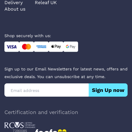
Delivery
Releaf UK
About us
Shop securely with us:
Sign up to our Email Newsletters for latest news, offers and
exclusive deals. You can unsubscribe at any time.
Sign Up now
Certification and verification
7390085