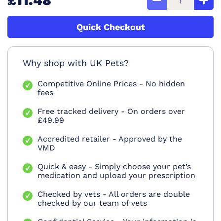
£11.48
Quick Checkout
Why shop with UK Pets?
Competitive Online Prices - No hidden
fees
Free tracked delivery - On orders over
£49.99
Accredited retailer - Approved by the
VMD
Quick & easy - Simply choose your pet’s
medication and upload your prescription
Checked by vets - All orders are double
checked by our team of vets