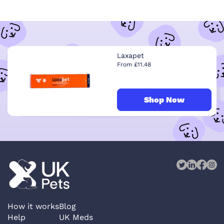
Laxapet
From £11.48
Shop Now
How it works
Blog
Help
UK Meds