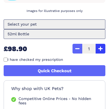
Images for illustrative purposes only
Select your pet
52ml Bottle
£98.90
I have checked my prescription
Quick Checkout
Why shop with UK Pets?
Competitive Online Prices - No hidden
fees