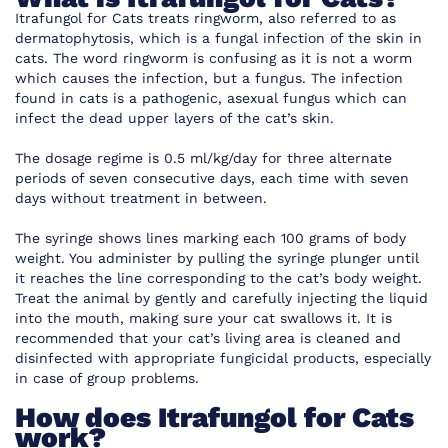
Itrafungol for Cats treats ringworm, also referred to as
dermatophytosis, which is a fungal infection of the skin in
cats. The word ringworm is confusing as it is not a worm
which causes the infection, but a fungus. The infection
found in cats is a pathogenic, asexual fungus which can
infect the dead upper layers of the cat’s skin.
The dosage regime is 0.5 ml/kg/day for three alternate
periods of seven consecutive days, each time with seven
days without treatment in between.
The syringe shows lines marking each 100 grams of body
weight. You administer by pulling the syringe plunger until
it reaches the line corresponding to the cat’s body weight.
Treat the animal by gently and carefully injecting the liquid
into the mouth, making sure your cat swallows it. It is
recommended that your cat’s living area is cleaned and
disinfected with appropriate fungicidal products, especially
in case of group problems.
How does Itrafungol for Cats
work?