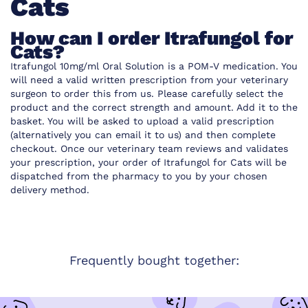
Cats
How can I order Itrafungol for
Cats?
Itrafungol 10mg/ml Oral Solution is a POM-V medication. You
will need a valid written prescription from your veterinary
surgeon to order this from us. Please carefully select the
product and the correct strength and amount. Add it to the
basket. You will be asked to upload a valid prescription
(alternatively you can email it to us) and then complete
checkout. Once our veterinary team reviews and validates
your prescription, your order of Itrafungol for Cats will be
dispatched from the pharmacy to you by your chosen
delivery method.
Frequently bought together: