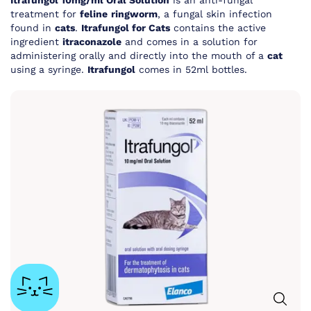
Itrafungol 10mg/ml Oral Solution
is an anti-fungal
treatment for
feline
ringworm
, a fungal skin infection
found in
cats
.
Itrafungol for Cats
contains the active
ingredient
itraconazole
and comes in a solution for
administering orally and directly into the mouth of a
cat
using a syringe.
Itrafungol
comes in 52ml bottles.