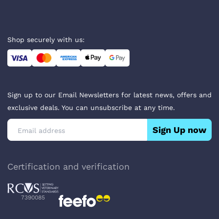
Shop securely with us:
Sign up to our Email Newsletters for latest news, offers and
exclusive deals. You can unsubscribe at any time.
Sign Up now
Certification and verification
7390085