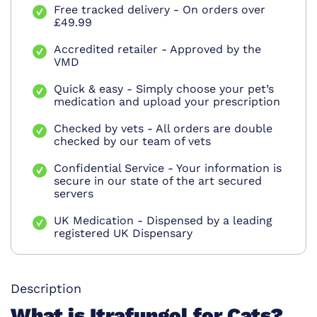
Free tracked delivery - On orders over
£49.99
Accredited retailer - Approved by the
VMD
Quick & easy - Simply choose your pet’s
medication and upload your prescription
Checked by vets - All orders are double
checked by our team of vets
Confidential Service - Your information is
secure in our state of the art secured
servers
UK Medication - Dispensed by a leading
registered UK Dispensary
Description
What is Itrafungol for Cats?