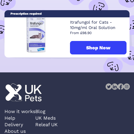
Prescription required
Itrafungol for Cats -
10mg/ml Oral Solution
From £98.90
Shop Now
How it works
Blog
Help
UK Meds
Delivery
Releaf UK
About us