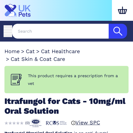
Home
Cat
Cat Healthcare
Cat Skin & Coat Care
This product requires a prescription from a
vet
Itrafungol for Cats - 10mg/ml
Oral Solution
View SPC
(
0
)