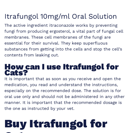
Itrafungol 10mg/ml Oral Solution
The active ingredient itraconazole works
by preventing
fungi from producing ergosterol, a vital part of fungal cell
membranes. These cell membranes of the fungi are
essential for their survival. They keep superfluous
substances from getting into the cells and stop the cell’s
contents from leaking out.
How can I use Itrafungol for
Cats?
It is important that as soon as you receive and open the
medication, you read and understand the instructions,
especially on the recommended dose. The solution is for
oral use only and should not be administered in any other
manner. It is important that the recommended dosage is
the one as instructed by your vet.
Buy Itrafungol for