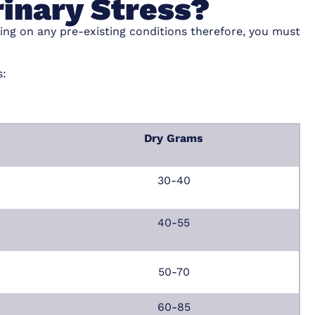
rinary Stress?
ing on any pre-existing conditions therefore, you must
s:
Dry Grams
30-40
40-55
50-70
60-85