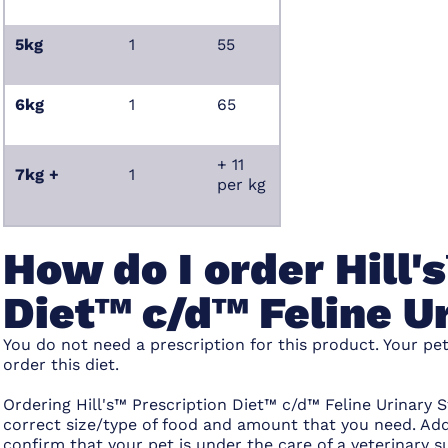
5kg
1
55
6kg
1
65
+ 11
7kg +
1
per kg
How do I order Hill'
Diet™ c/d™ Feline U
You do not need a prescription for this product. Your pe
order this diet.
Ordering Hill's™ Prescription Diet™ c/d™ Feline Urinary S
correct size/type of food and amount that you need. Add
confirm that your pet is under the care of a veterinar