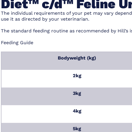
Diet™ c/d™ Feline U
The individual requirements of your pet may vary depend
use it as directed by your veterinarian.
The standard feeding routine as recommended by Hill’s i
Feeding Guide
Bodyweight (kg)
2kg
3kg
4kg
5kg