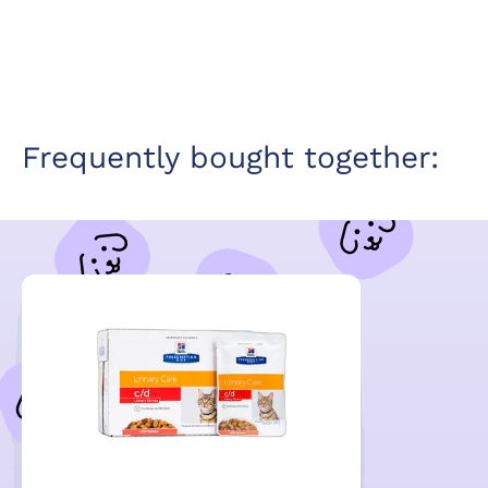
Frequently bought together: