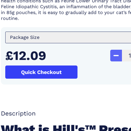
health conditions such as Feline Lower Urinary Tract Di
Feline Idiopathic Cystitis, an inflammation of the bladder.
in 85g pouches, it is easy to gradually add to your cat’s 
routine.
Package Size
£12.09
Quick Checkout
Description
What is Hill's™ Pres