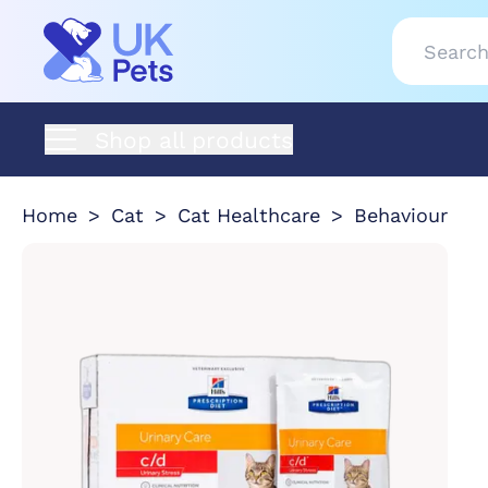
Shop all products
Home
Cat
Cat Healthcare
Behaviour