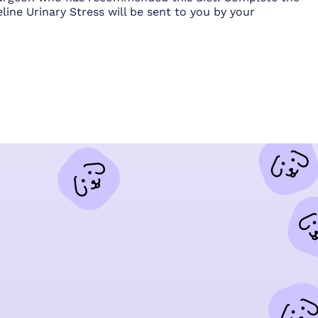
line Urinary Stress will be sent to you by your