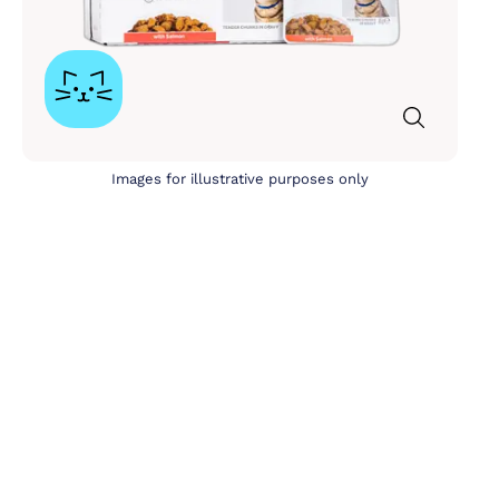
Images for illustrative purposes only