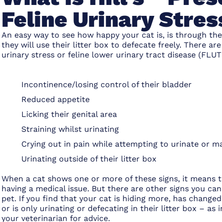
Feline Urinary Stres
An easy way to see how happy your cat is, is through the
they will use their litter box to defecate freely. There are
urinary stress or feline lower urinary tract disease (FLUT
Incontinence/losing control of their bladder
Reduced appetite
Licking their genital area
Straining whilst urinating
Crying out in pain while attempting to urinate or m
Urinating outside of their litter box
When a cat shows one or more of these signs, it means th
having a medical issue. But there are other signs you can
pet. If you find that your cat is hiding more, has changed
or is only urinating or defecating in their litter box – a
your veterinarian for advice.