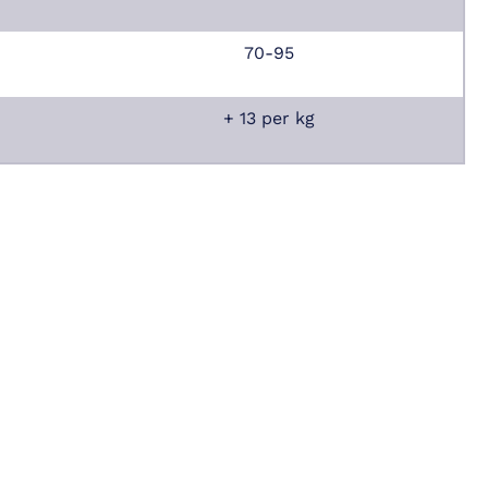
70-95
+ 13 per kg