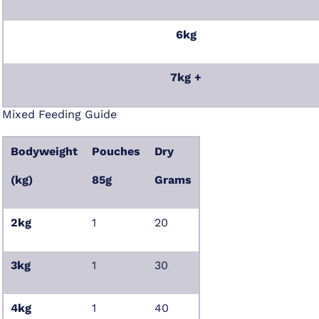
6kg
7kg +
Mixed Feeding Guide
Bodyweight
Pouches
Dry
(kg)
85g
Grams
2kg
1
20
3kg
1
30
4kg
1
40