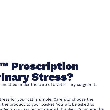
s™ Prescription
rinary Stress?
t must be under the care of a veterinary surgeon to
tress for your cat is simple. Carefully choose the
 the product to your basket. You will be asked to
y surgeon who has recommended this diet. Complete the