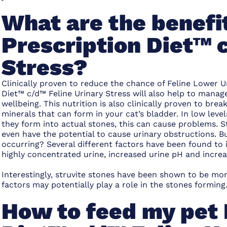
What are the benefit
Prescription Diet™ 
Stress?
Clinically proven to reduce the chance of Feline Lower Ur
Diet™ c/d™ Feline Urinary Stress will also help to manage
wellbeing. This nutrition is also clinically proven to bre
minerals that can form in your cat’s bladder. In low level
they form into actual stones, this can cause problems. St
even have the potential to cause urinary obstructions.
occurring? Several different factors have been found to i
highly concentrated urine, increased urine pH and incre
Interestingly, struvite stones have been shown to be mo
factors may potentially play a role in the stones forming
How to feed my pet 