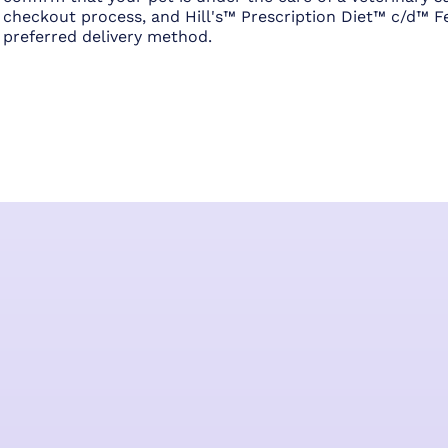
checkout process, and Hill's™ Prescription Diet™ c/d™ Fe
preferred delivery method.