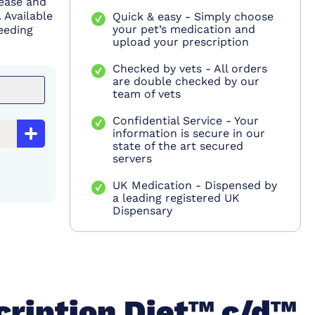
sease and
 Available
Quick & easy - Simply choose
your pet’s medication and
feeding
upload your prescription
Checked by vets - All orders
are double checked by our
team of vets
Confidential Service - Your
information is secure in our
state of the art secured
servers
UK Medication - Dispensed by
a leading registered UK
Dispensary
cription Diet™ c/d™