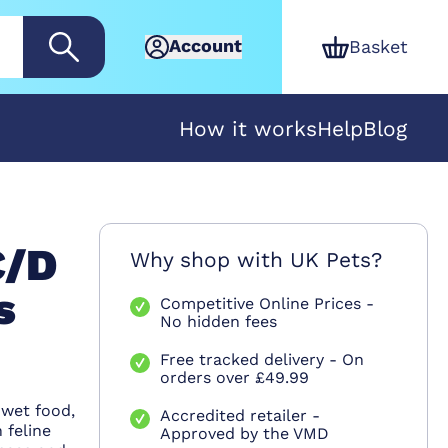
Account
Basket
How it works
Help
Blog
C/D
Why shop with UK Pets?
s
Competitive Online Prices -
No hidden fees
Free tracked delivery - On
orders over £49.99
 wet food,
Accredited retailer -
 feline
Approved by the VMD