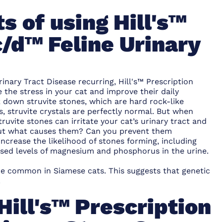
s of using Hill's™
c/d™ Feline Urinary
inary Tract Disease recurring, Hill's™ Prescription
 the stress in your cat and improve their daily
ak down struvite stones, which are hard rock-like
s, struvite crystals are perfectly normal. But when
ruvite stones can irritate your cat’s urinary tract and
 But what causes them? Can you prevent them
ncrease the likelihood of stones forming, including
ased levels of magnesium and phosphorus in the urine.
re common in Siamese cats. This suggests that genetic
.
Hill's™ Prescription