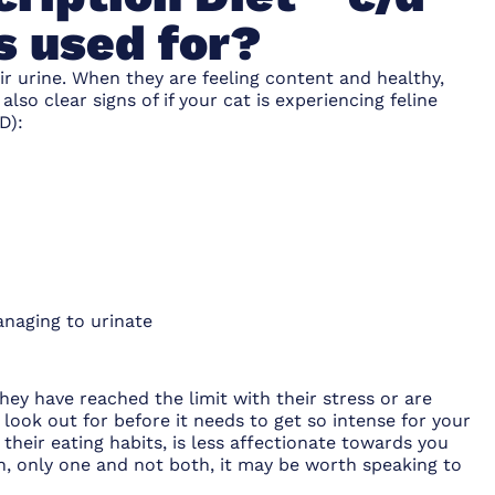
s used for?
ir urine. When they are feeling content and healthy,
 also clear signs of if your cat is experiencing feline
D):
anaging to urinate
ey have reached the limit with their stress or are
 look out for before it needs to get so intense for your
 their eating habits, is less affectionate towards you
s in, only one and not both, it may be worth speaking to