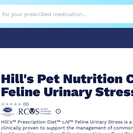
Hill's Pet Nutrition 
Feline Urinary Stres
(
0
)
Hill's™ Prescription Diet™ c/d™ Feline Urinary Stress is a
clinically proven to support the management of common