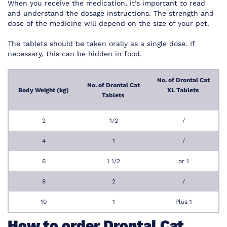
When you receive the medication, it’s important to read
and understand the dosage instructions. The strength and
dose of the medicine will depend on the size of your pet.
The tablets should be taken orally as a single dose. If
necessary, this can be hidden in food.
No. of Drontal Cat
No. of Drontal Cat
Body Weight (kg)
XL Tablets
Tablets
2
1/2
/
4
1
/
6
1 1/2
or 1
8
2
/
10
1
Plus 1
How to order Drontal Cat