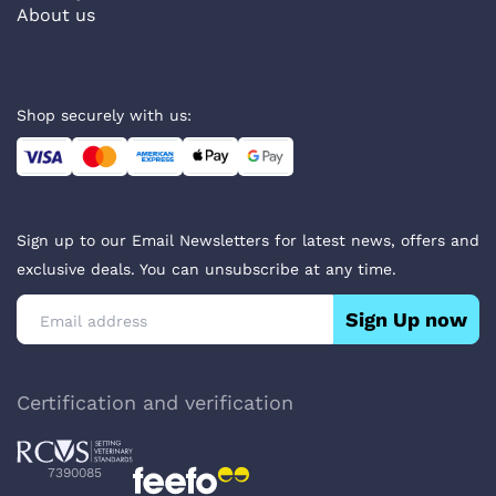
About us
Shop securely with us:
Sign up to our Email Newsletters for latest news, offers and
exclusive deals. You can unsubscribe at any time.
Sign Up now
Certification and verification
7390085