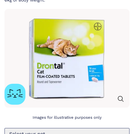
6kg of Body Weight.
Images for illustrative purposes only
Select your pet