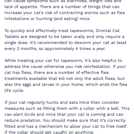
can cause symptoms such as diarrhoea, weight loss and
lack of appetite. There are a number of things that can
increase your cat’s risk of contracting worms such as flea
infestations or hunting (and eating) mice.
To quickly and effectively treat tapeworms, Drontal Cat
Tablets are designed to be taken orally and only require a
single dose. It’s recommended to deworm your cat at least
every 3 months, so approximately 4 times a year.
While treating your cat for tapeworm, it’s also helpful to
address the cause otherwise you risk reinfestation. If your
cat has fleas, there are a number of effective flea
treatments available that kill not only the adult fleas, but
also the eggs and larvae in your home, which ends the flea
life cycle.
If your cat regularly hunts and eats mice then consider
measures such as fitting them with a collar with a bell. This
can alert birds and mice that your cat is coming and can
reduce predation. You should make sure that it’s correctly
fitted and has a mechanism to allow your cat to free itself
if the collar should get caught on anything.