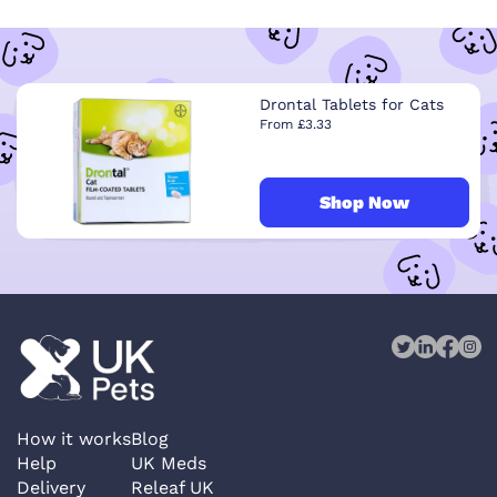
Drontal Tablets for Cats
From £3.33
Shop Now
How it works
Blog
Help
UK Meds
Delivery
Releaf UK