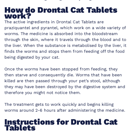
How do Drontal Cat Tablets
work?
The active ingredients in Drontal Cat Tablets are
praziquantel and pyrantel, which work on a wide variety of
worms. The medicine is absorbed into the bloodstream
through the skin, where it travels through the blood and to
the liver. When the substance is metabolised by the liver, it
finds the worms and stops them from feeding off the food
being digested by your cat.
Once the worms have been stopped from feeding, they
then starve and consequently die. Worms that have been
killed are then passed through your pet’s stool, although
they may have been destroyed by the digestive system and
therefore you might not notice them.
The treatment gets to work quickly and begins killing
worms around 2-6 hours after administering the medicine.
Instructions for Drontal Cat
Tablets