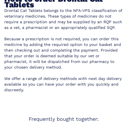
Tablets
Drontal Cat Tablets belongs to the NFA-VPS classification of
veterinary medicines. These types of medicines do not
require a prescription and may be supplied by an RQP such
as a vet, a pharmacist or an appropriately qualified SQP.
Because a prescription is not required, you can order this
medicine by adding the required option to your basket and
then checking out and completing the payment. Provided
that your order is deemed suitable by our vet or
pharmacist, it will be dispatched from our pharmacy to
your chosen delivery method.
We offer a range of delivery methods with next day delivery
available so you can have your order with you quickly and
discreetly.
Frequently bought together: