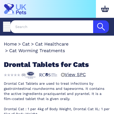
Home
Cat
Cat Healthcare
Cat Worming Treatments
Drontal Tablets for Cats
View SPC
(
0
)
Drontal Cat Tablets are used to treat infections by
gastrointestinal roundworms and tapeworms. It contains
the active ingredients praziquantel and pyrantel. It is a
film-coated tablet that is given orally.
Drontal Cat : 1 per 4kg of Body Weight, Drontal Cat XL: 1 per