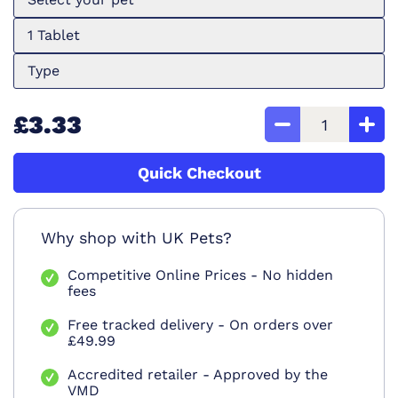
1 Tablet
Type
£3.33
Quick Checkout
Why shop with UK Pets?
Competitive Online Prices - No hidden
fees
Free tracked delivery - On orders over
£49.99
Accredited retailer - Approved by the
VMD