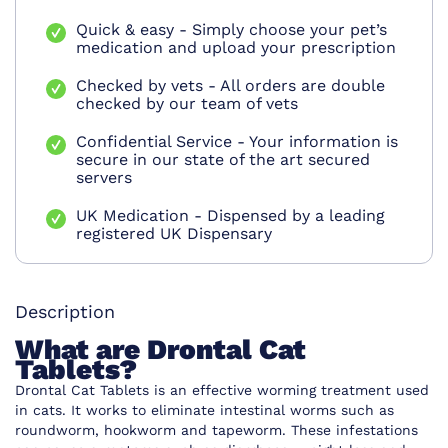
Quick & easy - Simply choose your pet’s
medication and upload your prescription
Checked by vets - All orders are double
checked by our team of vets
Confidential Service - Your information is
secure in our state of the art secured
servers
UK Medication - Dispensed by a leading
registered UK Dispensary
Description
What are Drontal Cat
Tablets?
Drontal Cat Tablets is an effective worming treatment used
in cats. It works to eliminate intestinal worms such as
roundworm, hookworm and tapeworm. These infestations