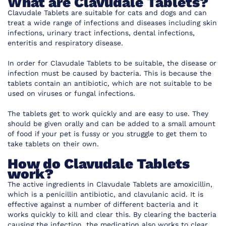
What are Clavudale Tablets?
Clavudale Tablets are suitable for cats and dogs and can
treat a wide range of infections and diseases including skin
infections, urinary tract infections, dental infections,
enteritis and respiratory disease.
In order for Clavudale Tablets to be suitable, the disease or
infection must be caused by bacteria. This is because the
tablets contain an antibiotic, which are not suitable to be
used on viruses or fungal infections.
The tablets get to work quickly and are easy to use. They
should be given orally and can be added to a small amount
of food if your pet is fussy or you struggle to get them to
take tablets on their own.
How do Clavudale Tablets
work?
The active ingredients in Clavudale Tablets are amoxicillin,
which is a penicillin antibiotic, and clavulanic acid. It is
effective against a number of different bacteria and it
works quickly to kill and clear this. By clearing the bacteria
causing the infection, the medication also works to clear