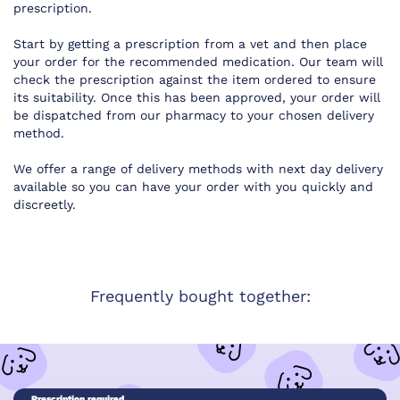
prescription.
Start by getting a prescription from a vet and then place
your order for the recommended medication. Our team will
check the prescription against the item ordered to ensure
its suitability. Once this has been approved, your order will
be dispatched from our pharmacy to your chosen delivery
method.
We offer a range of delivery methods with next day delivery
available so you can have your order with you quickly and
discreetly.
Frequently bought together:
Prescription required