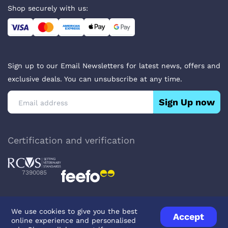
Shop securely with us:
Sign up to our Email Newsletters for latest news, offers and
exclusive deals. You can unsubscribe at any time.
Sign Up now
Certification and verification
7390085
We use cookies to give you the best
Accept
online experience and personalised
Privacy Policy
Terms & Conditions
About Veterinary Medicines