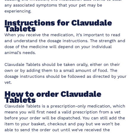
any associated symptoms that your pet may be
experiencing.
Instructions for Clavudale
Tablets
When you receive the medication, it’s important to read
and understand the dosage instructions. The strength and
dose of the medicine will depend on your individual
animal’s needs.
Clavudale Tablets should be taken orally, either on their
own or by adding them to a small amount of food. The
dosage instructions should be followed as directed by your
vet.
How to order Clavudale
Tablets
Clavudale Tablets is a prescription-only medication, which
means you will first need a valid prescription from a vet
before your order will be dispatched. You can still add the
item to your basket, checkout and pay but we won’t be
able to send the order out until we’ve received the