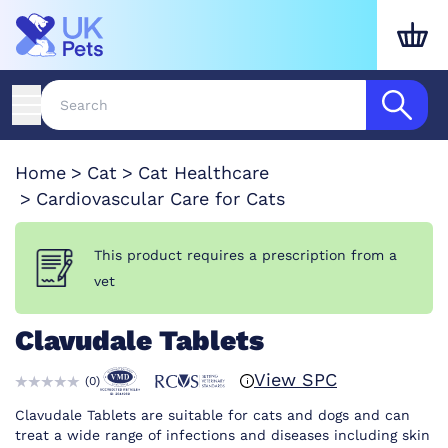
Home
Cat
Cat Healthcare
Cardiovascular Care for Cats
This product requires a prescription from a
vet
Clavudale Tablets
View SPC
(
0
)
Clavudale Tablets are suitable for cats and dogs and can
treat a wide range of infections and diseases including skin