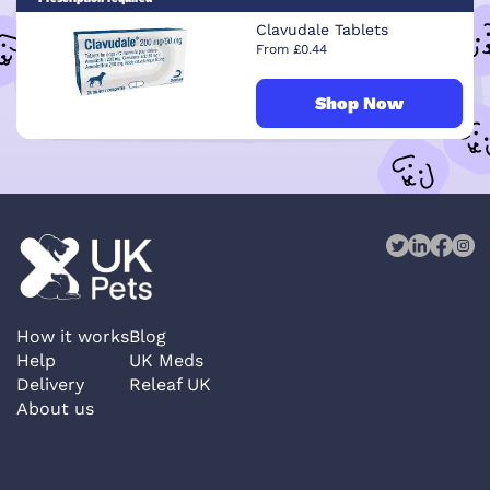
Clavudale Tablets
From £0.44
Shop Now
How it works
Blog
Help
UK Meds
Delivery
Releaf UK
About us