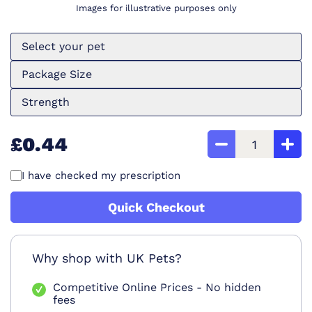
Images for illustrative purposes only
Select your pet
Package Size
Strength
£0.44
I have checked my prescription
Quick Checkout
Why shop with UK Pets?
Competitive Online Prices - No hidden
fees