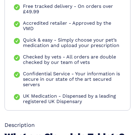
Free tracked delivery - On orders over
£49.99
Accredited retailer - Approved by the
VMD
Quick & easy - Simply choose your pet’s
medication and upload your prescription
Checked by vets - All orders are double
checked by our team of vets
Confidential Service - Your information is
secure in our state of the art secured
servers
UK Medication - Dispensed by a leading
registered UK Dispensary
Description