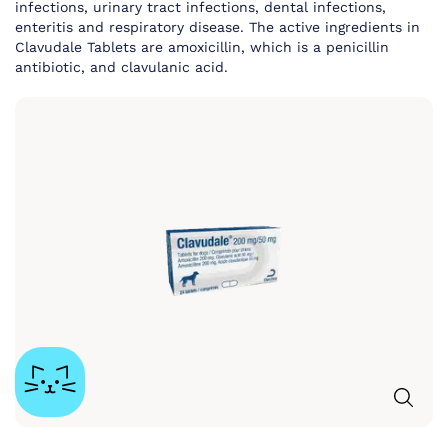
infections, urinary tract infections, dental infections,
enteritis and respiratory disease. The active ingredients in
Clavudale Tablets are amoxicillin, which is a penicillin
antibiotic, and clavulanic acid.