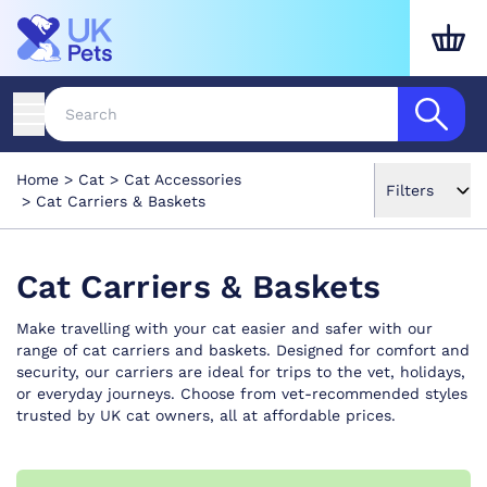
Home
Cat
Cat Accessories
Filters
Cat Carriers & Baskets
Cat Carriers & Baskets
Make travelling with your cat easier and safer with our
range of cat carriers and baskets. Designed for comfort and
security, our carriers are ideal for trips to the vet, holidays,
or everyday journeys. Choose from vet-recommended styles
trusted by UK cat owners, all at affordable prices.