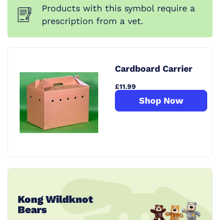
Products with this symbol require a
prescription from a vet.
Cardboard Carrier
£11.99
Shop Now
Kong Wildknot
Bears