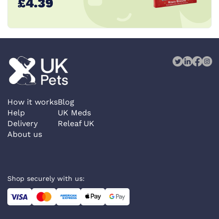
£4.39
How it works
Blog
Help
UK Meds
Delivery
Releaf UK
About us
Shop securely with us: