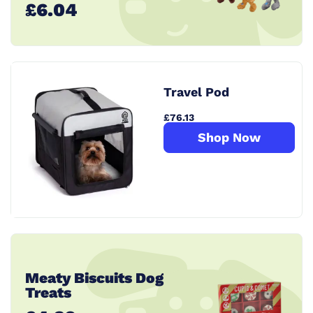
£6.04
Travel Pod
£76.13
Shop Now
Meaty Biscuits Dog
Treats