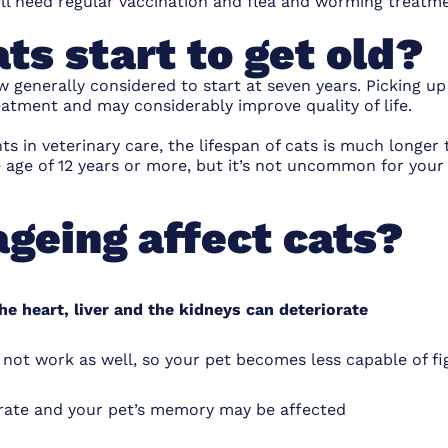
ill need
regular vaccination
and
flea and worming treatm
ts start to get old?
w generally considered to start at seven years. Picking up
eatment and may considerably improve quality of life.
 in veterinary care, the lifespan of cats is much longer t
e age of 12 years or more, but it’s not uncommon for your 
geing affect cats?
he heart, liver and the kidneys can deteriorate
t work as well, so your pet becomes less capable of figh
orate and your pet’s memory may be affected