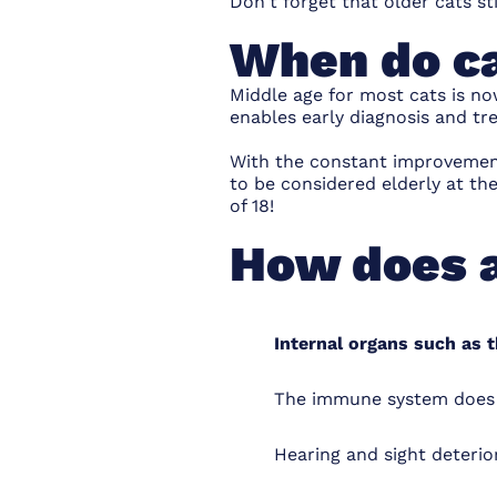
Don't forget that older cats st
When do ca
Middle age for most cats is no
enables early diagnosis and tr
With the constant improvements
to be considered elderly at th
of 18!
How does a
Internal organs such as t
The immune system does no
Hearing and sight deteri