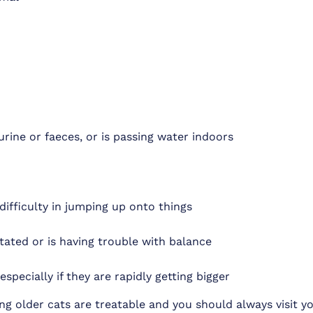
urine or faeces, or is passing water indoors
g difficulty in jumping up onto things
tated or is having trouble with balance
pecially if they are rapidly getting bigger
ng older cats are treatable and you should always visit yo