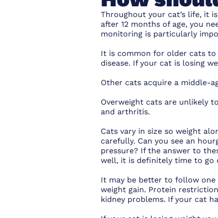
Throughout your cat’s life, it 
after 12 months of age, you ne
monitoring is particularly impo
It is common for older cats to
disease. If your cat is losing w
Other cats acquire a middle-ag
Overweight cats are unlikely to
and arthritis.
Cats vary in size so weight alo
carefully. Can you see an hour
pressure? If the answer to thes
well, it is definitely time to g
It may be better to follow one 
weight gain. Protein restrictio
kidney problems. If your cat ha