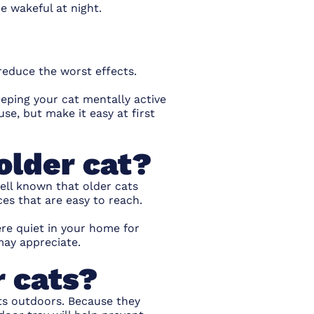
 wakeful at night.
reduce the worst effects.
eeping your cat mentally active
se, but make it easy at first
older cat?
well known that older cats
ces that are easy to reach.
re quiet in your home for
may appreciate.
r cats?
ets outdoors. Because they