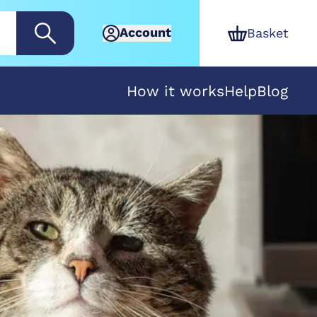
Account
Basket
How it works
Help
Blog