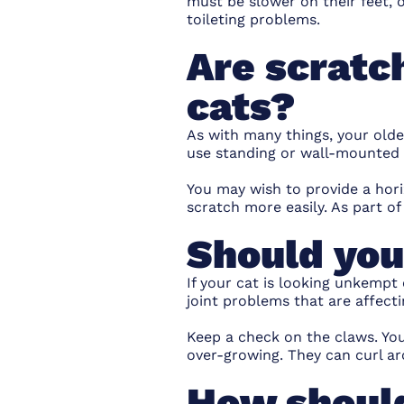
must be slower on their feet, o
toileting problems.
Are scratch
cats?
As with many things, your older
use standing or wall-mounted 
You may wish to provide a hori
scratch more easily. As part o
Should you
If your cat is looking unkempt
joint problems that are affecti
Keep a check on the claws. You
over-growing. They can curl ar
How should