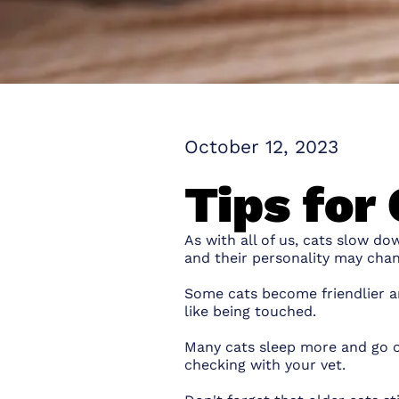
October 12, 2023
Tips for 
As with all of us, cats slow d
and their personality may chan
Some cats become friendlier 
like being touched.
Many cats sleep more and go out
checking with your vet.