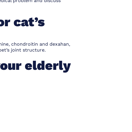
medical problem and discuss
r cat’s
mine, chondroitin and dexahan,
et’s joint structure.
our elderly