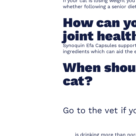
If your cat is losing weight y
whether following a senior die
How can yo
joint healt
Synoquin Efa Capsules
support
ingredients which can aid the e
When shoul
cat?
Go to the vet if y
is drinking more than no