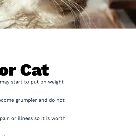
ior Cat
 may start to put on weight
become grumpier and do not
in or illness so it is worth