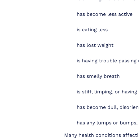
has become less active
is eating less
has lost weight
is having trouble passing 
has smelly breath
is stiff, limping, or havin
has become dull, disorien
has any lumps or bumps, es
Many health conditions affecti