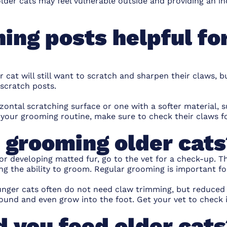
lder cats may feel vulnerable outside and providing an in
ing posts helpful fo
 cat will still want to
scratch and sharpen their claws
, b
scratch posts.
zontal scratching surface or one with a softer material, 
f your grooming routine, make sure to check their claws 
 grooming older cat
 or developing matted fur, go to the vet for a check-up. T
ng the ability to groom.
Regular grooming
is important fo
nger cats often do not need claw trimming, but reduced a
ound and even grow into the foot. Get your vet to check i
 you feed older cat