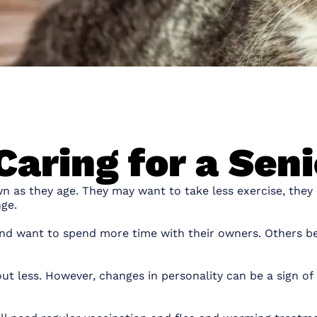
Caring for a Sen
own as they age. They may want to take less exercise, they
ge.
and want to spend more time with their owners. Others 
 less. However, changes in personality can be a sign of pa