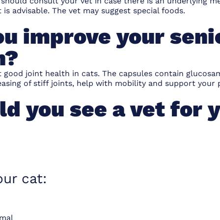
ou should consult your vet in case there is an underlying 
t is advisable. The vet may suggest
special foods
.
u improve your senio
h?
 good joint health in cats. The capsules contain glucosa
asing of stiff joints, help with mobility and support your p
d you see a vet for y
our cat:
rmal