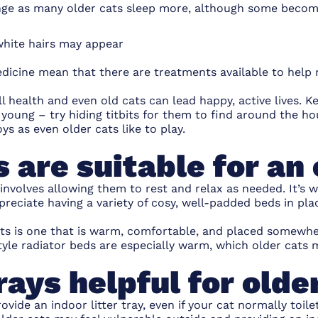
nge as many older cats sleep more, although some become
 white hairs may appear
dicine mean that there are treatments available to help 
ll health and even old cats can lead happy, active lives. K
 young – try
hiding titbits
for them to find around the hou
oys
as even older cats like to play.
 are suitable for an 
 involves allowing them to rest and relax as needed. It’s 
preciate having a variety of cosy, well-padded beds in pla
ats is one that is warm, comfortable, and placed somewhe
le radiator beds are especially warm, which older cats 
trays helpful for olde
provide an
indoor litter tray
, even if your cat normally toil