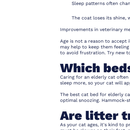
Sleep patterns often cha
The coat loses its shine,
Improvements in veterinary me
Age is not a reason to accept i
may help to keep them feeling
to avoid frustration.
Try new t
Which beds
Caring for an elderly cat often
sleep more, so your cat will ap
The
best cat bed
for elderly c
optimal snoozing. Hammock-sty
Are litter 
As your cat ages, it's kind to 