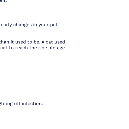
ent
.
 early changes in your pet
han it used to be. A cat used
cat to reach the ripe old age
ting off infection.