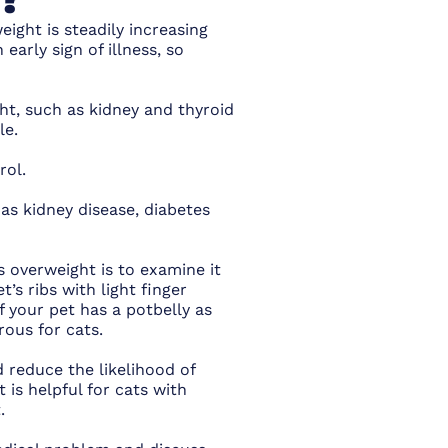
eight is steadily increasing
 early sign of illness, so
ht, such as kidney and thyroid
ble.
rol.
 as kidney disease, diabetes
is overweight is to examine it
s ribs with light finger
f your pet has a potbelly as
rous for cats.
d reduce the likelihood of
 is helpful for cats with
.