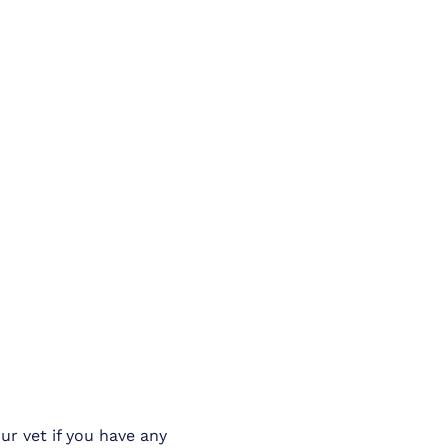
ur vet if you have any