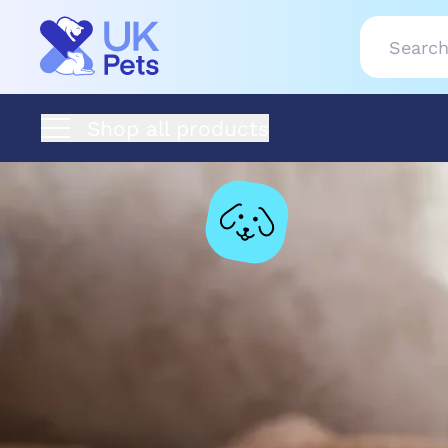
Shop all products