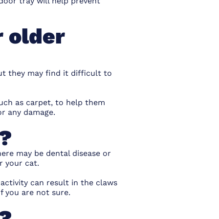
door tray will help prevent
r older
ut they may find it difficult to
such as carpet, to help them
for any damage.
s?
here may be dental disease or
r your cat.
ctivity can result in the claws
f you are not sure.
s?