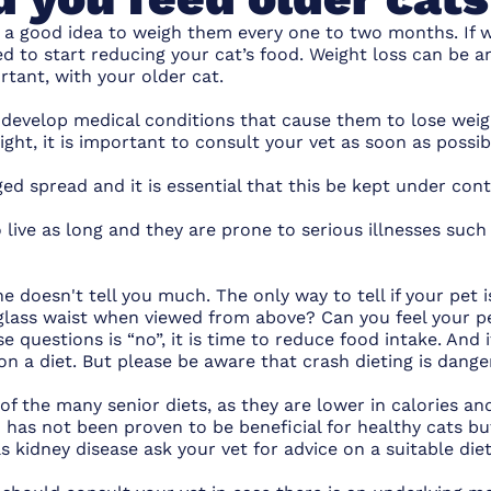
is a good idea to weigh them every one to two months. If w
ed to start reducing
your cat’s food
. Weight loss can be an
rtant, with your older cat.
 develop medical conditions that cause them to lose weig
eight, it is important to consult your vet as soon as possi
ed spread and it is essential that this be kept under cont
 live as long and they are prone to serious illnesses such
ne doesn't tell you much. The only way to tell if your pet 
glass waist when viewed from above? Can you feel your pet’
e questions is “no”, it is time to reduce food intake. And i
o on a diet. But please be aware that crash dieting is dange
of the many senior diets, as they are lower in calories an
n has not been proven to be beneficial for healthy cats but
s kidney disease ask your vet for advice on a suitable diet