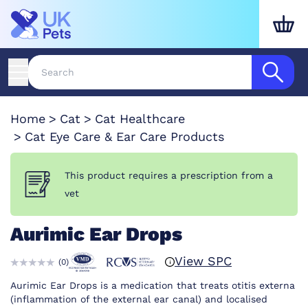
Home
Cat
Cat Healthcare
Cat Eye Care & Ear Care Products
This product requires a prescription from a
vet
Aurimic Ear Drops
View SPC
(
0
)
Aurimic Ear Drops is a medication that treats otitis externa
(inflammation of the external ear canal) and localised