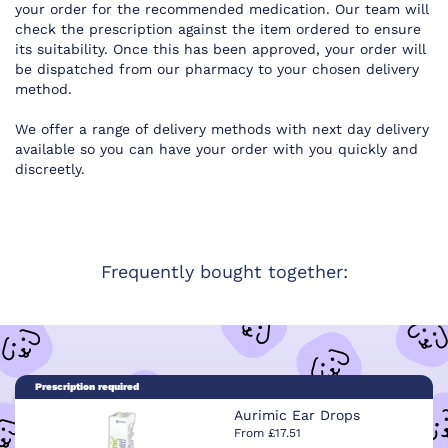
your order for the recommended medication. Our team will
check the prescription against the item ordered to ensure
its suitability. Once this has been approved, your order will
be dispatched from our pharmacy to your chosen delivery
method.
We offer a range of delivery methods with next day delivery
available so you can have your order with you quickly and
discreetly.
Frequently bought together:
Prescription required
Aurimic Ear Drops
From £17.51