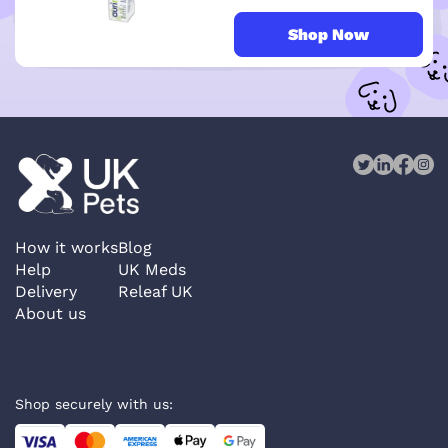
Shop Now
How it works
Blog
Help
UK Meds
Delivery
Releaf UK
About us
Shop securely with us: