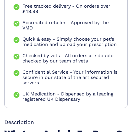
Free tracked delivery - On orders over
£49.99
Accredited retailer - Approved by the
VMD
Quick & easy - Simply choose your pet’s
medication and upload your prescription
Checked by vets - All orders are double
checked by our team of vets
Confidential Service - Your information is
secure in our state of the art secured
servers
UK Medication - Dispensed by a leading
registered UK Dispensary
Description