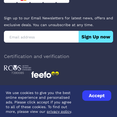
Sign up to our Email Newsletters for latest news, offers and
exclusive deals. You can unsubscribe at any time.
Sign Up now
Certification and verification
7390085
We use cookies to give you the best
Accept
online experience and personalised
Privacy Policy
Terms & Conditions
About Veterinary Medicines
ads. Please click accept if you agree
Contact us
to all of these cookies. To find out
more, please view our
privacy policy
.
© UK Pets
2026
- Company Reg. Number: 14642939