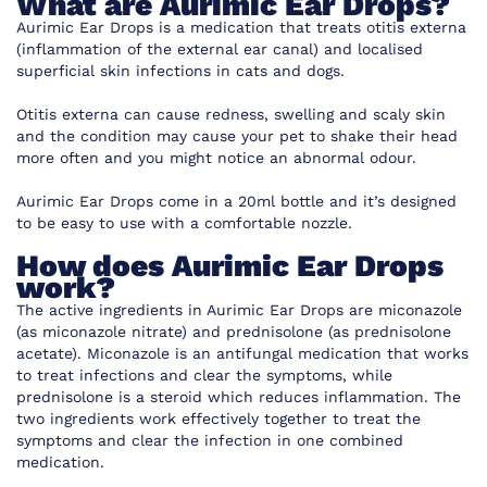
What are Aurimic Ear Drops?
Aurimic Ear Drops is a medication that treats otitis externa
(inflammation of the external ear canal) and localised
superficial skin infections in cats and dogs.
Otitis externa can cause redness, swelling and scaly skin
and the condition may cause your pet to shake their head
more often and you might notice an abnormal odour.
Aurimic Ear Drops come in a 20ml bottle and it’s designed
to be easy to use with a comfortable nozzle.
How does Aurimic Ear Drops
work?
The active ingredients in Aurimic Ear Drops are miconazole
(as miconazole nitrate) and prednisolone (as prednisolone
acetate). Miconazole is an antifungal medication that works
to treat infections and clear the symptoms, while
prednisolone is a steroid which reduces inflammation. The
two ingredients work effectively together to treat the
symptoms and clear the infection in one combined
medication.