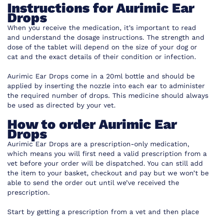
Instructions for Aurimic Ear
Drops
When you receive the medication, it’s important to read
and understand the dosage instructions. The strength and
dose of the tablet will depend on the size of your dog or
cat and the exact details of their condition or infection.
Aurimic Ear Drops come in a 20ml bottle and should be
applied by inserting the nozzle into each ear to administer
the required number of drops. This medicine should always
be used as directed by your vet.
How to order Aurimic Ear
Drops
Aurimic Ear Drops are a prescription-only medication,
which means you will first need a valid prescription from a
vet before your order will be dispatched. You can still add
the item to your basket, checkout and pay but we won’t be
able to send the order out until we’ve received the
prescription.
Start by getting a prescription from a vet and then place