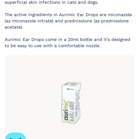
superficial skin infections in cats and dogs.
The active ingredients in Aurimic Ear Drops are miconazole
(as miconazole nitrate) and prednisolone (as prednisolone
acetate).
Aurimic Ear Drops come in a 20ml bottle and it’s designed
to be easy to use with a comfortable nozzle.