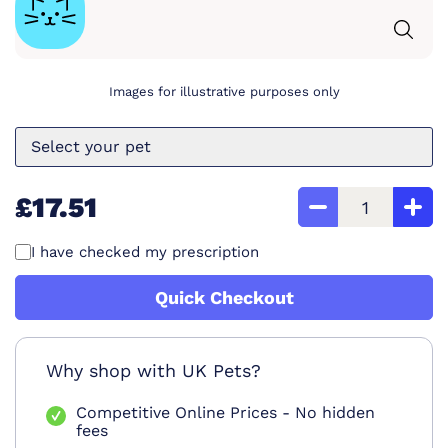
Images for illustrative purposes only
Select your pet
£17.51
I have checked my prescription
Quick Checkout
Why shop with UK Pets?
Competitive Online Prices - No hidden
fees