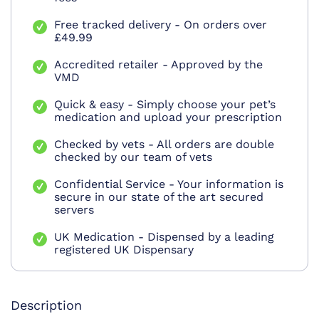
Free tracked delivery - On orders over
£49.99
Accredited retailer - Approved by the
VMD
Quick & easy - Simply choose your pet’s
medication and upload your prescription
Checked by vets - All orders are double
checked by our team of vets
Confidential Service - Your information is
secure in our state of the art secured
servers
UK Medication - Dispensed by a leading
registered UK Dispensary
Description