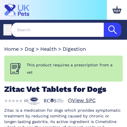
Home
Dog
Health
Digestion
This product requires a prescription from a
vet
Zitac Vet Tablets for Dogs
View SPC
(
0
)
Zitac is a medication for dogs which provides symptomatic
treatment by reducing vomiting caused by chronic or
longer-lasting gastritis. Its active ingredient is Cimetidine