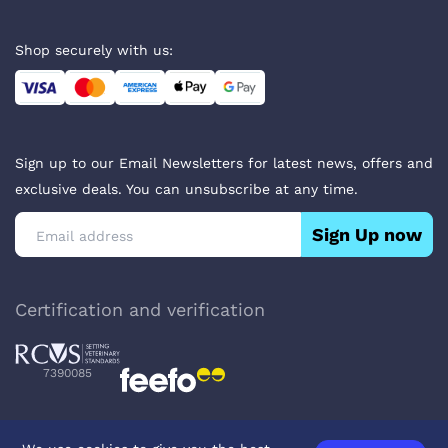
Shop securely with us:
Sign up to our Email Newsletters for latest news, offers and
exclusive deals. You can unsubscribe at any time.
Sign Up now
Certification and verification
7390085