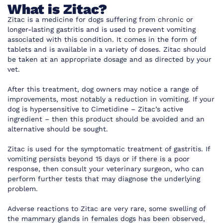
What is Zitac?
Zitac is a medicine for dogs suffering from chronic or
longer-lasting gastritis and is used to prevent vomiting
associated with this condition. It comes in the form of
tablets and is available in a variety of doses. Zitac should
be taken at an appropriate dosage and as directed by your
vet.
After this treatment, dog owners may notice a range of
improvements, most notably a reduction in vomiting. If your
dog is hypersensitive to Cimetidine – Zitac’s active
ingredient – then this product should be avoided and an
alternative should be sought.
Zitac is used for the symptomatic treatment of gastritis. If
vomiting persists beyond 15 days or if there is a poor
response, then consult your veterinary surgeon, who can
perform further tests that may diagnose the underlying
problem.
Adverse reactions to Zitac are very rare, some swelling of
the mammary glands in females dogs has been observed,