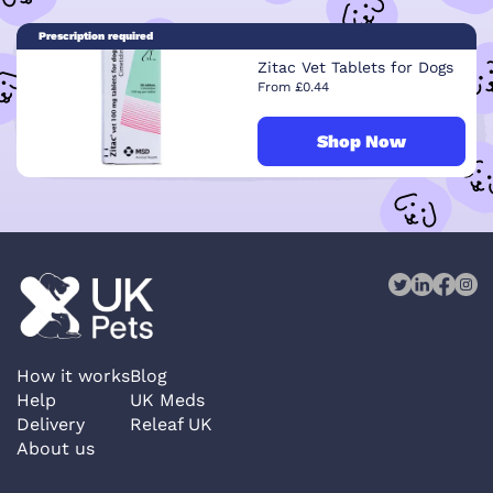
Prescription required
Zitac Vet Tablets for Dogs
From £0.44
Shop Now
How it works
Blog
Help
UK Meds
Delivery
Releaf UK
About us