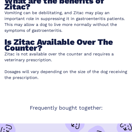
What are the benefits of
Zitac?
Vomiting can be debilitating, and Zitac may play an
important role in suppressing it in gastroenteritis patients.
This may allow a dog to live more normally without the
symptoms of gastroenteritis.
Is Zitac Available Over The
Counter?
Zitac is not available over the counter and requires a
veterinary prescription.
Dosages will vary depending on the size of the dog receiving
the prescription.
Frequently bought together: