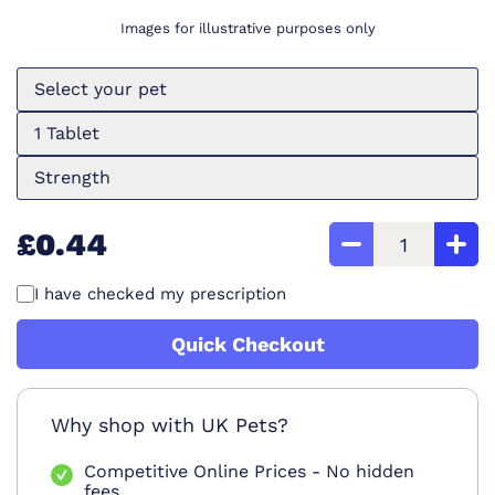
Images for illustrative purposes only
Select your pet
1 Tablet
Strength
£0.44
I have checked my prescription
Quick Checkout
Why shop with UK Pets?
Competitive Online Prices - No hidden
fees