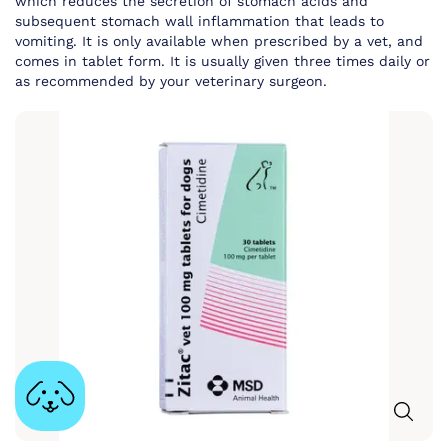
which reduces the secretion of stomach acids and
subsequent stomach wall inflammation that leads to
vomiting. It is only available when prescribed by a vet, and
comes in tablet form. It is usually given three times daily or
as recommended by your veterinary surgeon.