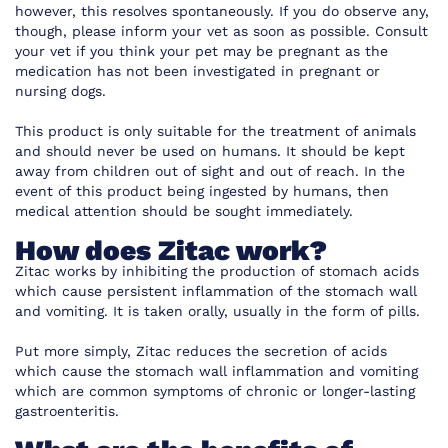
however, this resolves spontaneously. If you do observe any,
though, please inform your vet as soon as possible. Consult
your vet if you think your pet may be pregnant as the
medication has not been investigated in pregnant or
nursing dogs.
This product is only suitable for the treatment of animals
and should never be used on humans. It should be kept
away from children out of sight and out of reach. In the
event of this product being ingested by humans, then
medical attention should be sought immediately.
How does Zitac work?
Zitac works by inhibiting the production of stomach acids
which cause persistent inflammation of the stomach wall
and vomiting. It is taken orally, usually in the form of pills.
Put more simply, Zitac reduces the secretion of acids
which cause the stomach wall inflammation and vomiting
which are common symptoms of chronic or longer-lasting
gastroenteritis.