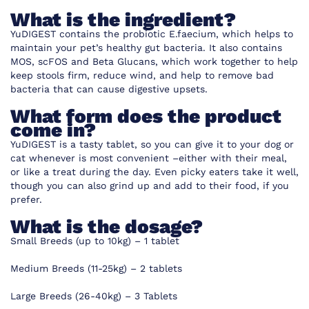
What is the ingredient?
YuDIGEST contains the probiotic E.faecium, which helps to
maintain your pet’s healthy gut bacteria. It also contains
MOS, scFOS and Beta Glucans, which work together to help
keep stools firm, reduce wind, and help to remove bad
bacteria that can cause digestive upsets.
What form does the product
come in?
YuDIGEST is a tasty tablet, so you can give it to your dog or
cat whenever is most convenient –either with their meal,
or like a treat during the day. Even picky eaters take it well,
though you can also grind up and add to their food, if you
prefer.
What is the dosage?
Small Breeds (up to 10kg) – 1 tablet
Medium Breeds (11-25kg) – 2 tablets
Large Breeds (26-40kg) – 3 Tablets