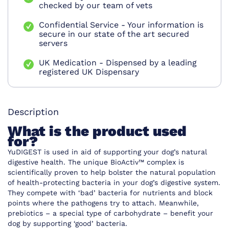
checked by our team of vets
Confidential Service - Your information is
secure in our state of the art secured
servers
UK Medication - Dispensed by a leading
registered UK Dispensary
Description
What is the product used
for?
YuDIGEST is used in aid of supporting your dog’s natural
digestive health. The unique BioActiv™ complex is
scientifically proven to help bolster the natural population
of health-protecting bacteria in your dog’s digestive system.
They compete with ‘bad’ bacteria for nutrients and block
points where the pathogens try to attach. Meanwhile,
prebiotics – a special type of carbohydrate – benefit your
dog by supporting ‘good’ bacteria.