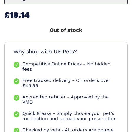
£18.14
Out of stock
Why shop with UK Pets?
Competitive Online Prices - No hidden
fees
Free tracked delivery - On orders over
£49.99
Accredited retailer - Approved by the
VMD
Quick & easy - Simply choose your pet’s
medication and upload your prescription
Checked by vets - All orders are double