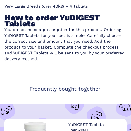
Very Large Breeds (over 40kg) – 4 tablets
How to order YuDIGEST
Tablets
You do not need a prescription for this product. Ordering
YuDIGEST Tablets for your pet is simple. Carefully choose
the correct size and amount that you need. Add the
product to your basket. Complete the checkout process,
and YuDIGEST Tablets will be sent to you by your preferred
delivery method.
Frequently bought together:
YuDIGEST Tablets
From £18.14