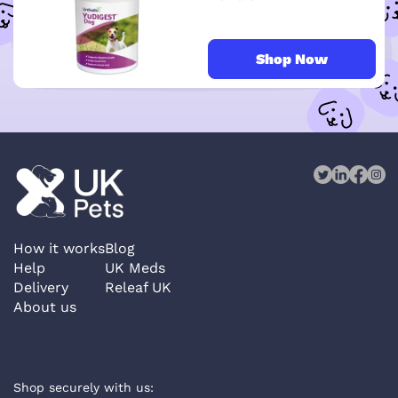
Shop Now
How it works
Blog
Help
UK Meds
Delivery
Releaf UK
About us
Shop securely with us: