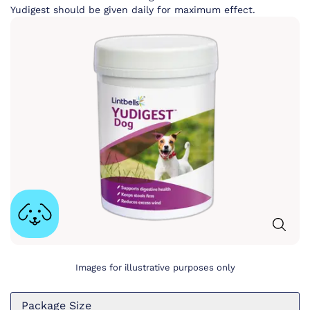
Yudigest should be given daily for maximum effect.
Images for illustrative purposes only
Package Size