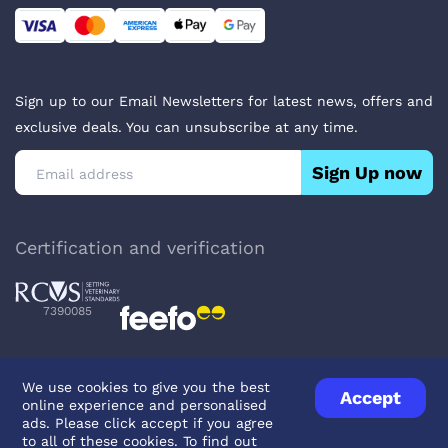
Sign up to our Email Newsletters for latest news, offers and
exclusive deals. You can unsubscribe at any time.
Sign Up now
Certification and verification
7390085
We use cookies to give you the best
Accept
online experience and personalised
Privacy Policy
Terms & Conditions
About Veterinary Medicines
ads. Please click accept if you agree
Contact us
to all of these cookies. To find out