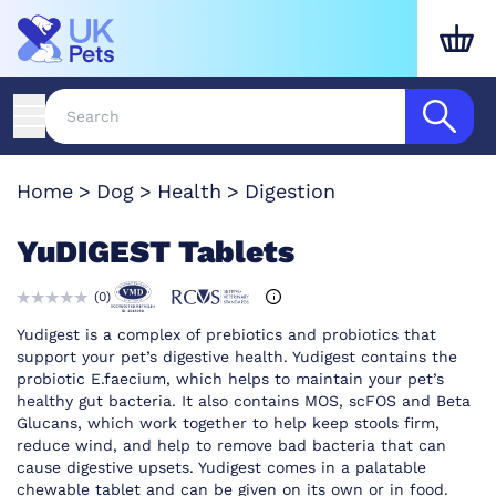
Home
Dog
Health
Digestion
YuDIGEST Tablets
(
0
)
Yudigest is a complex of prebiotics and probiotics that
support your pet’s digestive health. Yudigest contains the
probiotic E.faecium, which helps to maintain your pet’s
healthy gut bacteria. It also contains MOS, scFOS and Beta
Glucans, which work together to help keep stools firm,
reduce wind, and help to remove bad bacteria that can
cause digestive upsets. Yudigest comes in a palatable
chewable tablet and can be given on its own or in food.