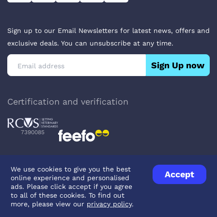
Sign up to our Email Newsletters for latest news, offers and
exclusive deals. You can unsubscribe at any time.
Sign Up now
Certification and verification
7390085
We use cookies to give you the best
Accept
online experience and personalised
Privacy Policy
Terms & Conditions
About Veterinary Medicines
ads. Please click accept if you agree
Contact us
to all of these cookies. To find out
more, please view our
privacy policy
.
© UK Pets
2026
- Company Reg. Number: 14642939