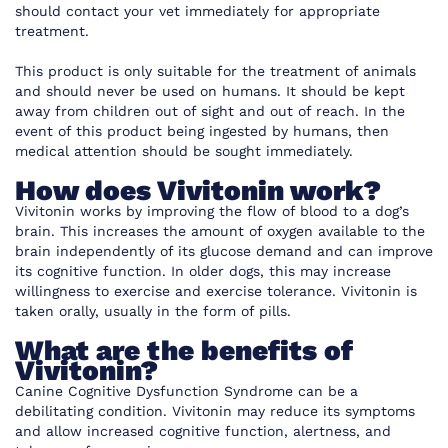
should contact your vet immediately for appropriate
treatment.
This product is only suitable for the treatment of animals
and should never be used on humans. It should be kept
away from children out of sight and out of reach. In the
event of this product being ingested by humans, then
medical attention should be sought immediately.
How does Vivitonin work?
Vivitonin works by improving the flow of blood to a dog’s
brain. This increases the amount of oxygen available to the
brain independently of its glucose demand and can improve
its cognitive function. In older dogs, this may increase
willingness to exercise and exercise tolerance. Vivitonin is
taken orally, usually in the form of pills.
What are the benefits of
Vivitonin?
Canine Cognitive Dysfunction Syndrome can be a
debilitating condition. Vivitonin may reduce its symptoms
and allow increased cognitive function, alertness, and