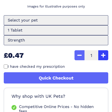
Images for illustrative purposes only
Select your pet
1 Tablet
Strength
£0.47
I have checked my prescription
Quick Checkout
Why shop with UK Pets?
Competitive Online Prices - No hidden
fees