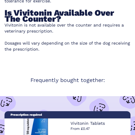
tolerance for exercise.
Is Vivitonin Available Over
The Counter?
Vivitonin is not available over the counter and requires a
veterinary prescription.
Dosages will vary depending on the size of the dog receiving
the prescription.
Frequently bought together:
Prescription required
Vivitonin Tablets
From £0.47