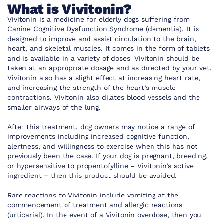
What is Vivitonin?
Vivitonin is a medicine for elderly dogs suffering from
Canine Cognitive Dysfunction Syndrome (dementia). It is
designed to improve and assist circulation to the brain,
heart, and skeletal muscles. It comes in the form of tablets
and is available in a variety of doses. Vivitonin should be
taken at an appropriate dosage and as directed by your vet.
Vivitonin also has a slight effect at increasing heart rate,
and increasing the strength of the heart’s muscle
contractions. Vivitonin also dilates blood vessels and the
smaller airways of the lung.
After this treatment, dog owners may notice a range of
improvements including increased cognitive function,
alertness, and willingness to exercise when this has not
previously been the case. If your dog is pregnant, breeding,
or hypersensitive to propentofylline – Vivitonin’s active
ingredient – then this product should be avoided.
Rare reactions to Vivitonin include vomiting at the
commencement of treatment and allergic reactions
(urticarial). In the event of a Vivitonin overdose, then you