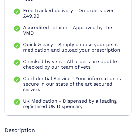
Free tracked delivery - On orders over
£49.99
Accredited retailer - Approved by the
VMD
Quick & easy - Simply choose your pet’s
medication and upload your prescription
Checked by vets - All orders are double
checked by our team of vets
Confidential Service - Your information is
secure in our state of the art secured
servers
UK Medication - Dispensed by a leading
registered UK Dispensary
Description