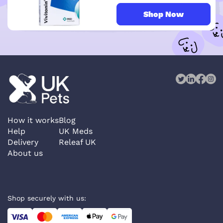
Shop Now
How it works
Blog
Help
UK Meds
Delivery
Releaf UK
About us
Shop securely with us: