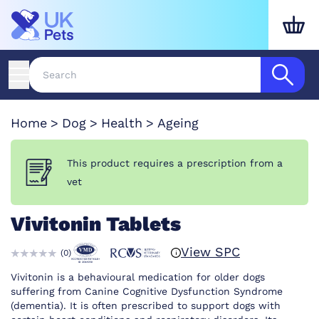
Home
Dog
Health
Ageing
This product requires a prescription from a
vet
Vivitonin Tablets
View SPC
(
0
)
Vivitonin is a behavioural medication for older dogs
suffering from Canine Cognitive Dysfunction Syndrome
(dementia). It is often prescribed to support dogs with