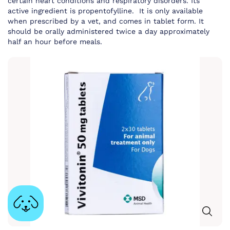
certain heart conditions and respiratory disorders. Its
active ingredient is propentofylline. It is only available
when prescribed by a vet, and comes in tablet form. It
should be orally administered twice a day approximately
half an hour before meals.