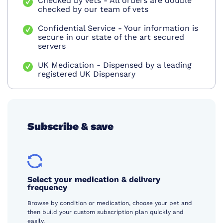
Checked by vets - All orders are double
checked by our team of vets
Confidential Service - Your information is
secure in our state of the art secured
servers
UK Medication - Dispensed by a leading
registered UK Dispensary
Subscribe & save
Select your medication & delivery
frequency
Browse by condition or medication, choose your pet and
then build your custom subscription plan quickly and
easily.