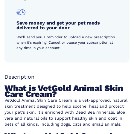
Save money and get your pet meds
delivered to your door
We’ll send you a reminder to upload a new prescription
when it’s expiring. Cancel or pause your subscription at
any time in your account.
Description
What is VetGold Animal Skin
Care Cream?
VetGold Animal Skin Care Cream is a vet-approved, natural
skin treatment designed to help soothe, heal and protect
your pet’s skin. It’s enriched with Dead Sea minerals, aloe
vera and natural oils to support healthy skin and coat in
pets of all kinds, including dogs, cats and small animals.