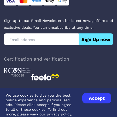
Sign up to our Email Newsletters for latest news, offers and
exclusive deals. You can unsubscribe at any time.
Sign Up now
Certification and verification
7390085
We use cookies to give you the best
Accept
online experience and personalised
Privacy Policy
Terms & Conditions
About Veterinary Medicines
ads. Please click accept if you agree
Contact us
to all of these cookies. To find out
more, please view our
privacy policy
.
© UK Pets
2026
- Company Reg. Number: 14642939