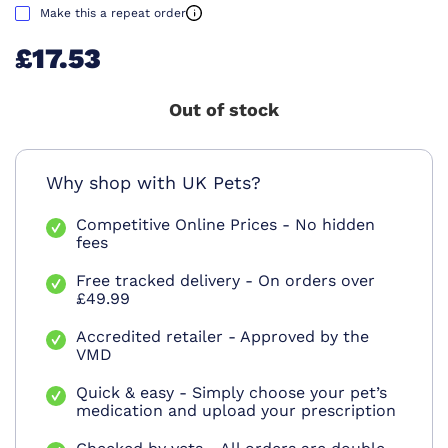
Make this a repeat order
£17.53
Out of stock
Why shop with UK Pets?
Competitive Online Prices - No hidden
fees
Free tracked delivery - On orders over
£49.99
Accredited retailer - Approved by the
VMD
Quick & easy - Simply choose your pet’s
medication and upload your prescription