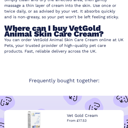
massage a thin layer of cream into the skin. Use once or
twice daily, or as advised by your vet. It absorbs quickly
and is non-greasy, so your pet won’t be left feeling sticky.
Where can I buy VetGold
Animal Skin Care Cream?
You can order VetGold Animal Skin Care Cream online at UK
Pets, your trusted provider of high-quality pet care
products. Fast, reliable delivery across the UK.
Frequently bought together:
Vet Gold Cream
From £17.53