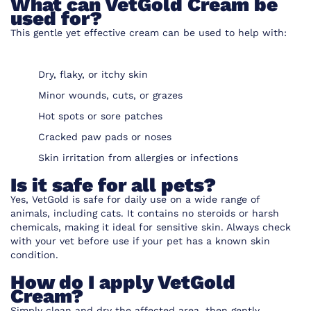
What can VetGold Cream be
used for?
This gentle yet effective cream can be used to help with:
Dry, flaky, or itchy skin
Minor wounds, cuts, or grazes
Hot spots or sore patches
Cracked paw pads or noses
Skin irritation from allergies or infections
Is it safe for all pets?
Yes, VetGold is safe for daily use on a wide range of
animals, including cats. It contains no steroids or harsh
chemicals, making it ideal for sensitive skin. Always check
with your vet before use if your pet has a known skin
condition.
How do I apply VetGold
Cream?
Simply clean and dry the affected area, then gently