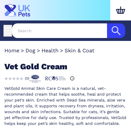
Home
Dog
Health
Skin & Coat
Vet Gold Cream
(
0
)
VetGold Animal Skin Care Cream is a natural, vet-
recommended cream that helps soothe, heal and protect
your pet’s skin. Enriched with Dead Sea minerals, aloe vera
and plant oils, it supports recovery from dryness, irritation,
wounds and skin infections. Suitable for cats, it’s gentle
yet effective for daily use. Trusted by professionals, VetGold
helps keep your pet’s skin healthy, soft and comfortable.