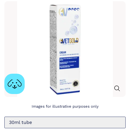
Images for illustrative purposes only
30ml tube