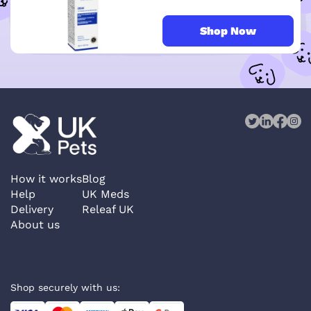
Shop Now
How it works
Blog
Help
UK Meds
Delivery
Releaf UK
About us
Shop securely with us: