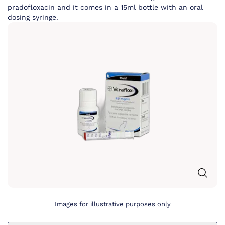
pradofloxacin and it comes in a 15ml bottle with an oral
dosing syringe.
Images for illustrative purposes only