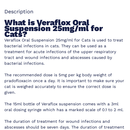
Description
What is
Veraflox Oral
Suspension 25mg/ml for
Cats?
Veraflox Oral Suspension 25mg/ml for Cats is used to treat
bacterial infections in cats. They can be used as a
treatment for acute infections of the upper respiratory
tract and wound infections and abscesses caused by
bacterial infections.
The recommended dose is 5mg per kg body weight of
pradofloxacin once a day. It is important to make sure your
cat is weighed accurately to ensure the correct dose is
given.
The 15ml bottle of Veraflox suspension comes with a 3ml
oral dosing syringe which has a marked scale of 0.1 to 2 ml.
The duration of treatment for wound infections and
abscesses should be seven days. The duration of treatment