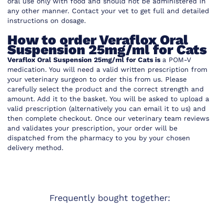
oral use only with food and should not be administered in
any other manner. Contact your vet to get full and detailed
instructions on dosage.
How to order Veraflox Oral
Suspension 25mg/ml for Cats
Veraflox Oral Suspension 25mg/ml for Cats is
a POM-V
medication. You will need a valid written prescription from
your veterinary surgeon to order this from us. Please
carefully select the product and the correct strength and
amount. Add it to the basket. You will be asked to upload a
valid prescription (alternatively you can email it to us) and
then complete checkout. Once our veterinary team reviews
and validates your prescription, your order will be
dispatched from the pharmacy to you by your chosen
delivery method.
Frequently bought together: