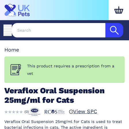
Home
This product requires a prescription from a
vet
Veraflox Oral Suspension
25mg/ml for Cats
View SPC
(
0
)
Veraflox Oral Suspension 25mg/ml for Cats is used to treat
bacterial infections in cats. The active ingredient is