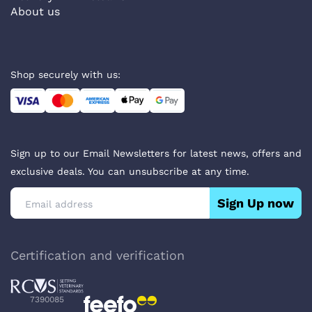
About us
Shop securely with us:
Sign up to our Email Newsletters for latest news, offers and
exclusive deals. You can unsubscribe at any time.
Sign Up now
Certification and verification
7390085