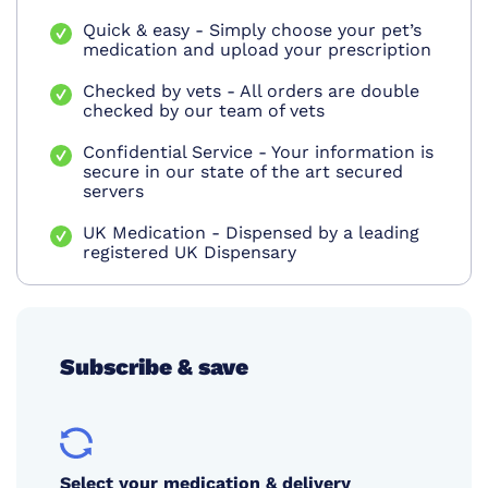
Quick & easy - Simply choose your pet’s
medication and upload your prescription
Checked by vets - All orders are double
checked by our team of vets
Confidential Service - Your information is
secure in our state of the art secured
servers
UK Medication - Dispensed by a leading
registered UK Dispensary
Subscribe & save
Select your medication & delivery