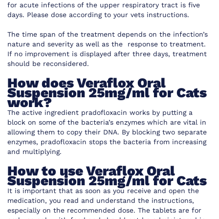
for acute infections of the upper respiratory tract is five
days. Please dose according to your vets instructions.
The time span of the treatment depends on the infection’s
nature and severity as well as the response to treatment.
If no improvement is displayed after three days, treatment
should be reconsidered.
How does
Veraflox Oral
Suspension 25mg/ml for Cats
work
?
The active ingredient pradofloxacin works by putting a
block on some of the bacteria’s
enzymes which are vital in
allowing them to copy their DNA. By blocking two separate
enzymes,
pradofloxacin
stops the bacteria from increasing
and multiplying.
How to use
Veraflox Oral
Suspension 25mg/ml for Cats
It is important that as soon as you receive and open the
medication, you read and understand the instructions,
especially on the recommended dose. The tablets are for