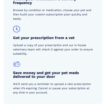
frequency
Browse by condition or medication, choose your pet and
then build your custom subscription plan quickly and
easily.
Get your prescription from a vet
Upload a copy of your prescription and our in-house
veterinary team will check it against your order to ensure
suitability.
Save money and get your pet meds
delivered to your door
We’ll send you a reminder to upload a new prescription
when it’s expiring. Cancel or pause your subscription at
any time in your account.