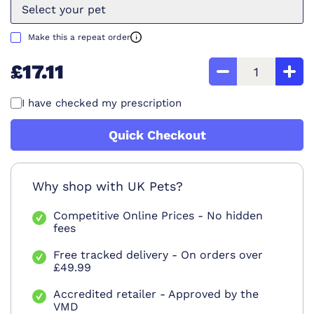
Select your pet
Make this a repeat order
£17.11
I have checked my prescription
Quick Checkout
Why shop with UK Pets?
Competitive Online Prices - No hidden
fees
Free tracked delivery - On orders over
£49.99
Accredited retailer - Approved by the
VMD