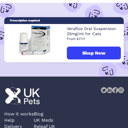
Prescription required
Veraflox Oral Suspension
25mg/ml for Cats
From £17.11
Shop Now
How it works
Blog
Help
UK Meds
Delivery
Releaf UK