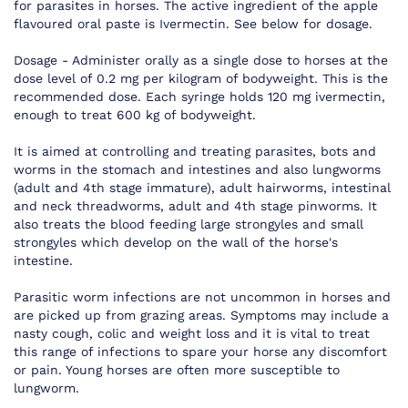
for parasites in horses. The active ingredient of the apple
flavoured oral paste is Ivermectin. See below for dosage.
Dosage - Administer orally as a single dose to horses at the
dose level of 0.2 mg per kilogram of bodyweight. This is the
recommended dose. Each syringe holds 120 mg ivermectin,
enough to treat 600 kg of bodyweight.
It is aimed at controlling and treating parasites, bots and
worms in the stomach and intestines and also lungworms
(adult and 4th stage immature), adult hairworms, intestinal
and neck threadworms, adult and 4th stage pinworms. It
also treats the blood feeding large strongyles and small
strongyles which develop on the wall of the horse's
intestine.
Parasitic worm infections are not uncommon in horses and
are picked up from grazing areas. Symptoms may include a
nasty cough, colic and weight loss and it is vital to treat
this range of infections to spare your horse any discomfort
or pain. Young horses are often more susceptible to
lungworm.