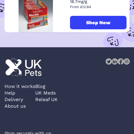
18.7mg/g
From £12.64
Shop Now
How it works
Blog
Help
UK Meds
Delivery
Releaf UK
About us
Shop securely with us: