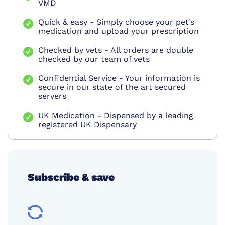
VMD
Quick & easy - Simply choose your pet’s
medication and upload your prescription
Checked by vets - All orders are double
checked by our team of vets
Confidential Service - Your information is
secure in our state of the art secured
servers
UK Medication - Dispensed by a leading
registered UK Dispensary
Subscribe & save