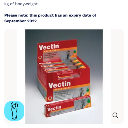
kg of bodyweight.
Please note: this product has an expiry date of
September 2022.