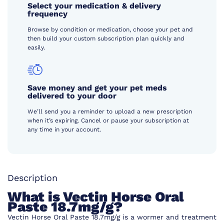
Select your medication & delivery
frequency
Browse by condition or medication, choose your pet and
then build your custom subscription plan quickly and
easily.
Save money and get your pet meds
delivered to your door
We’ll send you a reminder to upload a new prescription
when it’s expiring. Cancel or pause your subscription at
any time in your account.
Description
What is Vectin Horse Oral
Paste 18.7mg/g?
Vectin Horse Oral Paste 18.7mg/g is a wormer and treatment