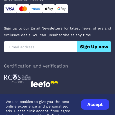
Sign up to our Email Newsletters for latest news, offers and
exclusive deals. You can unsubscribe at any time.
Sign Up now
Certification and verification
7390085
We use cookies to give you the best
Accept
online experience and personalised
Privacy Policy
Terms & Conditions
About Veterinary Medicines
ads. Please click accept if you agree
Contact us