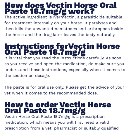
How does Vectin Horse Oral
Paste 18.7mg/g work?
The active ingredient is Ivermectin, a parasiticide suitable
for treatment internally on your horse. It paralyses and
then kills the unwanted nematodes and arthropods inside
the horse and the drug later leaves the body naturally.
Instructions forVectin Horse
Oral Paste 18.7mg/g
It is vital that you read the instructions carefully. As soon
as you receive and open the medication, do make sure you
understand those instructions, especially when it comes to
the section on dosage.
The paste is for oral use only. Please get the advice of your
vet when it comes to the recommended dose.
How to order Vectin Horse
Oral Paste 18.7mg/g
Vectin Horse Oral Paste 18.7mg/g
is a
prescription
medication, which means you will first need a valid
prescription from a vet, pharmacist or suitably qualified