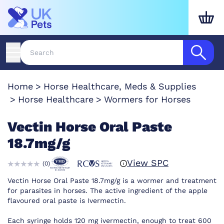
Home
Horse Healthcare, Meds & Supplies
Horse Healthcare
Wormers for Horses
Vectin Horse Oral Paste
18.7mg/g
View SPC
(
0
)
Vectin Horse Oral Paste 18.7mg/g is a wormer and treatment
for parasites in horses. The active ingredient of the apple
flavoured oral paste is Ivermectin.
Each syringe holds 120 mg ivermectin, enough to treat 600