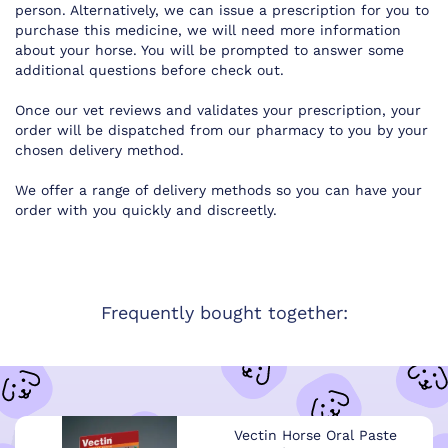
person. Alternatively, we can issue a prescription for you to
purchase this medicine, we will need more information
about your horse. You will be prompted to answer some
additional questions before check out.
Once our vet reviews and validates your prescription, your
order will be dispatched from our pharmacy to you by your
chosen delivery method.
We offer a range of delivery methods so you can have your
order with you quickly and discreetly.
Frequently bought together:
Vectin Horse Oral Paste