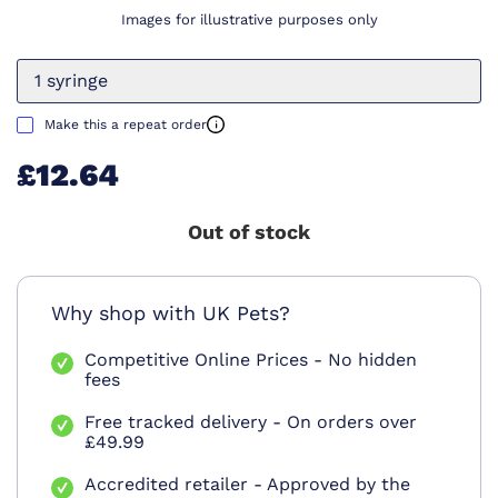
Images for illustrative purposes only
1 syringe
Make this a repeat order
£12.64
Out of stock
Why shop with UK Pets?
Competitive Online Prices - No hidden
fees
Free tracked delivery - On orders over
£49.99
Accredited retailer - Approved by the