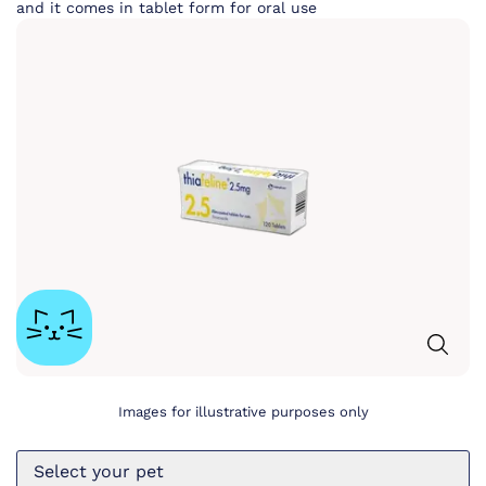
and it comes in tablet form for oral use
Images for illustrative purposes only
Select your pet