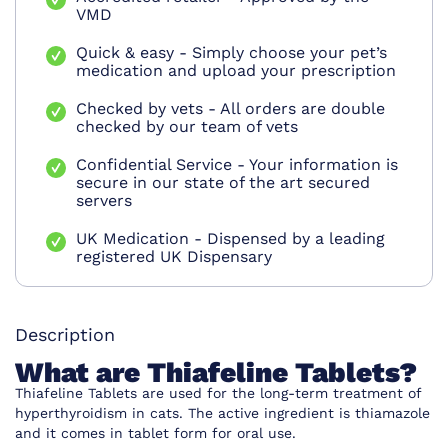
VMD
Quick & easy - Simply choose your pet’s
medication and upload your prescription
Checked by vets - All orders are double
checked by our team of vets
Confidential Service - Your information is
secure in our state of the art secured
servers
UK Medication - Dispensed by a leading
registered UK Dispensary
Description
What are
Thiafeline Tablets
?
Thiafeline Tablets are used for the long-term treatment of
hyperthyroidism in cats. The active ingredient is thiamazole
and it comes in tablet form for oral use.