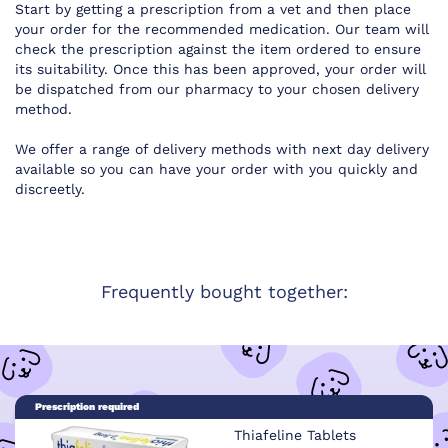
Start by getting a prescription from a vet and then place
your order for the recommended medication. Our team will
check the prescription against the item ordered to ensure
its suitability. Once this has been approved, your order will
be dispatched from our pharmacy to your chosen delivery
method.
We offer a range of delivery methods with next day delivery
available so you can have your order with you quickly and
discreetly.
Frequently bought together:
Prescription required
Thiafeline Tablets