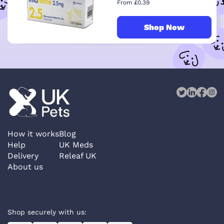
From £0.39
Shop Now
How it works
Blog
Help
UK Meds
Delivery
Releaf UK
About us
Shop securely with us: