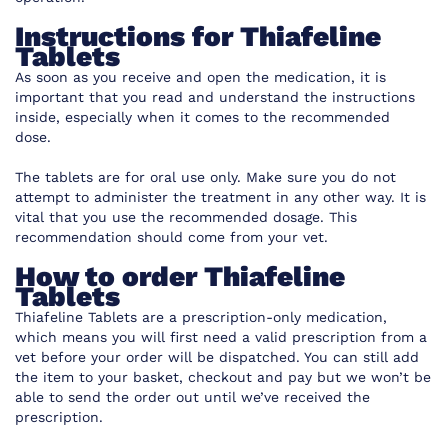
Instructions for
Thiafeline
Tablets
As soon as you receive and open the medication, it is
important that you read and understand the instructions
inside, especially when it comes to the recommended
dose.
The tablets are for oral use only. Make sure you do not
attempt to administer the treatment in any other way. It is
vital that you use the recommended dosage. This
recommendation should come from your vet.
How to order
Thiafeline
Tablets
Thiafeline Tablets are
a prescription-only medication,
which means you will first need a valid prescription from a
vet before your order will be dispatched. You can still add
the item to your basket, checkout and pay but we won’t be
able to send the order out until we’ve received the
prescription.