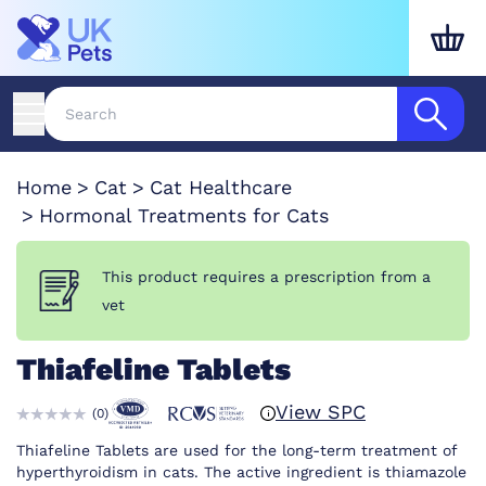
Home
Cat
Cat Healthcare
Hormonal Treatments for Cats
This product requires a prescription from a
vet
Thiafeline Tablets
View SPC
(
0
)
Thiafeline Tablets are used for the long-term treatment of
hyperthyroidism in cats. The active ingredient is thiamazole