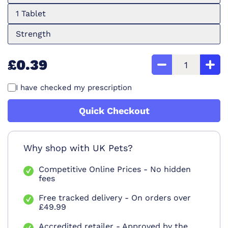
1 Tablet
Strength
£0.39
I have checked my prescription
Quick Checkout
Why shop with UK Pets?
Competitive Online Prices - No hidden
fees
Free tracked delivery - On orders over
£49.99
Accredited retailer - Approved by the