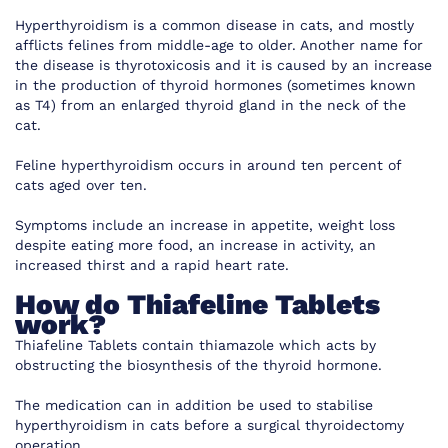
Hyperthyroidism is a common disease in cats, and mostly
afflicts felines from middle-age to older. Another name for
the disease is thyrotoxicosis and it is caused by an increase
in the production of thyroid hormones (sometimes known
as T4) from an enlarged thyroid gland in the neck of the
cat.
Feline hyperthyroidism occurs in around ten percent of
cats aged over ten.
Symptoms include an increase in appetite, weight loss
despite eating more food, an increase in activity, an
increased thirst and a rapid heart rate.
How do
Thiafeline Tablets
work?
Thiafeline Tablets contain thiamazole which acts by
obstructing the biosynthesis of the thyroid hormone.
The medication can in addition be used to stabilise
hyperthyroidism in cats before a surgical thyroidectomy
operation.