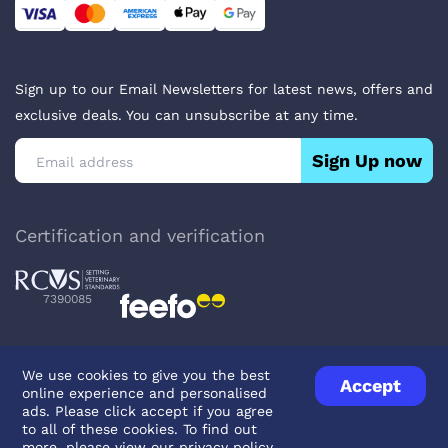
Sign up to our Email Newsletters for latest news, offers and
exclusive deals. You can unsubscribe at any time.
Sign Up now
Certification and verification
7390085
We use cookies to give you the best
Accept
online experience and personalised
Privacy Policy
Terms & Conditions
About Veterinary Medicines
ads. Please click accept if you agree
Contact us
to all of these cookies. To find out
more, please view our
privacy policy
.