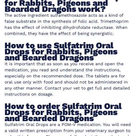
for Rabbits, Pigeons and
Bearded Dragons work
?
The active ingredient sulfamethoxazole acts as a kind of
false substrate in the synthesis of folic acid. Trimethoprim
has the effect of inhibiting dihydrofolate reductase. When
combined, they have the effect of being synergistic.
How to use
Sulfatrim Oral
Drops for Rabbits, Pigeons
and Bearded Dragons
It is important that as soon as you receive and open the
medication, you read and understand the instructions,
especially on the recommended dose. The tablets are for
oral use only with food and should not be administered in
any other manner. Contact your vet to get full and detailed
instructions on dosage.
How to order
Sulfatrim Oral
Drops for Rabbits, Pigeons
and Bearded Dragons
Sulfatrim Oral Drops are a POM-V medication. You will need
a valid written prescription from your veterinary surgeon to