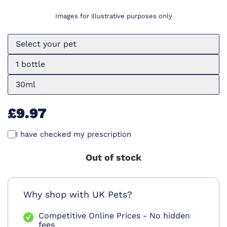
Images for illustrative purposes only
Select your pet
1 bottle
30ml
£9.97
I have checked my prescription
Out of stock
Why shop with UK Pets?
Competitive Online Prices - No hidden
fees