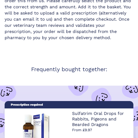
order this from us. Please carefully select the product and
the correct strength and amount. Add it to the basket. You
will be asked to upload a valid prescription (alternatively
you can email it to us) and then complete checkout. Once
our veterinary team reviews and validates your
prescription, your order will be dispatched from the
pharmacy to you by your chosen delivery method.
Frequently bought together:
Prescription required
Sulfatrim Oral Drops for
Rabbits, Pigeons and
Bearded Dragons
From £9.97