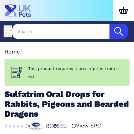
Home
This product requires a prescription from a
vet
Sulfatrim Oral Drops for
Rabbits, Pigeons and Bearded
Dragons
View SPC
(
0
)