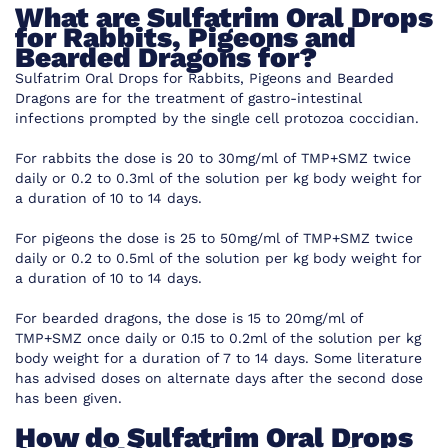
What are
Sulfatrim Oral Drops
for Rabbits, Pigeons and
Bearded Dragons for?
Sulfatrim Oral Drops for Rabbits, Pigeons and Bearded
Dragons are for the treatment of gastro-intestinal
infections prompted by the single cell protozoa coccidian.
For rabbits the dose is 20 to 30mg/ml of TMP+SMZ twice
daily or 0.2 to 0.3ml of the solution per kg body weight for
a duration of 10 to 14 days.
For pigeons the dose is 25 to 50mg/ml of TMP+SMZ twice
daily or 0.2 to 0.5ml of the solution per kg body weight for
a duration of 10 to 14 days.
For bearded dragons, the dose is 15 to 20mg/ml of
TMP+SMZ once daily or 0.15 to 0.2ml of the solution per kg
body weight for a duration of 7 to 14 days. Some literature
has advised doses on alternate days after the second dose
has been given.
How do
Sulfatrim Oral Drops