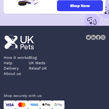
Shop Now
How it works
Blog
Help
UK Meds
Delivery
Releaf UK
About us
Shop securely with us: