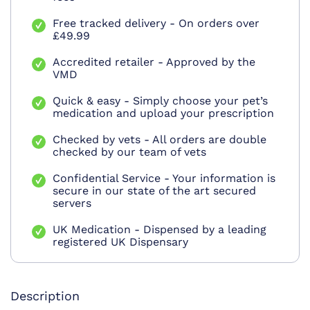
Free tracked delivery - On orders over
£49.99
Accredited retailer - Approved by the
VMD
Quick & easy - Simply choose your pet’s
medication and upload your prescription
Checked by vets - All orders are double
checked by our team of vets
Confidential Service - Your information is
secure in our state of the art secured
servers
UK Medication - Dispensed by a leading
registered UK Dispensary
Description