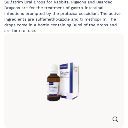
Sulfatrim Oral Drops for Rabbits, Pigeons and Bearded
Dragons are for the treatment of gastro-intestinal
infections prompted by the protozoa coccidian. The active
ingredients are sulfamethoxazole and trimethoprim. The
drops come in a bottle containing 30ml of the drops and
are for oral use.