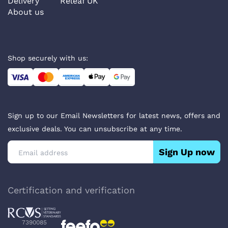
Delivery
Releaf UK
About us
Shop securely with us:
Sign up to our Email Newsletters for latest news, offers and
exclusive deals. You can unsubscribe at any time.
Sign Up now
Certification and verification
7390085