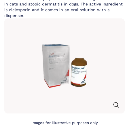
in cats and atopic dermatitis in dogs. The active ingredient
is ciclosporin and it comes in an oral solution with a
dispenser.
Images for illustrative purposes only