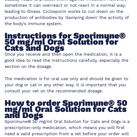
sometimes it can overreact or not react in a normal way,
leading to illness. Ciclosporin works to cut down on the
production of antibodies by 'damping down' the activity of
the body's immune system.
Instructions for
Sporimune®
50 mg/ml Oral Solution for
Cats and Dogs
Once you receive and then open the medication, it is a
good idea to read the instructions carefully, especially the
section on the dosage.
The medication is for oral use only and should be given to
your dog or cat in any other way. It is important that you
consult your vet on the recommended dosage.
How to order
Sporimune® 50
mg/ml Oral Solution for Cats
and Dogs
Sporimune® 50 mg/ml Oral Solution for Cats and Dogs
is a
prescription-only medication, which means you will first
need a valid prescription from a vet before your order will