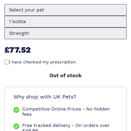
Select your pet
1 bottle
Strength
£77.52
I have checked my prescription
Out of stock
Why shop with UK Pets?
Competitive Online Prices - No hidden
fees
Free tracked delivery - On orders over
£49.99