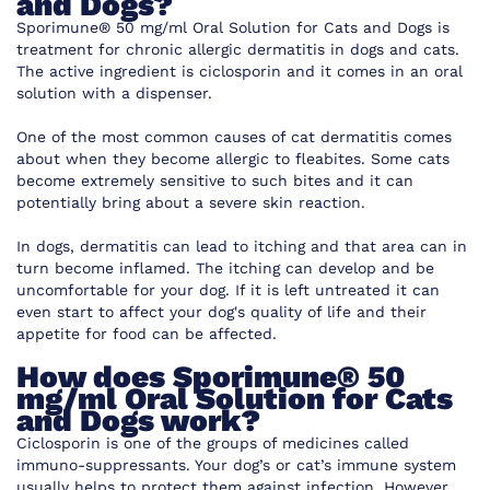
and Dogs
?
Sporimune® 50 mg/ml Oral Solution for Cats and Dogs is
treatment for chronic allergic dermatitis in dogs and cats.
The active ingredient is ciclosporin and it comes in an oral
solution with a dispenser.
One of the most common causes of cat dermatitis comes
about when they become allergic to fleabites. Some cats
become extremely sensitive to such bites and it can
potentially bring about a severe skin reaction.
In dogs, dermatitis can lead to itching and that area can in
turn become inflamed. The itching can develop and be
uncomfortable for your dog. If it is left untreated it can
even start to affect your dog's quality of life and their
appetite for food can be affected.
How does
Sporimune® 50
mg/ml Oral Solution for Cats
and Dogs
work?
Ciclosporin is one of the groups of medicines called
immuno-suppressants. Your dog’s or cat’s immune system
usually helps to protect them against infection. However,