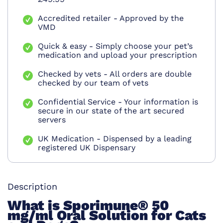
Accredited retailer - Approved by the
VMD
Quick & easy - Simply choose your pet’s
medication and upload your prescription
Checked by vets - All orders are double
checked by our team of vets
Confidential Service - Your information is
secure in our state of the art secured
servers
UK Medication - Dispensed by a leading
registered UK Dispensary
Description
What is
Sporimune® 50
mg/ml Oral Solution for Cats