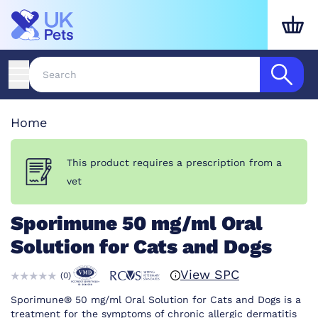
Home
This product requires a prescription from a
vet
Sporimune 50 mg/ml Oral
Solution for Cats and Dogs
View SPC
(
0
)
Sporimune® 50 mg/ml Oral Solution for Cats and Dogs is a
treatment for the symptoms of chronic allergic dermatitis