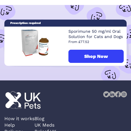
Prescription required
Sporimune 50 mg/ml Oral
Solution for Cats and Dogs
From £77.52
Shop Now
How it works
Blog
Help
UK Meds