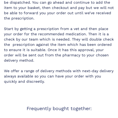
be dispatched. You can go ahead and continue to add the
item to your basket, then checkout and pay but we will not
be able to forward you your order out until we’ve received
the prescription.
Start by getting a prescription from a vet and then place
your order for the recommended medication. Then it is a
check by our team which is needed. They will double check
the prescription against the item which has been ordered
to ensure it is suitable. Once it has this approval, your
order will be sent out from the pharmacy to your chosen
delivery method.
We offer a range of delivery methods with next-day delivery
always available so you can have your order with you
quickly and discreetly.
Frequently bought together: