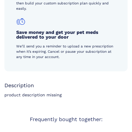
then build your custom subscription plan quickly and
easily.
Save money and get your pet meds
delivered to your door
We’ll send you a reminder to upload a new prescription
when it’s expiring. Cancel or pause your subscription at
any time in your account.
Description
product description missing
Frequently bought together: