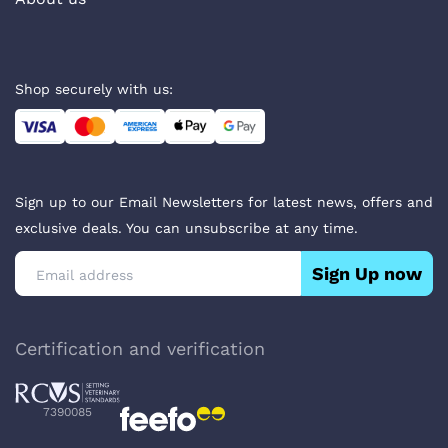
Shop securely with us:
Sign up to our Email Newsletters for latest news, offers and
exclusive deals. You can unsubscribe at any time.
Sign Up now
Certification and verification
7390085