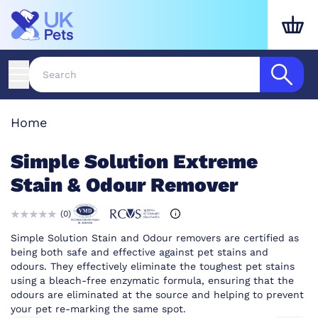
Home
Simple Solution Extreme
Stain & Odour Remover
(
0
)
Simple Solution Stain and Odour removers are certified as
being both safe and effective against pet stains and
odours. They effectively eliminate the toughest pet stains
using a bleach-free enzymatic formula, ensuring that the
odours are eliminated at the source and helping to prevent
your pet re-marking the same spot.