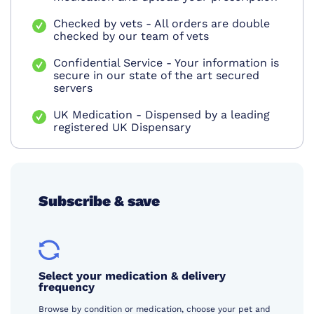
Checked by vets - All orders are double
checked by our team of vets
Confidential Service - Your information is
secure in our state of the art secured
servers
UK Medication - Dispensed by a leading
registered UK Dispensary
Subscribe & save
Select your medication & delivery
frequency
Browse by condition or medication, choose your pet and