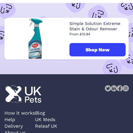
Simple Solution Extreme
Stain & Odour Remover
From £10.84
Shop Now
How it works
Blog
Help
UK Meds
Delivery
Releaf UK
About us