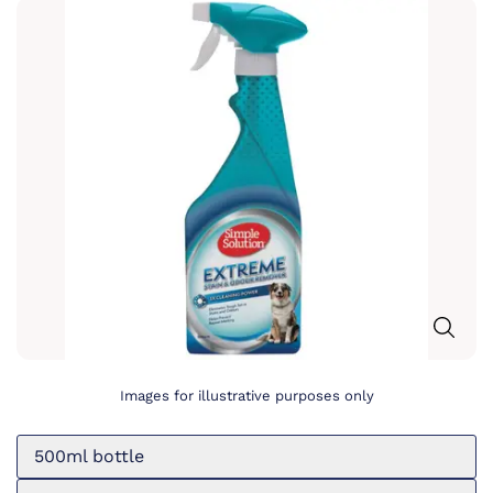
Images for illustrative purposes only
500ml bottle