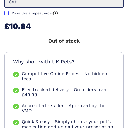
Cat
Make this a repeat order
£10.84
Out of stock
Why shop with UK Pets?
Competitive Online Prices - No hidden
fees
Free tracked delivery - On orders over
£49.99
Accredited retailer - Approved by the
VMD
Quick & easy - Simply choose your pet’s
medication and upload your prescription