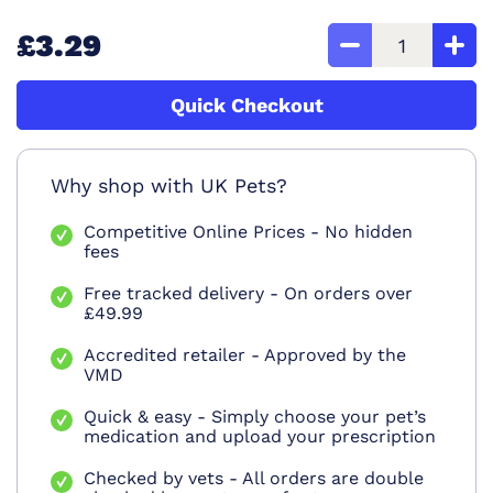
£3.29
Quick Checkout
Why shop with UK Pets?
Competitive Online Prices - No hidden
fees
Free tracked delivery - On orders over
£49.99
Accredited retailer - Approved by the
VMD
Quick & easy - Simply choose your pet’s
medication and upload your prescription
Checked by vets - All orders are double