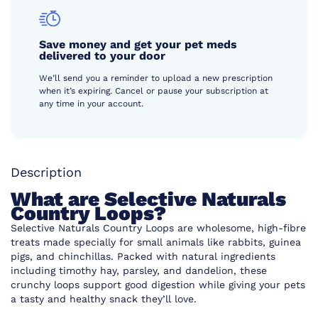
Save money and get your pet meds
delivered to your door
We’ll send you a reminder to upload a new prescription
when it’s expiring. Cancel or pause your subscription at
any time in your account.
Description
What are Selective Naturals
Country Loops?
Selective Naturals Country Loops are wholesome, high-fibre
treats made specially for small animals like rabbits, guinea
pigs, and chinchillas. Packed with natural ingredients
including timothy hay, parsley, and dandelion, these
crunchy loops support good digestion while giving your pets
a tasty and healthy snack they’ll love.