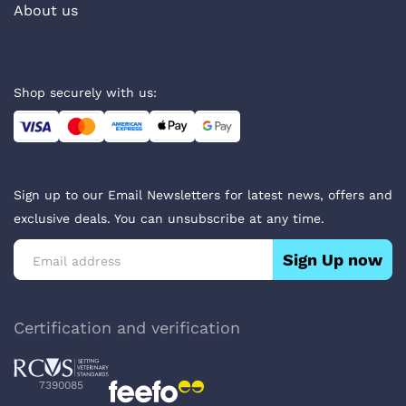
About us
Shop securely with us:
Sign up to our Email Newsletters for latest news, offers and
exclusive deals. You can unsubscribe at any time.
Sign Up now
Certification and verification
7390085