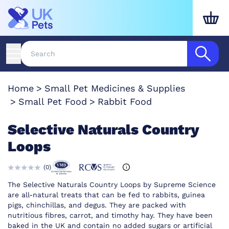
Home
Small Pet Medicines & Supplies
Small Pet Food
Rabbit Food
Selective Naturals Country
Loops
(
0
)
The Selective Naturals Country Loops by Supreme Science
are all-natural treats that can be fed to rabbits, guinea
pigs, chinchillas, and degus. They are packed with
nutritious fibres, carrot, and timothy hay. They have been
baked in the UK and contain no added sugars or artificial