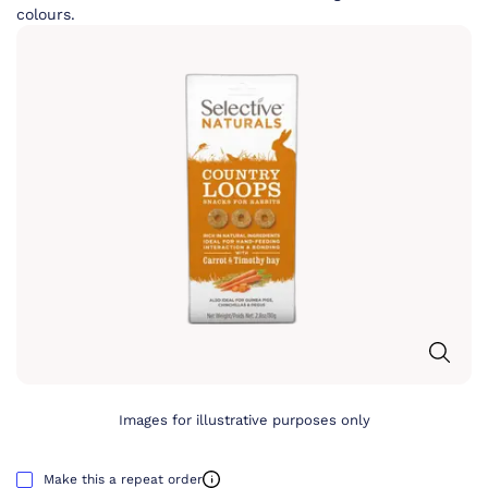
colours.
Images for illustrative purposes only
Make this a repeat order