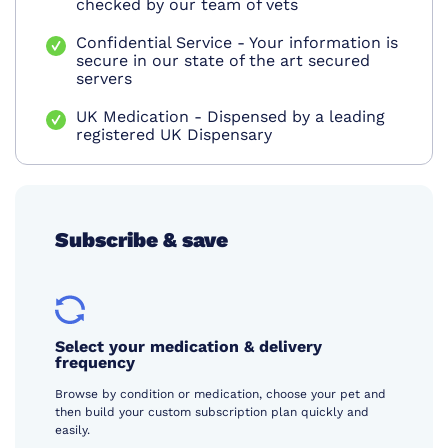
checked by our team of vets
Confidential Service - Your information is
secure in our state of the art secured
servers
UK Medication - Dispensed by a leading
registered UK Dispensary
Subscribe & save
Select your medication & delivery
frequency
Browse by condition or medication, choose your pet and
then build your custom subscription plan quickly and
easily.