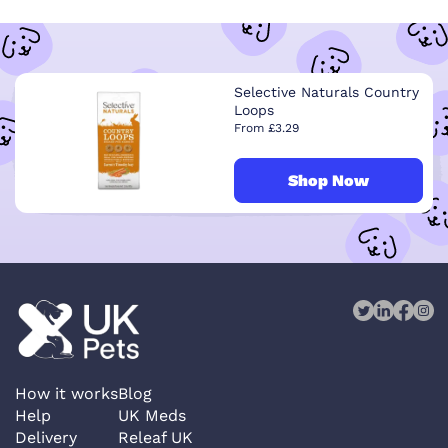
Selective Naturals Country
Loops
From £3.29
Shop Now
How it works
Blog
Help
UK Meds
Delivery
Releaf UK