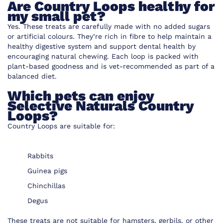
Are Country Loops healthy for
my small pet?
Yes. These treats are carefully made with no added sugars
or artificial colours. They’re rich in fibre to help maintain a
healthy digestive system and support dental health by
encouraging natural chewing. Each loop is packed with
plant-based goodness and is vet-recommended as part of a
balanced diet.
Which pets can enjoy
Selective Naturals Country
Loops?
Country Loops are suitable for:
Rabbits
Guinea pigs
Chinchillas
Degus
These treats are not suitable for hamsters, gerbils, or other