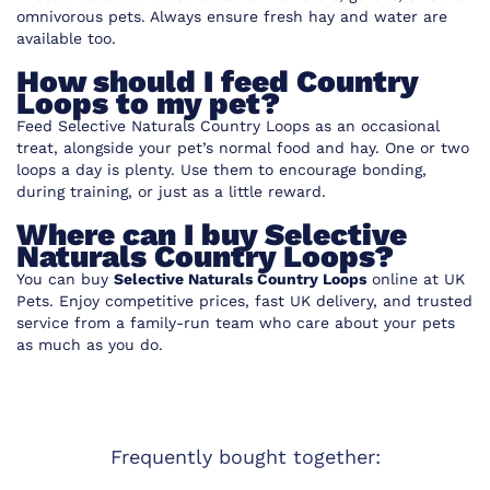
omnivorous pets. Always ensure fresh hay and water are
available too.
How should I feed Country
Loops to my pet?
Feed Selective Naturals Country Loops as an occasional
treat, alongside your pet’s normal food and hay. One or two
loops a day is plenty. Use them to encourage bonding,
during training, or just as a little reward.
Where can I buy Selective
Naturals Country Loops?
You can buy
Selective Naturals Country Loops
online at
UK
Pets
. Enjoy competitive prices, fast UK delivery, and trusted
service from a family-run team who care about your pets
as much as you do.
Frequently bought together: