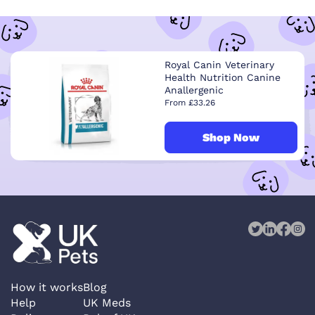
Royal Canin Veterinary
Health Nutrition Canine
Anallergenic
From £33.26
Shop Now
How it works
Blog
Help
UK Meds