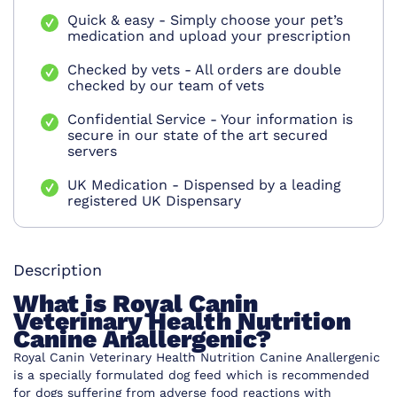
Quick & easy - Simply choose your pet’s
medication and upload your prescription
Checked by vets - All orders are double
checked by our team of vets
Confidential Service - Your information is
secure in our state of the art secured
servers
UK Medication - Dispensed by a leading
registered UK Dispensary
Description
What is Royal Canin
Veterinary Health Nutrition
Canine Anallergenic?
Royal Canin Veterinary Health Nutrition Canine Anallergenic
is a specially formulated dog feed which is recommended
for dogs suffering from adverse food reactions with