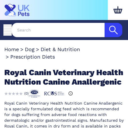
Home
Dog
Diet & Nutrition
Prescription Diets
Royal Canin Veterinary Health
Nutrition Canine Anallergenic
(
0
)
Royal Canin Veterinary Health Nutrition Canine Anallergenic
is a specially formulated dog feed which is recommended
for dogs suffering from adverse food reactions with
dermatologic and/or gastrointestinal signs. Manufactured by
Royal Canin, it comes in dry form and is available in packs