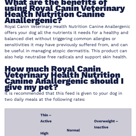
What are the benefits of
using Royal Canin Veterinary
Health Nutrition Canine
Anallergenic?
Royal Canin Veterinary Health Nutrition Canine Anallergenic
offers your dog all the nutrients it needs for a healthy and
balanced diet without triggering common allergies or
sensitivities it may have previously suffered from, and can
be useful in managing atopic dermatitis. This product can
also help neutralise free radicals and support skin health.
How much Royal Canin
Veterinary Health Nutrition
Canine Anallergenic should I
give my pet?
It is recommended that this feed is given to your dog in
two daily meals at the following rates:
Thin –
Active
Overweight –
Inactive
Normal
High