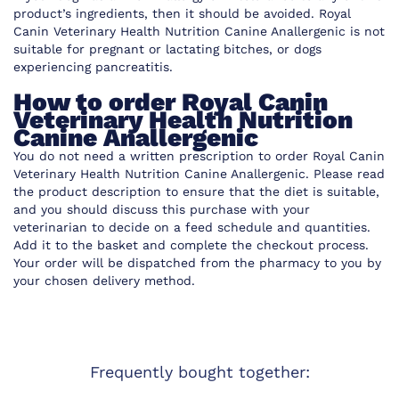
product’s ingredients, then it should be avoided. Royal
Canin Veterinary Health Nutrition Canine Anallergenic is not
suitable for pregnant or lactating bitches, or dogs
experiencing pancreatitis.
How to order Royal Canin
Veterinary Health Nutrition
Canine Anallergenic
You do not need a written prescription to order Royal Canin
Veterinary Health Nutrition Canine Anallergenic. Please read
the product description to ensure that the diet is suitable,
and you should discuss this purchase with your
veterinarian to decide on a feed schedule and quantities.
Add it to the basket and complete the checkout process.
Your order will be dispatched from the pharmacy to you by
your chosen delivery method.
Frequently bought together: