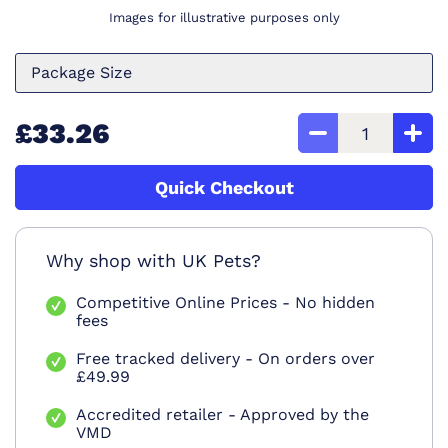
Images for illustrative purposes only
Package Size
£33.26
Quick Checkout
Why shop with UK Pets?
Competitive Online Prices - No hidden
fees
Free tracked delivery - On orders over
£49.99
Accredited retailer - Approved by the
VMD