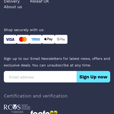
Delivery
Releaf UK
About us
Shop securely with us:
Sign up to our Email Newsletters for latest news, offers and
exclusive deals. You can unsubscribe at any time.
Sign Up now
Certification and verification
7390085