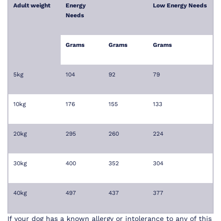
Adult weight
Energy
Low Energy Needs
Needs
Grams
Grams
Grams
5kg
104
92
79
10kg
176
155
133
20kg
295
260
224
30kg
400
352
304
40kg
497
437
377
If your dog has a known allergy or intolerance to any of this