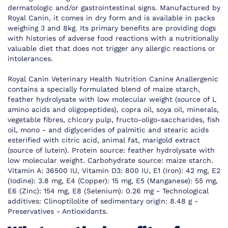
dermatologic and/or gastrointestinal signs. Manufactured by
Royal Canin, it comes in dry form and is available in packs
weighing 3 and 8kg. Its primary benefits are providing dogs
with histories of adverse food reactions with a nutritionally
valuable diet that does not trigger any allergic reactions or
intolerances.
Royal Canin Veterinary Health Nutrition Canine Anallergenic
contains a specially formulated blend of maize starch,
feather hydrolysate with low molecular weight (source of L
amino acids and oligopeptides), copra oil, soya oil, minerals,
vegetable fibres, chicory pulp, fructo-oligo-saccharides, fish
oil, mono - and diglycerides of palmitic and stearic acids
esterified with citric acid, animal fat, marigold extract
(source of lutein). Protein source: feather hydrolysate with
low molecular weight. Carbohydrate source: maize starch.
Vitamin A: 36500 IU, Vitamin D3: 800 IU, E1 (Iron): 42 mg, E2
(Iodine): 3.8 mg, E4 (Copper): 15 mg, E5 (Manganese): 55 mg,
E6 (Zinc): 154 mg, E8 (Selenium): 0.26 mg - Technological
additives: Clinoptilolite of sedimentary origin: 8.48 g -
Preservatives - Antioxidants.