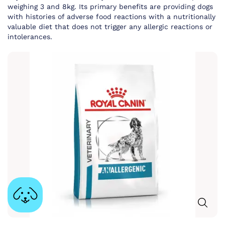
weighing 3 and 8kg. Its primary benefits are providing dogs
with histories of adverse food reactions with a nutritionally
valuable diet that does not trigger any allergic reactions or
intolerances.