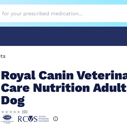
ets
Royal Canin Veterin
Care Nutrition Adult
Dog
(
0
)