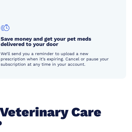
Save money and get your pet meds
delivered to your door
We’ll send you a reminder to upload a new
prescription when it’s expiring. Cancel or pause your
subscription at any time in your account.
 Veterinary Care
?