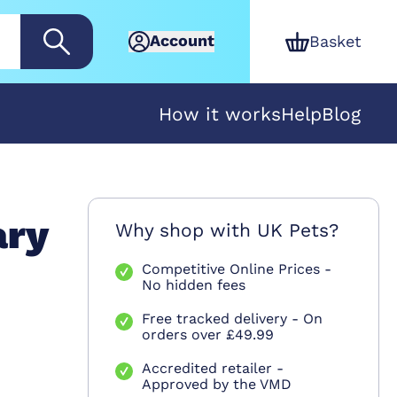
Account
Basket
How it works
Help
Blog
ary
Why shop with UK Pets?
Competitive Online Prices -
No hidden fees
Free tracked delivery - On
orders over £49.99
Accredited retailer -
Approved by the VMD