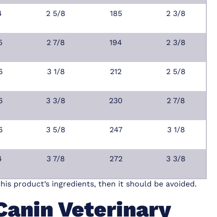
4
2 5/8
185
2 3/8
5
2 7/8
194
2 3/8
6
3 1/8
212
2 5/8
6
3 3/8
230
2 7/8
6
3 5/8
247
3 1/8
4
3 7/8
272
3 3/8
this product’s ingredients, then it should be avoided.
Canin Veterinary