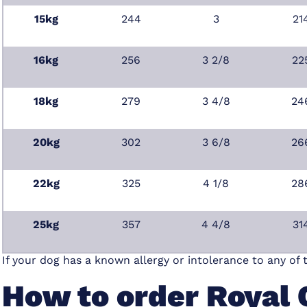
15kg
244
3
21
16kg
256
3 2/8
22
18kg
279
3 4/8
24
20kg
302
3 6/8
26
22kg
325
4 1/8
28
25kg
357
4 4/8
31
If your dog has a known allergy or intolerance to any of 
How to order Royal 