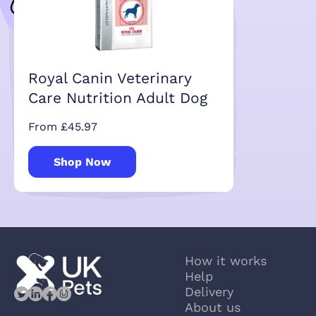
Royal Canin Veterinary
Care Nutrition Adult Dog
From £45.97
Shop Now
How it works
Help
Delivery
About us