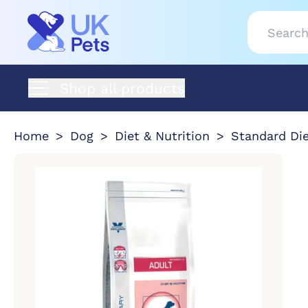
Shop all products
Home
Dog
Diet & Nutrition
Standard Di