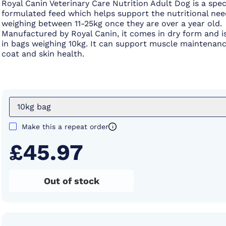
Royal Canin Veterinary Care Nutrition Adult Dog is a spec
formulated feed which helps support the nutritional nee
weighing between 11-25kg once they are over a year old.
Manufactured by Royal Canin, it comes in dry form and is
in bags weighing 10kg. It can support muscle maintenan
coat and skin health.
10kg bag
Make this a repeat order
£45.97
Out of stock