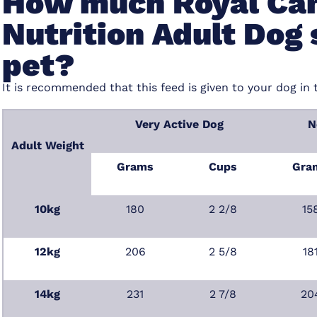
How much Royal Can
Nutrition Adult Dog 
pet?
It is recommended that this feed is given to your dog in 
Very Active Dog
N
Adult Weight
Grams
Cups
Gra
10kg
180
2 2/8
15
12kg
206
2 5/8
18
14kg
231
2 7/8
20