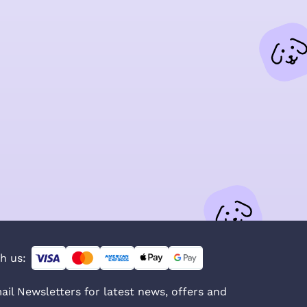
h us:
ail Newsletters for latest news, offers and