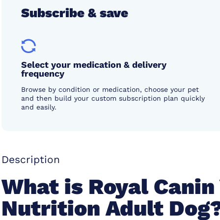
Subscribe & save
Select your medication & delivery
frequency
Browse by condition or medication, choose your pet
and then build your custom subscription plan quickly
and easily.
Description
What is Royal Canin
Nutrition Adult Dog