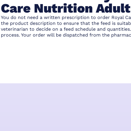
Care Nutrition Adul
You do not need a written prescription to order Royal Ca
the product description to ensure that the feed is suita
veterinarian to decide on a feed schedule and quantitie
process. Your order will be dispatched from the pharmac