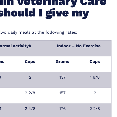
in Veterinary Care
should I give my
two daily meals at the following rates:
ormal activityA
Indoor – No Exercise
ms
Cups
Grams
Cups
8
2
137
1 6/8
1
2 2/8
157
2
4
2 4/8
176
2 2/8