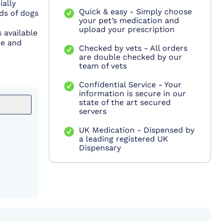
ially
Quick & easy - Simply choose
ds of dogs
your pet’s medication and
upload your prescription
 available
ce and
Checked by vets - All orders
are double checked by our
team of vets
Confidential Service - Your
information is secure in our
state of the art secured
servers
UK Medication - Dispensed by
a leading registered UK
Dispensary