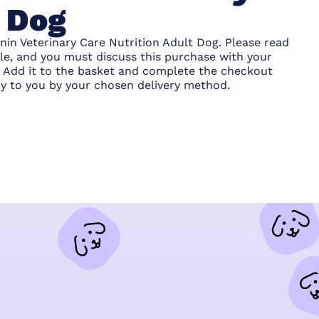
t Dog
nin Veterinary Care Nutrition Adult Dog. Please read
ble, and you must discuss this purchase with your
s. Add it to the basket and complete the checkout
y to you by your chosen delivery method.