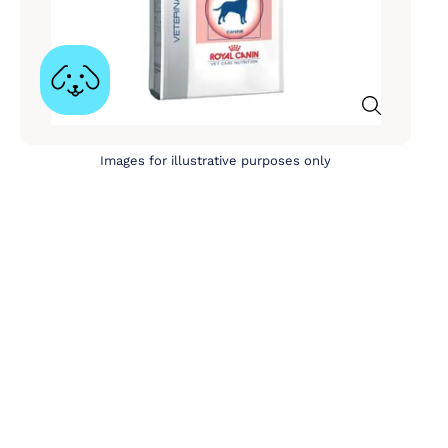
Images for illustrative purposes only