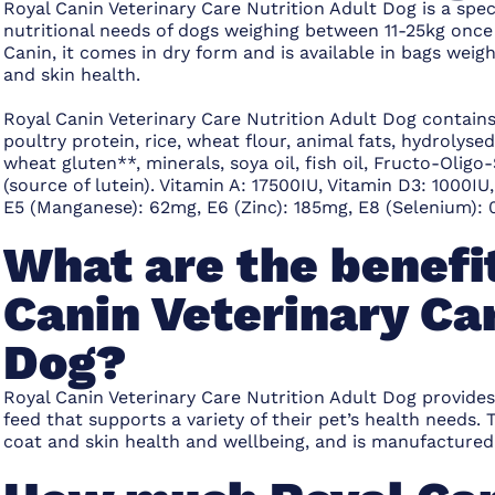
Royal Canin Veterinary Care Nutrition Adult Dog is a spe
nutritional needs of dogs weighing between 11-25kg once
Canin, it comes in dry form and is available in bags wei
and skin health.
Royal Canin Veterinary Care Nutrition Adult Dog contain
poultry protein, rice, wheat flour, animal fats, hydrolys
wheat gluten**, minerals, soya oil, fish oil, Fructo-Olig
(source of lutein). Vitamin A: 17500IU, Vitamin D3: 1000IU
E5 (Manganese): 62mg, E6 (Zinc): 185mg, E8 (Selenium): 0
What are the benefit
Canin Veterinary Car
Dog?
Royal Canin Veterinary Care Nutrition Adult Dog provides
feed that supports a variety of their pet’s health needs
coat and skin health and wellbeing, and is manufactured 