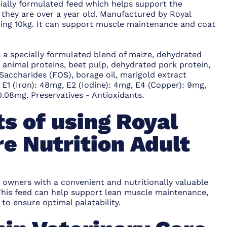
cially formulated feed which helps support the
 they are over a year old. Manufactured by Royal
ghing 10kg. It can support muscle maintenance and coat
s a specially formulated blend of maize, dehydrated
ed animal proteins, beet pulp, dehydrated pork protein,
o-Saccharides (FOS), borage oil, marigold extract
, E1 (Iron): 48mg, E2 (Iodine): 4mg, E4 (Copper): 9mg,
.08mg. Preservatives - Antioxidants.
s of using Royal
e Nutrition Adult
 owners with a convenient and nutritionally valuable
. This feed can help support lean muscle maintenance,
to ensure optimal palatability.