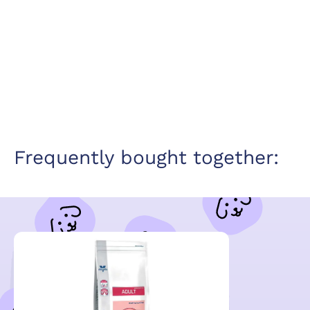
Frequently bought together: