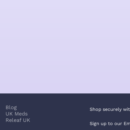
Blog
Shop securely wit
UK Meds
Releaf UK
Sign up to our Em