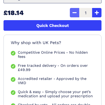
£18.14
Quick Checkout
Why shop with UK Pets?
Competitive Online Prices - No hidden
fees
Free tracked delivery - On orders over
£49.99
Accredited retailer - Approved by the
VMD
Quick & easy - Simply choose your pet’s
medication and upload your prescription
Checked by vets - All orders are double