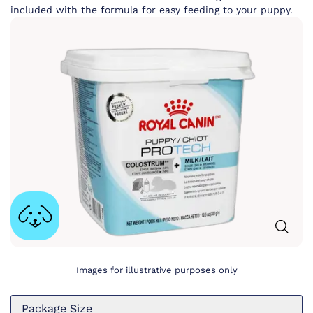
included with the formula for easy feeding to your puppy.
Images for illustrative purposes only
Package Size