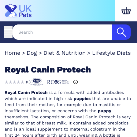
Home
Dog
Diet & Nutrition
Lifestyle Diets
Royal Canin Protech
(
0
)
Royal Canin Protech
is a formula with added antibodies
which are indicated in high risk
puppies
that are unable to
feed from their mother, for example due to mastitis or
insufficient lactation, or concerns with the
puppy
themselves. The composition of Royal Canin Protech is very
similar to that of breast milk. It contains added prebiotics
and is an ideal supplement to maternal colostrum in the
first 24 hours after birth and until weaning. A bottle is