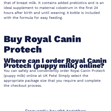
that of breast milk. It contains added prebiotics and is an
ideal supplement to maternal colostrum in the first 24
hours after birth and until weaning. A bottle is included
with the formula for easy feeding.
Buy Royal Canin
Protech
Where can I order Royal Canin
Protech (puppy milk) online?
You can safely and conveniently order Royal Canin Protech
(puppy milk) online at UK Pets! Simply select the
appropriate package size that you require and complete
the checkout process.
Frequently bought together: