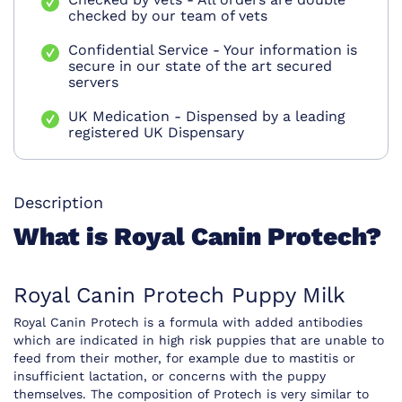
checked by our team of vets
Confidential Service - Your information is
secure in our state of the art secured
servers
UK Medication - Dispensed by a leading
registered UK Dispensary
Description
What is Royal Canin Protech?
Royal Canin Protech Puppy Milk
Royal Canin Protech is a formula with added antibodies
which are indicated in high risk puppies that are unable to
feed from their mother, for example due to mastitis or
insufficient lactation, or concerns with the puppy
themselves. The composition of Protech is very similar to