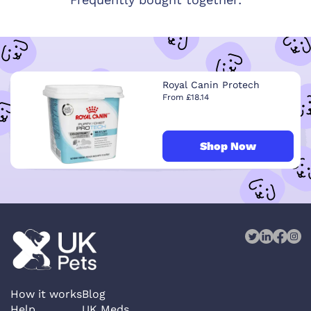
Royal Canin Protech
From £18.14
Shop Now
How it works
Blog
Help
UK Meds