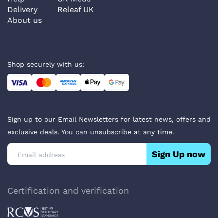
Delivery
Releaf UK
About us
Shop securely with us:
Sign up to our Email Newsletters for latest news, offers and
exclusive deals. You can unsubscribe at any time.
Sign Up now
Certification and verification