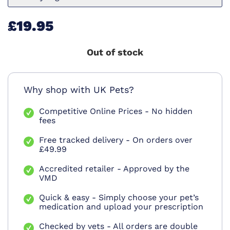
£19.95
Out of stock
Why shop with UK Pets?
Competitive Online Prices - No hidden
fees
Free tracked delivery - On orders over
£49.99
Accredited retailer - Approved by the
VMD
Quick & easy - Simply choose your pet’s
medication and upload your prescription
Checked by vets - All orders are double