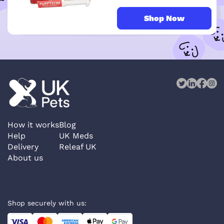
Shop Now
How it works
Blog
Help
UK Meds
Delivery
Releaf UK
About us
Shop securely with us: