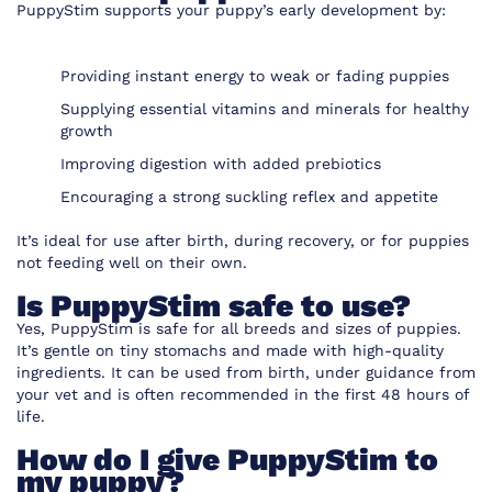
PuppyStim supports your puppy’s early development by:
Providing instant energy to weak or fading puppies
Supplying essential vitamins and minerals for healthy
growth
Improving digestion with added prebiotics
Encouraging a strong suckling reflex and appetite
It’s ideal for use after birth, during recovery, or for puppies
not feeding well on their own.
Is PuppyStim safe to use?
Yes, PuppyStim is safe for all breeds and sizes of puppies.
It’s gentle on tiny stomachs and made with high-quality
ingredients. It can be used from birth, under guidance from
your vet and is often recommended in the first 48 hours of
life.
How do I give PuppyStim to
my puppy?