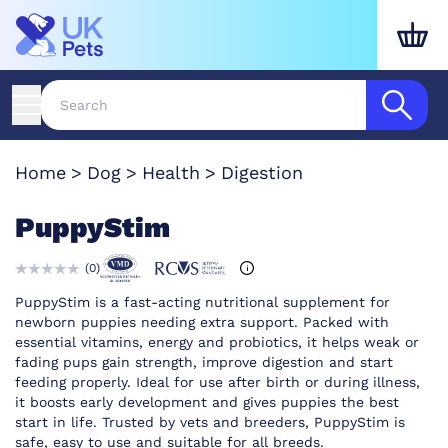
Home
Dog
Health
Digestion
PuppyStim
(
0
)
PuppyStim is a fast-acting nutritional supplement for
newborn puppies needing extra support. Packed with
essential vitamins, energy and probiotics, it helps weak or
fading pups gain strength, improve digestion and start
feeding properly. Ideal for use after birth or during illness,
it boosts early development and gives puppies the best
start in life. Trusted by vets and breeders, PuppyStim is
safe, easy to use and suitable for all breeds.