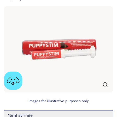
Images for illustrative purposes only
15ml syringe