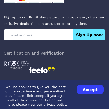
Sign up to our Email Newsletters for latest news, offers and
exclusive deals. You can unsubscribe at any time.
Sign Up now
Certification and verification
7390085
We use cookies to give you the best
Accept
online experience and personalised
Privacy Policy
Terms & Conditions
About Veterinary Medicines
ads. Please click accept if you agree
Contact us
to all of these cookies. To find out
more, please view our
privacy policy
.
© UK Pets
2026
- Company Reg. Number: 14642939