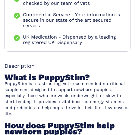
checked by our team of vets
Confidential Service - Your information is
secure in our state of the art secured
servers
UK Medication - Dispensed by a leading
registered UK Dispensary
Description
What is PuppyStim?
PuppyStim is a fast-acting, vet-recommended nutritional
supplement designed to support newborn puppies,
especially those who are weak, underweight, or slow to
start feeding. It provides a vital boost of energy, vitamins
and prebiotics to help pups thrive in their first few days of
life.
How does PuppyStim help
newborn puppies?