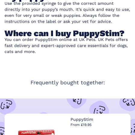
Use the provided syringe to give the correct amount
directly into your puppy’s mouth. It’s quick and easy to use,
even for very small or weak puppies. Always follow the
instructions on the label or ask your vet for advice.
Where can I buy PuppyStim?
You can order PuppyStim online at UK Pets. UK Pets offers
fast delivery and expert-approved care essentials for dogs,
cats and more.
Frequently bought together:
PuppyStim
From £19.95