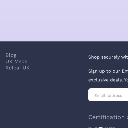
Blog
Shop securely wit
UK Meds
Releaf UK
Sign up to our Em
exclusive deals. 
Certification 