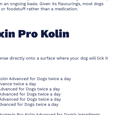
n an ongoing basis. Given its flavourings, most dogs
 or foodstuff rather than a medication.
xin Pro Kolin
nse directly onto a surface where your dog will lick it
Kolin Advanced for Dogs twice a day
dvance twice a day
 Advanced for Dogs twice a day
 Advanced for Dogs twice a day
 Advanced for Dogs twice a day
Advanced for Dogs twice a day
Protexin Pro Kolin Advanced for Dogs’s ingredients,