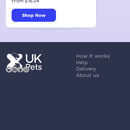
From £16.04
Shop Now
How it works
Help
Delivery
About us