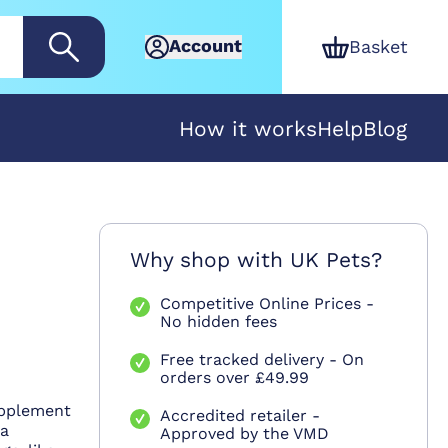
Account
Basket
How it works
Help
Blog
Why shop with UK Pets?
Competitive Online Prices -
No hidden fees
Free tracked delivery - On
orders over £49.99
upplement
Accredited retailer -
 a
Approved by the VMD