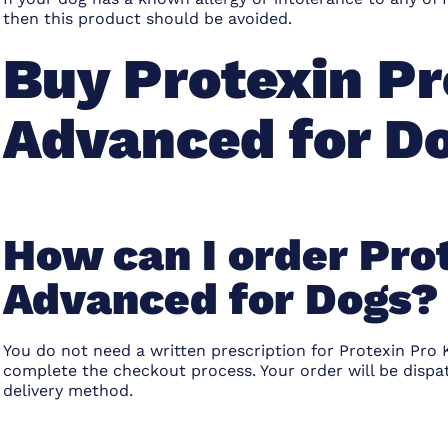
then this product should be avoided.
Buy Protexin Pr
Advanced for D
How can I order Pro
Advanced for Dogs?
You do not need a written prescription for Protexin Pro 
complete the checkout process. Your order will be disp
delivery method.