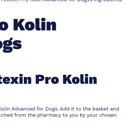
o Kolin
ogs
texin Pro Kolin
Kolin Advanced for Dogs. Add it to the basket and
atched from the pharmacy to you by your chosen