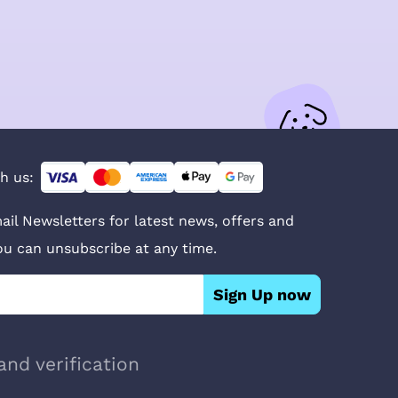
h us:
ail Newsletters for latest news, offers and
You can unsubscribe at any time.
Sign Up now
and verification