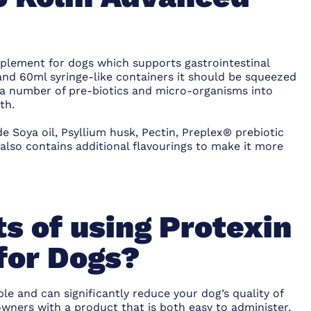
pplement for dogs which supports gastrointestinal
 and 60ml syringe-like containers it should be squeezed
 a number of pre-biotics and micro-organisms into
th.
e Soya oil, Psyllium husk, Pectin, Preplex® prebiotic
 also contains additional flavourings to make it more
s of using Protexin
for Dogs?
le and can significantly reduce your dog’s quality of
owners with a product that is both easy to administer,