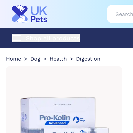
Shop all products
Home
Dog
Health
Digestion