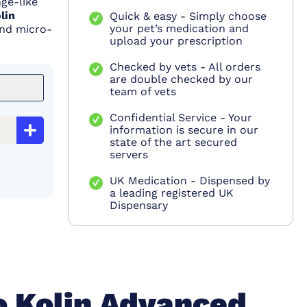
ge-like
lin
Quick & easy - Simply choose
your pet’s medication and
and micro-
upload your prescription
Checked by vets - All orders
are double checked by our
team of vets
Confidential Service - Your
information is secure in our
state of the art secured
servers
UK Medication - Dispensed by
a leading registered UK
Dispensary
o Kolin Advanced