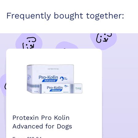
Frequently bought together:
Protexin Pro Kolin
Advanced for Dogs