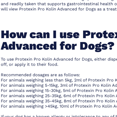
and readily taken that supports gastrointestinal health o
will view Protexin Pro Kolin Advanced for Dogs as a treat
How can I use Prote
Advanced for Dogs?
To use Protexin Pro Kolin Advanced for Dogs, either dispe
off, or apply it to their food.
Recommended dosages are as follows:
For animals weighing less than 5kg, 2ml of Protexin Pro 
For animals weighing 5-15kg, 3ml of Protexin Pro Kolin A
For animals weighing 15-30kg, 5ml of Protexin Pro Kolin
For animals weighing 25-35kg, 6ml of Protexin Pro Kolin
For animals weighing 35-45kg, 8ml of Protexin Pro Kolin
For animals weighing >45kg, 10ml of Protexin Pro Kolin 
If your dog has a known allergy or intolerance to any of 