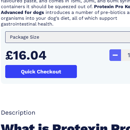
flavoured paste, and comes in 15ml, 30ml, and 60ml syrin
containers it should be squeezed out of.
Protexin Pro Ko
Advanced for dogs
introduces a number of pre-biotics 
organisms into your dog’s diet, all of which support
gastrointestinal health.
Package Size
£16.04
Quick Checkout
Description
What is Protexin Pr