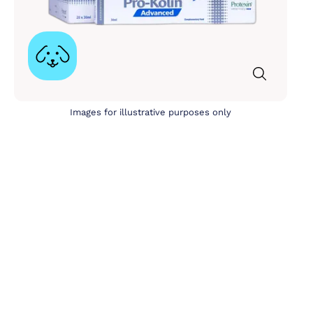
Images for illustrative purposes only