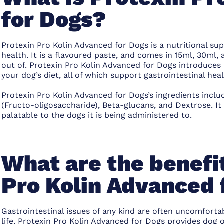
for Dogs?
Protexin Pro Kolin Advanced for Dogs is a nutritional su
health. It is a flavoured paste, and comes in 15ml, 30ml,
out of. Protexin Pro Kolin Advanced for Dogs introduces
your dog’s diet, all of which support gastrointestinal heal
Protexin Pro Kolin Advanced for Dogs’s ingredients includ
(Fructo-oligosaccharide), Beta-glucans, and Dextrose. It
palatable to the dogs it is being administered to.
What are the benefit
Pro Kolin Advanced 
Gastrointestinal issues of any kind are often uncomfortab
life. Protexin Pro Kolin Advanced for Dogs provides dog 