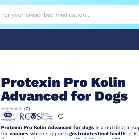
Protexin Pro Kolin
Advanced for Dogs
(
0
)
Protexin
Pro Kolin Advanced for dogs
is a nutritional s
for
canines
which supports
gastrointestinal health
. It is