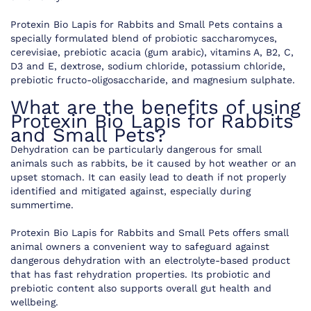
Protexin Bio Lapis for Rabbits and Small Pets contains a
specially formulated blend of probiotic saccharomyces,
cerevisiae, prebiotic acacia (gum arabic), vitamins A, B2, C,
D3 and E, dextrose, sodium chloride, potassium chloride,
prebiotic fructo-oligosaccharide, and magnesium sulphate.
What are the benefits of using
Protexin Bio Lapis for Rabbits
and Small Pets?
Dehydration can be particularly dangerous for small
animals such as rabbits, be it caused by hot weather or an
upset stomach. It can easily lead to death if not properly
identified and mitigated against, especially during
summertime.
Protexin Bio Lapis for Rabbits and Small Pets offers small
animal owners a convenient way to safeguard against
dangerous dehydration with an electrolyte-based product
that has fast rehydration properties. Its probiotic and
prebiotic content also supports overall gut health and
wellbeing.