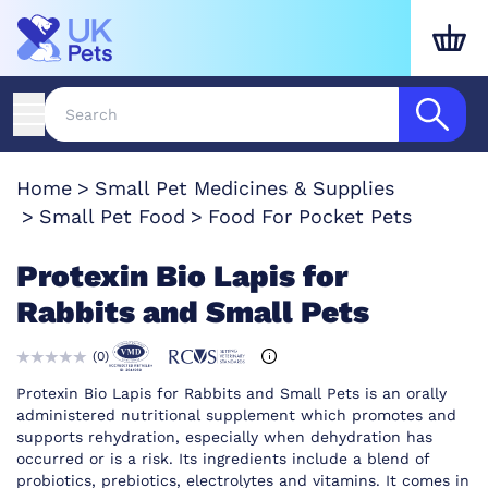
Home
Small Pet Medicines & Supplies
Small Pet Food
Food For Pocket Pets
Protexin Bio Lapis for
Rabbits and Small Pets
(
0
)
Protexin Bio Lapis for Rabbits and Small Pets is an orally
administered nutritional supplement which promotes and
supports rehydration, especially when dehydration has
occurred or is a risk. Its ingredients include a blend of
probiotics, prebiotics, electrolytes and vitamins. It comes in