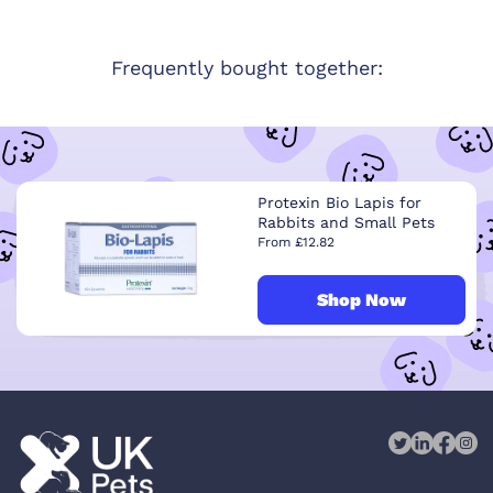
Frequently bought together:
Protexin Bio Lapis for
Rabbits and Small Pets
From £12.82
Shop Now