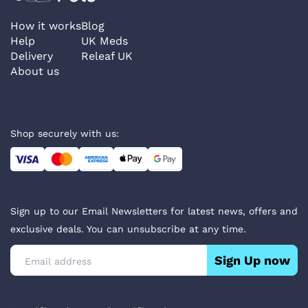
How it works
Blog
Help
UK Meds
Delivery
Releaf UK
About us
Shop securely with us:
Sign up to our Email Newsletters for latest news, offers and
exclusive deals. You can unsubscribe at any time.
Sign Up now