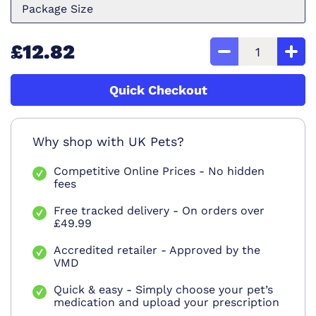
Package Size
£12.82
Quick Checkout
Why shop with UK Pets?
Competitive Online Prices - No hidden
fees
Free tracked delivery - On orders over
£49.99
Accredited retailer - Approved by the
VMD
Quick & easy - Simply choose your pet’s
medication and upload your prescription