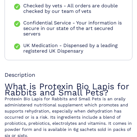
Checked by vets - All orders are double
checked by our team of vets
Confidential Service - Your information is
secure in our state of the art secured
servers
UK Medication - Dispensed by a leading
registered UK Dispensary
Description
What is Protexin Bio Lapis for
Rabbits and Small Pets?
Protexin Bio Lapis for Rabbits and Small Pets is an orally
administered nutritional supplement which promotes and
supports rehydration, especially when dehydration has
occurred or is a risk. Its ingredients include a blend of
probiotics, prebiotics, electrolytes and vitamins. It comes in
powder form and is available in 6g sachets sold in packs of
six or sixty.