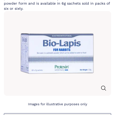
powder form and is available in 6g sachets sold in packs of
six or sixty.
Images for illustrative purposes only