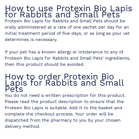
How to use Protexin Bio Lapis
for Rabbits and Small Pets
Protexin Bio Lapis for Rabbits and Small Pets should be
orally administered at a rate of one sachet per day for an
initial treatment period of five days, or as long as your vet
determines is necessary.
If your pet has a known allergy or intolerance to any of
Protexin Bio Lapis for Rabbits and Small Pets’ ingredients,
then this product should be avoided.
How to order Protexin Bio
Lapis for Rabbits and Small
Pets
You do not need a written prescription for this product.
Please read the product description to ensure that the
Protexin Bio Lapis is suitable. Add it to the basket and
complete the checkout process. Your order will be
dispatched from the pharmacy to you by your chosen
delivery method.